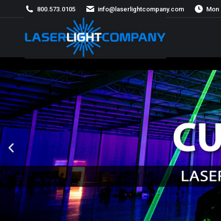
800.573.0105
info@laserlightcompany.com
Mon 