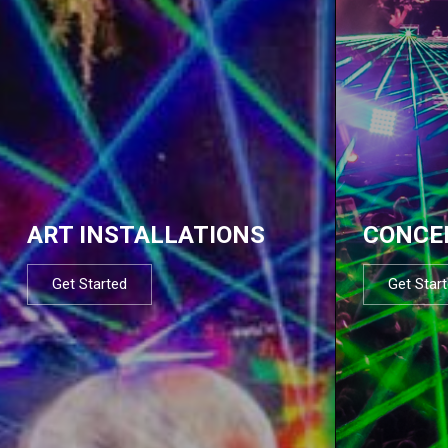
ART INSTALLATIONS
CONCE
Get Started
Get Star