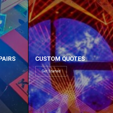
PAIRS
CUSTOM QUOTES
Get Started