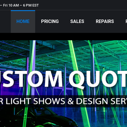
– Fri 10 AM – 6 PM EST
HOME
PRICING
SALES
REPAIRS