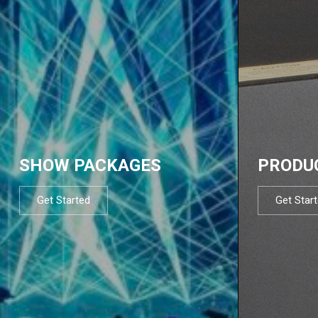
SHOW PACKAGES
PRODU
Get Started
Get Star