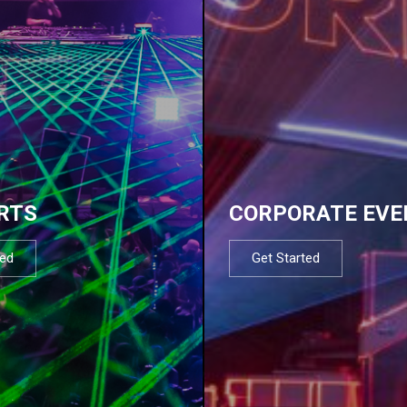
RTS
CORPORATE EVE
ted
Get Started