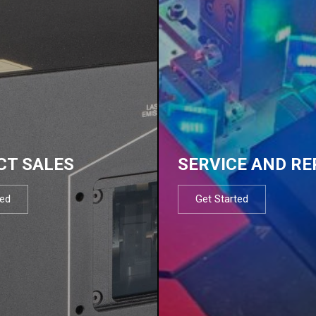
CT SALES
SERVICE AND RE
ted
Get Started