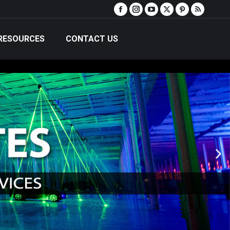
RESOURCES
CONTACT US