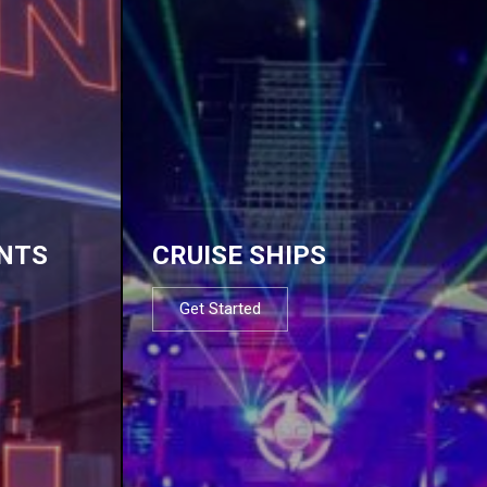
NTS
CRUISE SHIPS
Get Started