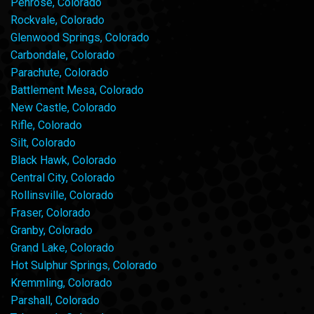
Penrose, Colorado
Rockvale, Colorado
Glenwood Springs, Colorado
Carbondale, Colorado
Parachute, Colorado
Battlement Mesa, Colorado
New Castle, Colorado
Rifle, Colorado
Silt, Colorado
Black Hawk, Colorado
Central City, Colorado
Rollinsville, Colorado
Fraser, Colorado
Granby, Colorado
Grand Lake, Colorado
Hot Sulphur Springs, Colorado
Kremmling, Colorado
Parshall, Colorado