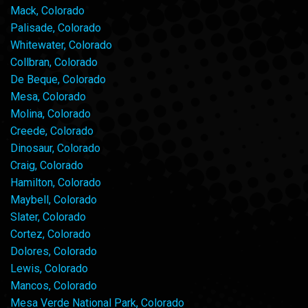
Mack, Colorado
Palisade, Colorado
Whitewater, Colorado
Collbran, Colorado
De Beque, Colorado
Mesa, Colorado
Molina, Colorado
Creede, Colorado
Dinosaur, Colorado
Craig, Colorado
Hamilton, Colorado
Maybell, Colorado
Slater, Colorado
Cortez, Colorado
Dolores, Colorado
Lewis, Colorado
Mancos, Colorado
Mesa Verde National Park, Colorado