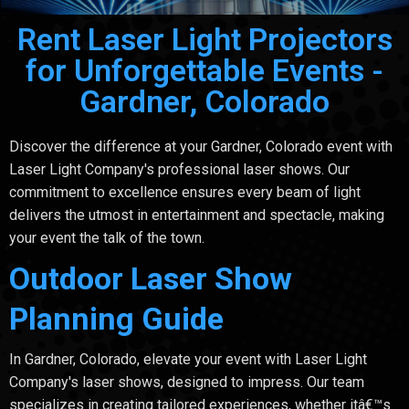
Rent Laser Light Projectors
for Unforgettable Events -
Gardner, Colorado
Discover the difference at your Gardner, Colorado event with
Laser Light Company's professional laser shows. Our
commitment to excellence ensures every beam of light
delivers the utmost in entertainment and spectacle, making
your event the talk of the town.
Outdoor Laser Show
Planning Guide
In Gardner, Colorado, elevate your event with Laser Light
Company's laser shows, designed to impress. Our team
specializes in creating tailored experiences, whether itâ€™s