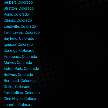
Seibert, Colorado
Stratton, Colorado
Vona, Colorado
Climax, Colorado
Leadville, Colorado
Twin Lakes, Colorado
Bayfield, Colorado
Ignacio, Colorado
Durango, Colorado
Hesperus, Colorado
Marvel, Colorado
Estes Park, Colorado
Bellvue, Colorado
Berthoud, Colorado
Drake, Colorado
Fort Collins, Colorado
Glen Haven, Colorado
Laporte, Colorado