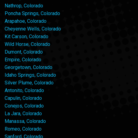
Nathrop, Colorado
Poncha Springs, Colorado
Arapahoe, Colorado
Cheyenne Wells, Colorado
Kit Carson, Colorado
Wild Horse, Colorado
Dumont, Colorado
Empire, Colorado
Georgetown, Colorado
Idaho Springs, Colorado
Silver Plume, Colorado
Antonito, Colorado
Capulin, Colorado
Conejos, Colorado
La Jara, Colorado
Manassa, Colorado
Romeo, Colorado
Sanford, Colorado