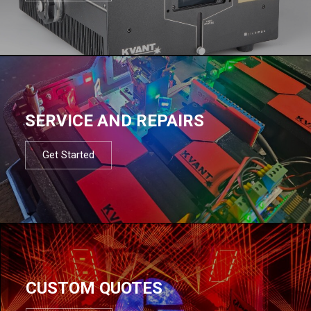
SERVICE AND REPAIRS
Get Started
CUSTOM QUOTES