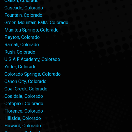
Calhan, Colorado
Cascade, Colorado
Fountain, Colorado
Green Mountain Falls, Colorado
Manitou Springs, Colorado
Peyton, Colorado
Ramah, Colorado
Rush, Colorado
U S A F Academy, Colorado
Yoder, Colorado
Colorado Springs, Colorado
Canon City, Colorado
Coal Creek, Colorado
Coaldale, Colorado
Cotopaxi, Colorado
Florence, Colorado
Hillside, Colorado
Howard, Colorado