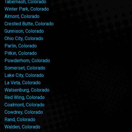
Tabernash, Colorado
Winter Park, Colorado
Almont, Colorado
Crested Butte, Colorado
Gunnison, Colorado
Ohio City, Colorado
Parlin, Colorado
Pitkin, Colorado
Powderhorn, Colorado
Somerset, Colorado
Lake City, Colorado
La Veta, Colorado
Walsenburg, Colorado
Red Wing, Colorado
Coalmont, Colorado
Cowdrey, Colorado
Rand, Colorado
Walden, Colorado