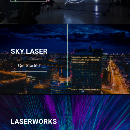
SKY LASER
Get Started
LASERWORKS