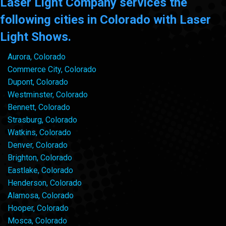
Laser Light Company services the
following cities in Colorado with Laser
Light Shows.
Aurora, Colorado
Commerce City, Colorado
Dupont, Colorado
Westminster, Colorado
Bennett, Colorado
Strasburg, Colorado
Watkins, Colorado
Denver, Colorado
Brighton, Colorado
Eastlake, Colorado
Henderson, Colorado
Alamosa, Colorado
Hooper, Colorado
Mosca, Colorado