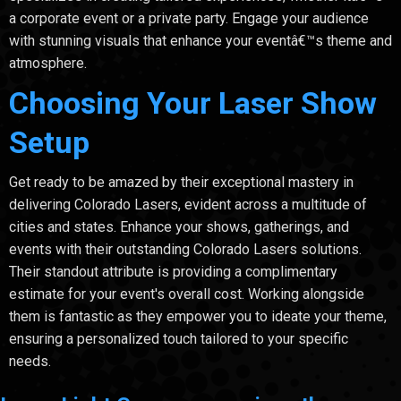
a corporate event or a private party. Engage your audience
with stunning visuals that enhance your eventâ€™s theme and
atmosphere.
Choosing Your Laser Show
Setup
Get ready to be amazed by their exceptional mastery in
delivering Colorado Lasers, evident across a multitude of
cities and states. Enhance your shows, gatherings, and
events with their outstanding Colorado Lasers solutions.
Their standout attribute is providing a complimentary
estimate for your event's overall cost. Working alongside
them is fantastic as they empower you to ideate your theme,
ensuring a personalized touch tailored to your specific
needs.