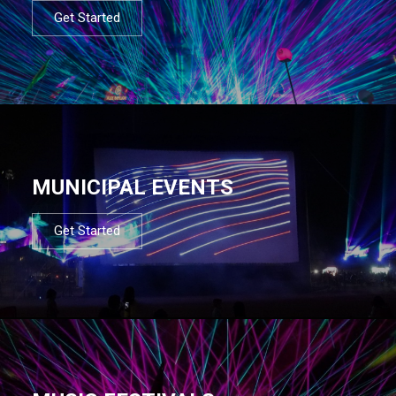
Get Started
MUNICIPAL EVENTS
Get Started