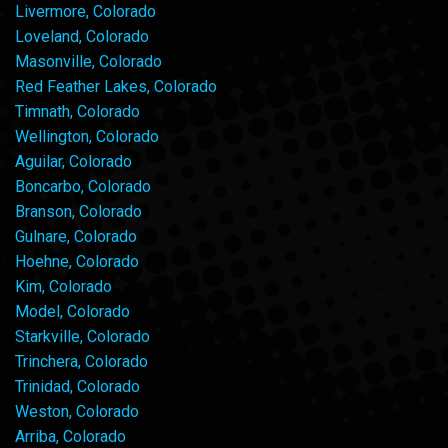
Livermore, Colorado
Loveland, Colorado
Masonville, Colorado
Red Feather Lakes, Colorado
Timnath, Colorado
Wellington, Colorado
Aguilar, Colorado
Boncarbo, Colorado
Branson, Colorado
Gulnare, Colorado
Hoehne, Colorado
Kim, Colorado
Model, Colorado
Starkville, Colorado
Trinchera, Colorado
Trinidad, Colorado
Weston, Colorado
Arriba, Colorado