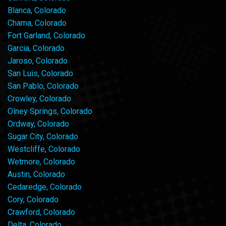
Blanca, Colorado
Chama, Colorado
Fort Garland, Colorado
Garcia, Colorado
Jaroso, Colorado
San Luis, Colorado
San Pablo, Colorado
Crowley, Colorado
Olney Springs, Colorado
Ordway, Colorado
Sugar City, Colorado
Westcliffe, Colorado
Wetmore, Colorado
Austin, Colorado
Cedaredge, Colorado
Cory, Colorado
Crawford, Colorado
Delta, Colorado