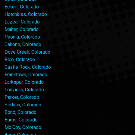
Eckert, Colorado
Hotchkiss, Colorado
Lazear, Colorado
Maher, Colorado
Paonia, Colorado
Cahone, Colorado
Dove Creek, Colorado
Rico, Colorado
Castle Rock, Colorado
Franktown, Colorado
Larkspur, Colorado
Louviers, Colorado
Parker, Colorado
Sedalia, Colorado
Bond, Colorado
Burns, Colorado
Mc Coy, Colorado
Avon, Colorado