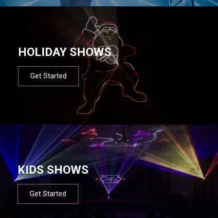
HOLIDAY SHOWS
Get Started
KIDS SHOWS
Get Started