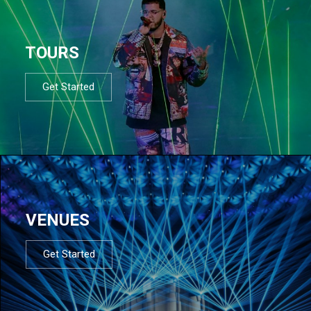
TOURS
Get Started
VENUES
Get Started