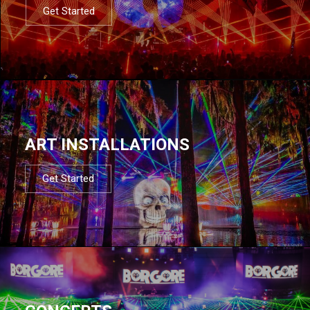
Get Started
ART INSTALLATIONS
Get Started