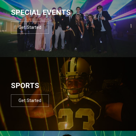
SPECIAL EVENTS
Get Started
SPORTS
Get Started