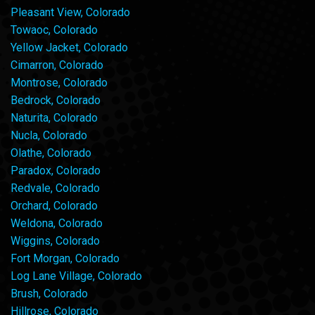
Pleasant View, Colorado
Towaoc, Colorado
Yellow Jacket, Colorado
Cimarron, Colorado
Montrose, Colorado
Bedrock, Colorado
Naturita, Colorado
Nucla, Colorado
Olathe, Colorado
Paradox, Colorado
Redvale, Colorado
Orchard, Colorado
Weldona, Colorado
Wiggins, Colorado
Fort Morgan, Colorado
Log Lane Village, Colorado
Brush, Colorado
Hillrose, Colorado