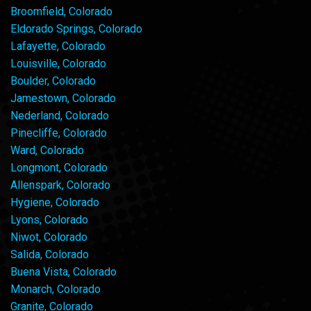
Broomfield, Colorado
Eldorado Springs, Colorado
Lafayette, Colorado
Louisville, Colorado
Boulder, Colorado
Jamestown, Colorado
Nederland, Colorado
Pinecliffe, Colorado
Ward, Colorado
Longmont, Colorado
Allenspark, Colorado
Hygiene, Colorado
Lyons, Colorado
Niwot, Colorado
Salida, Colorado
Buena Vista, Colorado
Monarch, Colorado
Granite, Colorado