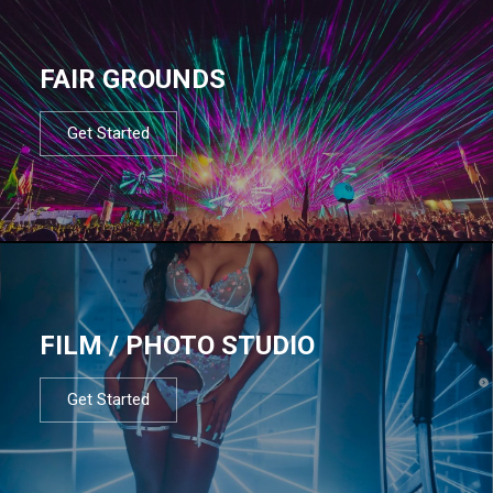
FAIR GROUNDS
Get Started
FILM / PHOTO STUDIO
Get Started