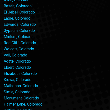
Basalt, Colorado
El Jebel, Colorado
Eagle, Colorado
Edwards, Colorado
Gypsum, Colorado
Minturn, Colorado
Red Cliff, Colorado
Wolcott, Colorado
Vail, Colorado
Agate, Colorado
Elbert, Colorado
Elizabeth, Colorado
Kiowa, Colorado
Matheson, Colorado
Simla, Colorado
Monument, Colorado
Palmer Lake, Colorado