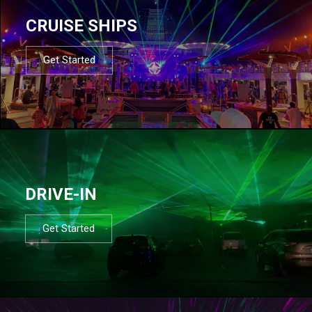
CRUISE SHIPS
Get Started
DRIVE-IN
Get Started