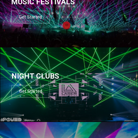
MUSIC FESTIVALS
Get Started
NIGHT CLUBS
Get Started