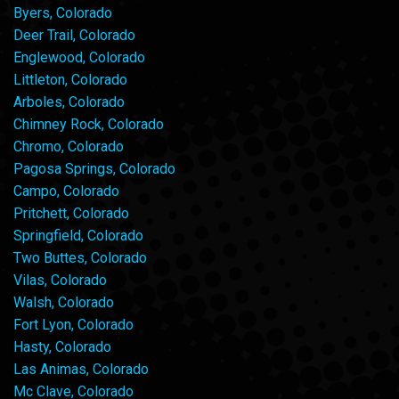
Byers, Colorado
Deer Trail, Colorado
Englewood, Colorado
Littleton, Colorado
Arboles, Colorado
Chimney Rock, Colorado
Chromo, Colorado
Pagosa Springs, Colorado
Campo, Colorado
Pritchett, Colorado
Springfield, Colorado
Two Buttes, Colorado
Vilas, Colorado
Walsh, Colorado
Fort Lyon, Colorado
Hasty, Colorado
Las Animas, Colorado
Mc Clave, Colorado