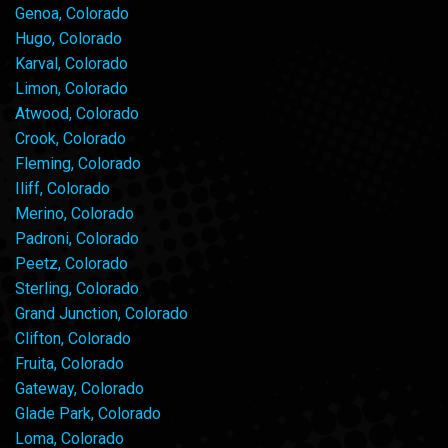
Genoa, Colorado
Hugo, Colorado
Karval, Colorado
Limon, Colorado
Atwood, Colorado
Crook, Colorado
Fleming, Colorado
Iliff, Colorado
Merino, Colorado
Padroni, Colorado
Peetz, Colorado
Sterling, Colorado
Grand Junction, Colorado
Clifton, Colorado
Fruita, Colorado
Gateway, Colorado
Glade Park, Colorado
Loma, Colorado