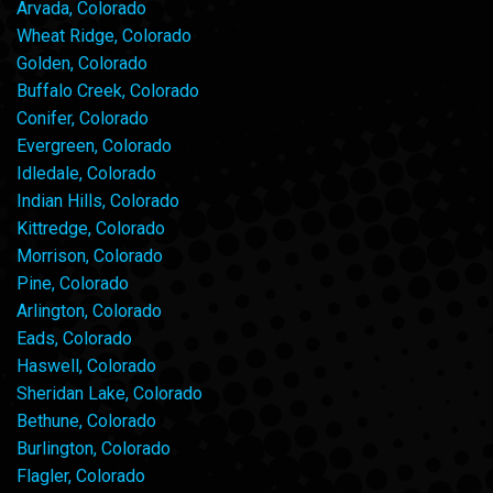
Arvada, Colorado
Wheat Ridge, Colorado
Golden, Colorado
Buffalo Creek, Colorado
Conifer, Colorado
Evergreen, Colorado
Idledale, Colorado
Indian Hills, Colorado
Kittredge, Colorado
Morrison, Colorado
Pine, Colorado
Arlington, Colorado
Eads, Colorado
Haswell, Colorado
Sheridan Lake, Colorado
Bethune, Colorado
Burlington, Colorado
Flagler, Colorado