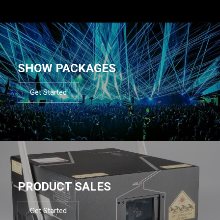
SHOW PACKAGES
Get Started
PRODUCT SALES
Get Started