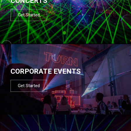
CONCERTS
Get Started
CORPORATE EVENTS
Get Started