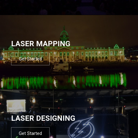
LASER MAPPING
Get Started
LASER DESIGNING
Get Started