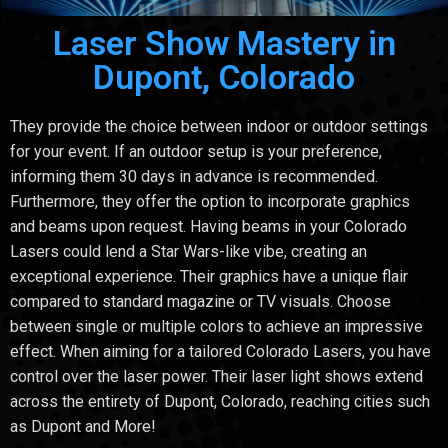
Laser Show Mastery in
Dupont, Colorado
They provide the choice between indoor or outdoor settings
for your event. If an outdoor setup is your preference,
informing them 30 days in advance is recommended.
Furthermore, they offer the option to incorporate graphics
and beams upon request. Having beams in your Colorado
Lasers could lend a Star Wars-like vibe, creating an
exceptional experience. Their graphics have a unique flair
compared to standard magazine or TV visuals. Choose
between single or multiple colors to achieve an impressive
effect. When aiming for a tailored Colorado Lasers, you have
control over the laser power. Their laser light shows extend
across the entirety of Dupont, Colorado, reaching cities such
as Dupont and More!