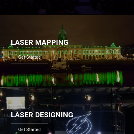
LASER MAPPING
Get Started
LASER DESIGNING
Get Started