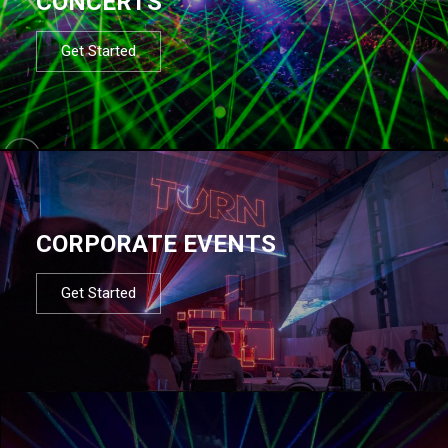
CONCERTS
Get Started
CORPORATE EVENTS
Get Started