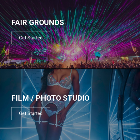
FAIR GROUNDS
Get Started
FILM / PHOTO STUDIO
Get Started