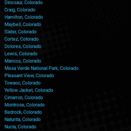
Dinosaur, Colorado
Craig, Colorado
Hamilton, Colorado
Maybell, Colorado
Slater, Colorado
Cortez, Colorado
Dolores, Colorado
Lewis, Colorado
Mancos, Colorado
Mesa Verde National Park, Colorado
Pleasant View, Colorado
Towaoc, Colorado
Yellow Jacket, Colorado
Cimarron, Colorado
Montrose, Colorado
Bedrock, Colorado
Naturita, Colorado
Nucla, Colorado