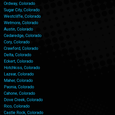
Ordway, Colorado
Sugar City, Colorado
Westcliffe, Colorado
Wetmore, Colorado
Austin, Colorado
Cedaredge, Colorado
Cory, Colorado
Crawford, Colorado
Delta, Colorado
Eckert, Colorado
Hotchkiss, Colorado
Lazear, Colorado
Maher, Colorado
Paonia, Colorado
Cahone, Colorado
Dove Creek, Colorado
Rico, Colorado
Castle Rock, Colorado