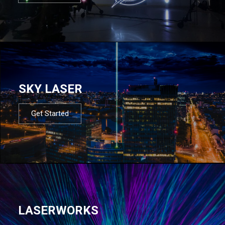
SKY LASER
Get Started
LASERWORKS