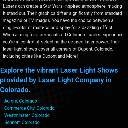
Lasers can create a Star Wars-inspired atmosphere, making
it stand out. Their graphics differ significantly from standard
magazine or TV images. You have the choice between a
single-color or multi-color display for a dazzling effect.
When aiming for a personalized Colorado Lasers experience,
you're in control of selecting the desired laser power. Their
laser light shows cover all corners of Dupont, Colorado,
including cities like Dupont and More!
Explore the vibrant Laser Light Shows
provided by Laser Light Company in
Colorado.
Aurora, Colorado
Commerce City, Colorado
Westminster, Colorado
Bennett, Colorado