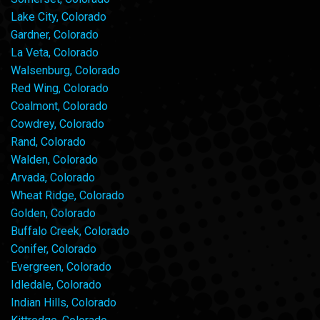
Lake City, Colorado
Gardner, Colorado
La Veta, Colorado
Walsenburg, Colorado
Red Wing, Colorado
Coalmont, Colorado
Cowdrey, Colorado
Rand, Colorado
Walden, Colorado
Arvada, Colorado
Wheat Ridge, Colorado
Golden, Colorado
Buffalo Creek, Colorado
Conifer, Colorado
Evergreen, Colorado
Idledale, Colorado
Indian Hills, Colorado