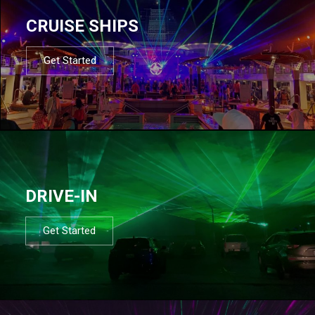
CRUISE SHIPS
Get Started
DRIVE-IN
Get Started