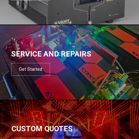
SERVICE AND REPAIRS
Get Started
CUSTOM QUOTES