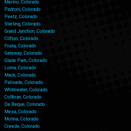
Merino, Colorado
Padroni, Colorado
Peetz, Colorado
Sterling, Colorado
Grand Junction, Colorado
Clifton, Colorado
Fruita, Colorado
Gateway, Colorado
Glade Park, Colorado
Loma, Colorado
Mack, Colorado
Palisade, Colorado
Whitewater, Colorado
Collbran, Colorado
De Beque, Colorado
Mesa, Colorado
Molina, Colorado
Creede, Colorado