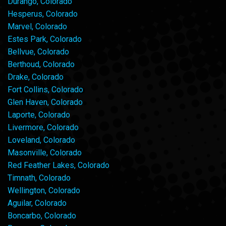
Durango, Colorado
Hesperus, Colorado
Marvel, Colorado
Estes Park, Colorado
Bellvue, Colorado
Berthoud, Colorado
Drake, Colorado
Fort Collins, Colorado
Glen Haven, Colorado
Laporte, Colorado
Livermore, Colorado
Loveland, Colorado
Masonville, Colorado
Red Feather Lakes, Colorado
Timnath, Colorado
Wellington, Colorado
Aguilar, Colorado
Boncarbo, Colorado