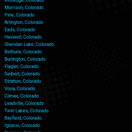
Kittredge, Colorado
Morrison, Colorado
Pine, Colorado
Arlington, Colorado
Eads, Colorado
Haswell, Colorado
Sheridan Lake, Colorado
Bethune, Colorado
Burlington, Colorado
Flagler, Colorado
Seibert, Colorado
Stratton, Colorado
Vona, Colorado
Climax, Colorado
Leadville, Colorado
Twin Lakes, Colorado
Bayfield, Colorado
Ignacio, Colorado