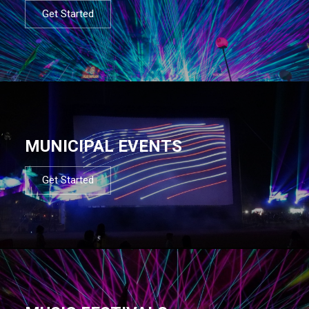
Get Started
MUNICIPAL EVENTS
Get Started