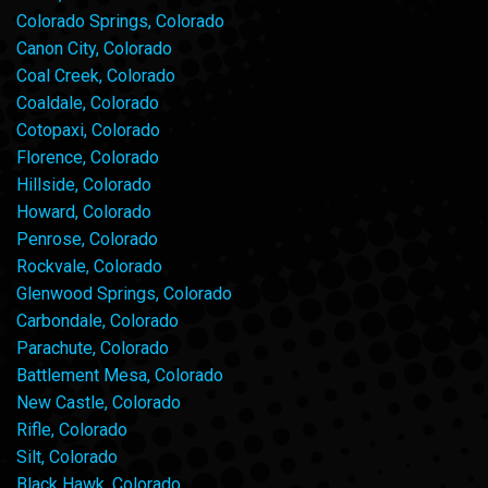
Colorado Springs, Colorado
Canon City, Colorado
Coal Creek, Colorado
Coaldale, Colorado
Cotopaxi, Colorado
Florence, Colorado
Hillside, Colorado
Howard, Colorado
Penrose, Colorado
Rockvale, Colorado
Glenwood Springs, Colorado
Carbondale, Colorado
Parachute, Colorado
Battlement Mesa, Colorado
New Castle, Colorado
Rifle, Colorado
Silt, Colorado
Black Hawk, Colorado