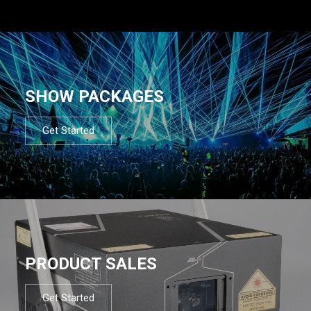
SHOW PACKAGES
Get Started
PRODUCT SALES
Get Started