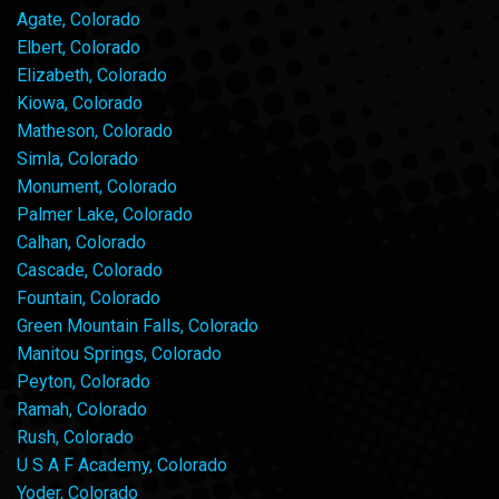
Agate, Colorado
Elbert, Colorado
Elizabeth, Colorado
Kiowa, Colorado
Matheson, Colorado
Simla, Colorado
Monument, Colorado
Palmer Lake, Colorado
Calhan, Colorado
Cascade, Colorado
Fountain, Colorado
Green Mountain Falls, Colorado
Manitou Springs, Colorado
Peyton, Colorado
Ramah, Colorado
Rush, Colorado
U S A F Academy, Colorado
Yoder, Colorado