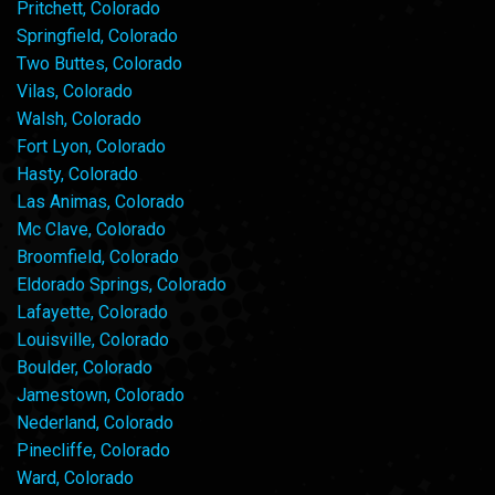
Pritchett, Colorado
Springfield, Colorado
Two Buttes, Colorado
Vilas, Colorado
Walsh, Colorado
Fort Lyon, Colorado
Hasty, Colorado
Las Animas, Colorado
Mc Clave, Colorado
Broomfield, Colorado
Eldorado Springs, Colorado
Lafayette, Colorado
Louisville, Colorado
Boulder, Colorado
Jamestown, Colorado
Nederland, Colorado
Pinecliffe, Colorado
Ward, Colorado