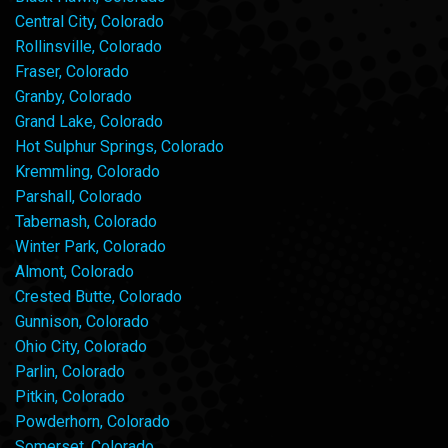
Central City, Colorado
Rollinsville, Colorado
Fraser, Colorado
Granby, Colorado
Grand Lake, Colorado
Hot Sulphur Springs, Colorado
Kremmling, Colorado
Parshall, Colorado
Tabernash, Colorado
Winter Park, Colorado
Almont, Colorado
Crested Butte, Colorado
Gunnison, Colorado
Ohio City, Colorado
Parlin, Colorado
Pitkin, Colorado
Powderhorn, Colorado
Somerset, Colorado