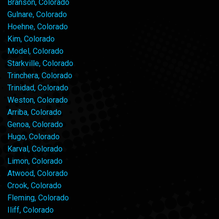
Branson, Colorado
Gulnare, Colorado
Hoehne, Colorado
Kim, Colorado
Model, Colorado
Starkville, Colorado
Trinchera, Colorado
Trinidad, Colorado
Weston, Colorado
Arriba, Colorado
Genoa, Colorado
Hugo, Colorado
Karval, Colorado
Limon, Colorado
Atwood, Colorado
Crook, Colorado
Fleming, Colorado
Iliff, Colorado