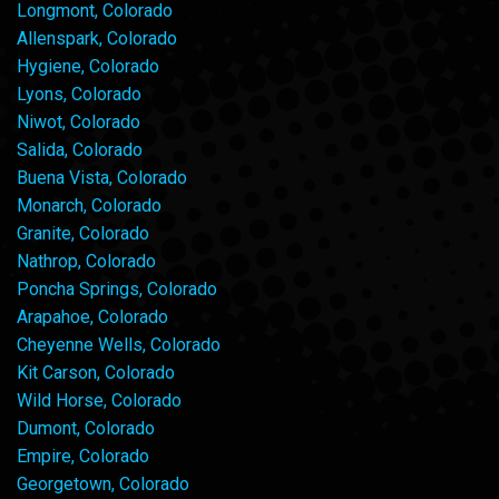
Longmont, Colorado
Allenspark, Colorado
Hygiene, Colorado
Lyons, Colorado
Niwot, Colorado
Salida, Colorado
Buena Vista, Colorado
Monarch, Colorado
Granite, Colorado
Nathrop, Colorado
Poncha Springs, Colorado
Arapahoe, Colorado
Cheyenne Wells, Colorado
Kit Carson, Colorado
Wild Horse, Colorado
Dumont, Colorado
Empire, Colorado
Georgetown, Colorado