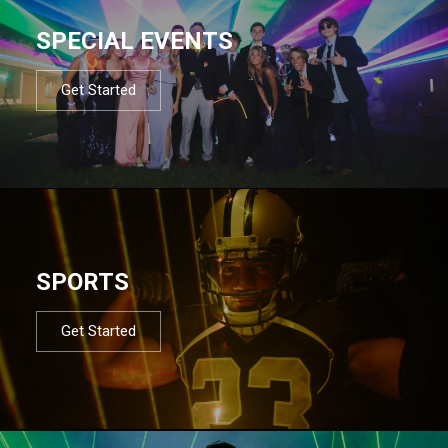
SPECIAL EVENTS
Get Started
SPORTS
Get Started