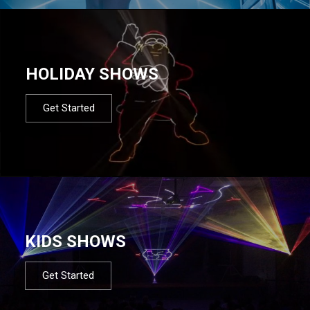
HOLIDAY SHOWS
Get Started
KIDS SHOWS
Get Started