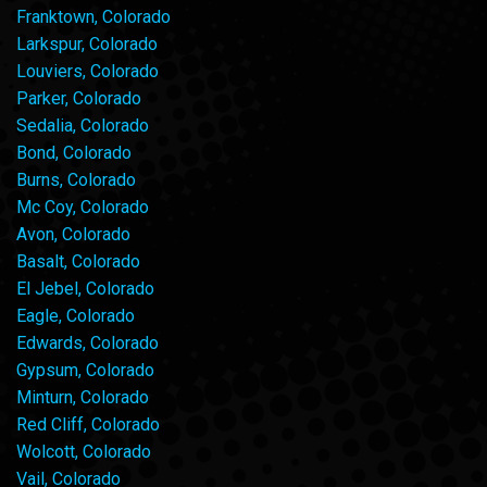
Franktown, Colorado
Larkspur, Colorado
Louviers, Colorado
Parker, Colorado
Sedalia, Colorado
Bond, Colorado
Burns, Colorado
Mc Coy, Colorado
Avon, Colorado
Basalt, Colorado
El Jebel, Colorado
Eagle, Colorado
Edwards, Colorado
Gypsum, Colorado
Minturn, Colorado
Red Cliff, Colorado
Wolcott, Colorado
Vail, Colorado