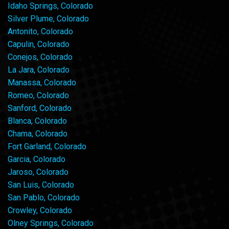
Idaho Springs, Colorado
Silver Plume, Colorado
Antonito, Colorado
Capulin, Colorado
Conejos, Colorado
La Jara, Colorado
Manassa, Colorado
Romeo, Colorado
Sanford, Colorado
Blanca, Colorado
Chama, Colorado
Fort Garland, Colorado
Garcia, Colorado
Jaroso, Colorado
San Luis, Colorado
San Pablo, Colorado
Crowley, Colorado
Olney Springs, Colorado