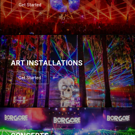
Get Started
ART INSTALLATIONS
Get Started