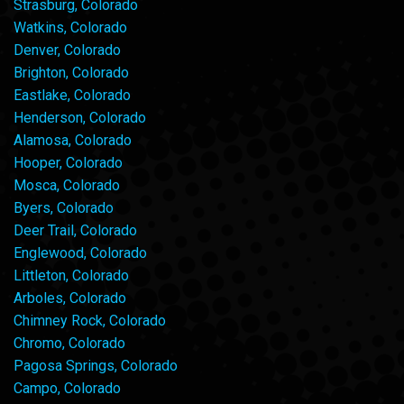
Strasburg, Colorado
Watkins, Colorado
Denver, Colorado
Brighton, Colorado
Eastlake, Colorado
Henderson, Colorado
Alamosa, Colorado
Hooper, Colorado
Mosca, Colorado
Byers, Colorado
Deer Trail, Colorado
Englewood, Colorado
Littleton, Colorado
Arboles, Colorado
Chimney Rock, Colorado
Chromo, Colorado
Pagosa Springs, Colorado
Campo, Colorado