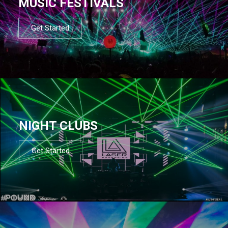
MUSIC FESTIVALS
Get Started
NIGHT CLUBS
Get Started