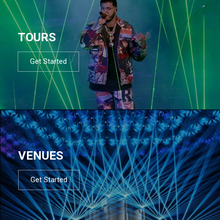
TOURS
Get Started
VENUES
Get Started