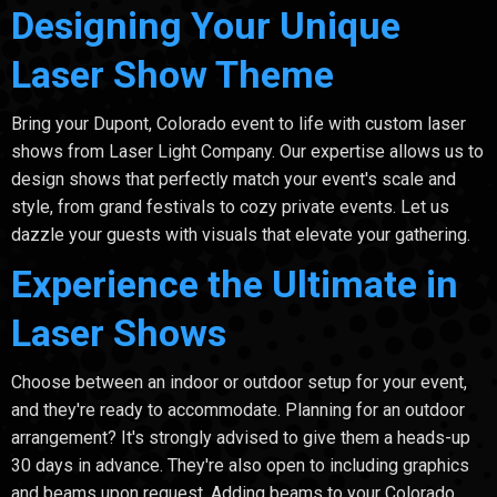
Designing Your Unique
Laser Show Theme
Bring your Dupont, Colorado event to life with custom laser
shows from Laser Light Company. Our expertise allows us to
design shows that perfectly match your event's scale and
style, from grand festivals to cozy private events. Let us
dazzle your guests with visuals that elevate your gathering.
Experience the Ultimate in
Laser Shows
Choose between an indoor or outdoor setup for your event,
and they're ready to accommodate. Planning for an outdoor
arrangement? It's strongly advised to give them a heads-up
30 days in advance. They're also open to including graphics
and beams upon request. Adding beams to your Colorado