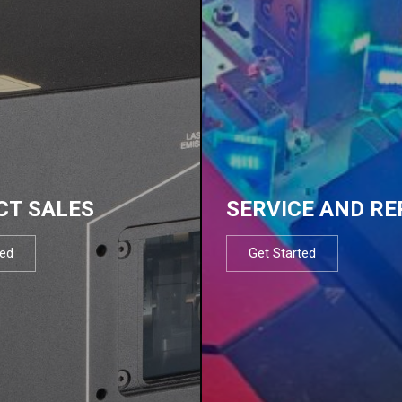
CT SALES
SERVICE AND RE
ted
Get Started