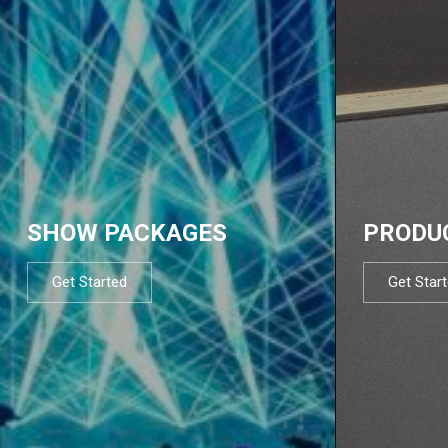
SHOW PACKAGES
PRODU
Get Started
Get Star