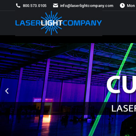
800.573.0105
info@laserlightcompany.com
Mon 