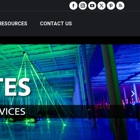
RESOURCES
CONTACT US