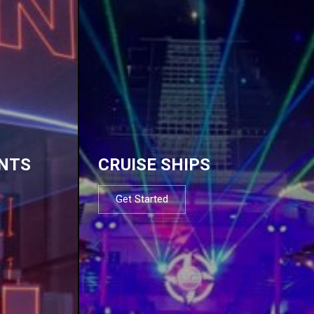
NTS
CRUISE SHIPS
Get Started