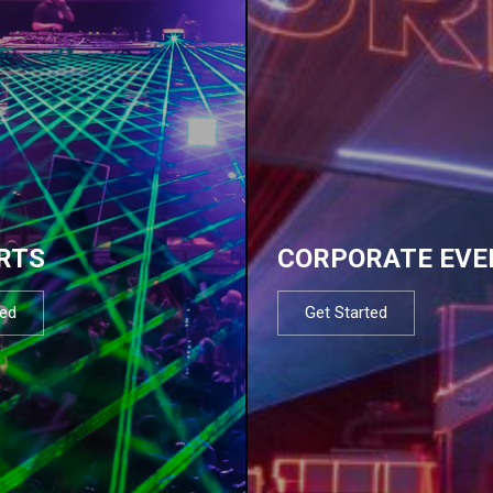
RTS
CORPORATE EVE
ted
Get Started