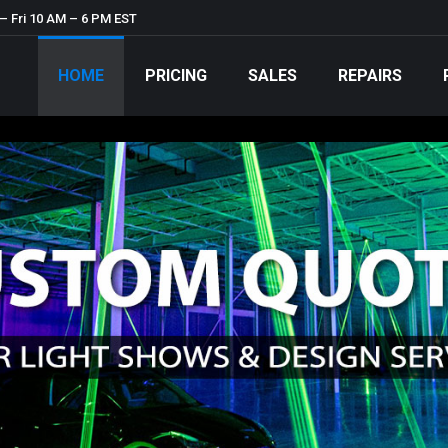
– Fri 10 AM – 6 PM EST
HOME
PRICING
SALES
REPAIRS