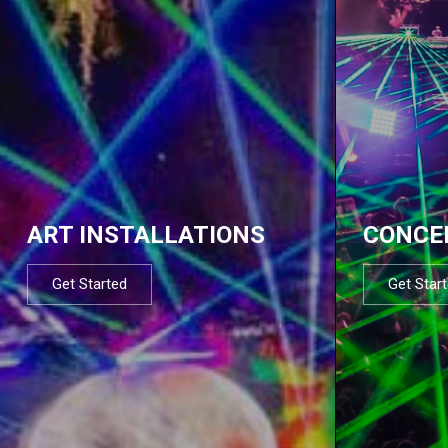
ART INSTALLATIONS
CONCE
Get Started
Get Star