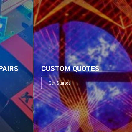
PAIRS
CUSTOM QUOTES
Get Started