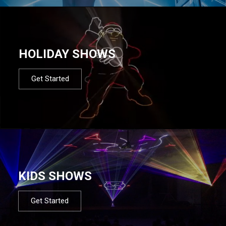
HOLIDAY SHOWS
Get Started
KIDS SHOWS
Get Started