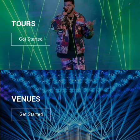
TOURS
Get Started
VENUES
Get Started