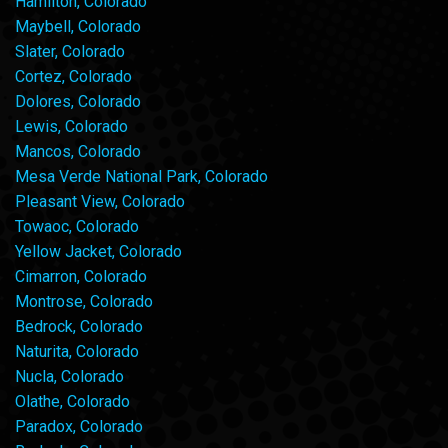
Hamilton, Colorado
Maybell, Colorado
Slater, Colorado
Cortez, Colorado
Dolores, Colorado
Lewis, Colorado
Mancos, Colorado
Mesa Verde National Park, Colorado
Pleasant View, Colorado
Towaoc, Colorado
Yellow Jacket, Colorado
Cimarron, Colorado
Montrose, Colorado
Bedrock, Colorado
Naturita, Colorado
Nucla, Colorado
Olathe, Colorado
Paradox, Colorado