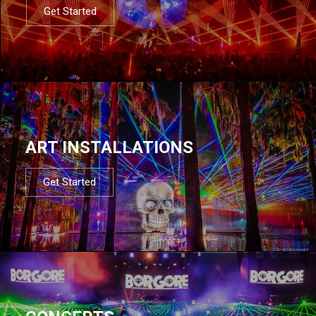
Get Started
ART INSTALLATIONS
Get Started