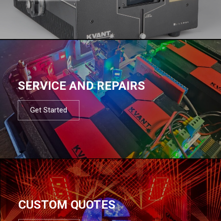
SERVICE AND REPAIRS
Get Started
CUSTOM QUOTES