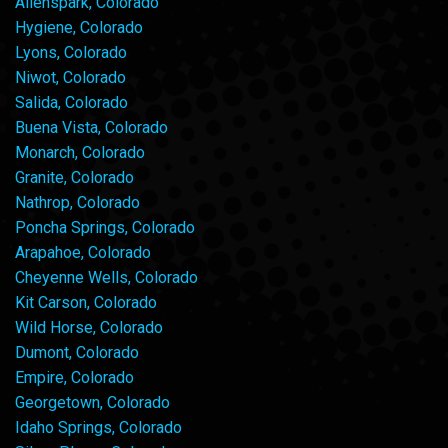
Allenspark, Colorado
Hygiene, Colorado
Lyons, Colorado
Niwot, Colorado
Salida, Colorado
Buena Vista, Colorado
Monarch, Colorado
Granite, Colorado
Nathrop, Colorado
Poncha Springs, Colorado
Arapahoe, Colorado
Cheyenne Wells, Colorado
Kit Carson, Colorado
Wild Horse, Colorado
Dumont, Colorado
Empire, Colorado
Georgetown, Colorado
Idaho Springs, Colorado