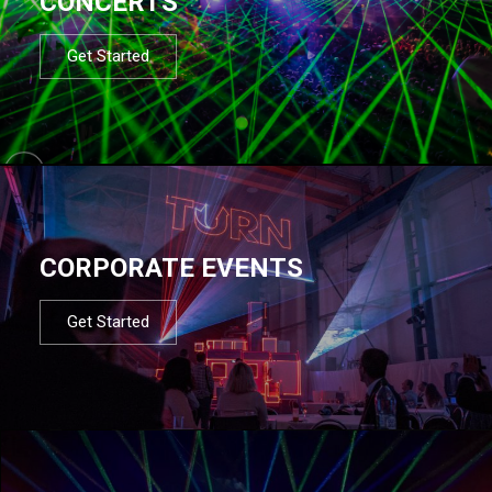
CONCERTS
Get Started
CORPORATE EVENTS
Get Started