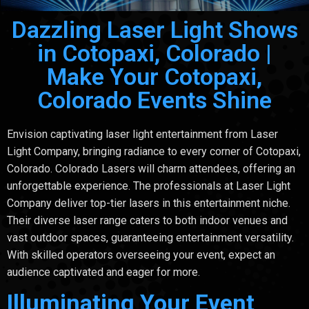
Dazzling Laser Light Shows
in Cotopaxi, Colorado |
Make Your Cotopaxi,
Colorado Events Shine
Envision captivating laser light entertainment from Laser
Light Company, bringing radiance to every corner of Cotopaxi,
Colorado. Colorado Lasers will charm attendees, offering an
unforgettable experience. The professionals at Laser Light
Company deliver top-tier lasers in this entertainment niche.
Their diverse laser range caters to both indoor venues and
vast outdoor spaces, guaranteeing entertainment versatility.
With skilled operators overseeing your event, expect an
audience captivated and eager for more.
Illuminating Your Event