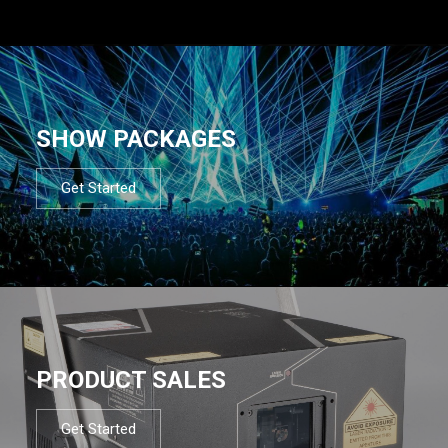
SHOW PACKAGES
Get Started
PRODUCT SALES
Get Started