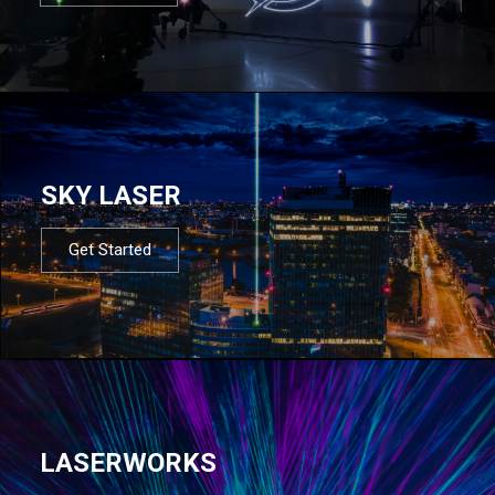
SKY LASER
Get Started
LASERWORKS