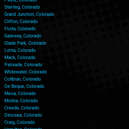
Sterling, Colorado
Grand Junction, Colorado
Clifton, Colorado
Fruita, Colorado
Gateway, Colorado
Glade Park, Colorado
Loma, Colorado
Mack, Colorado
Palisade, Colorado
Whitewater, Colorado
Collbran, Colorado
De Beque, Colorado
Mesa, Colorado
Molina, Colorado
Creede, Colorado
Dinosaur, Colorado
Craig, Colorado