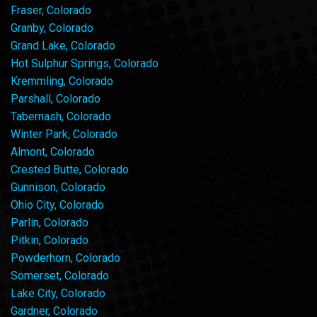
Fraser, Colorado
Granby, Colorado
Grand Lake, Colorado
Hot Sulphur Springs, Colorado
Kremmling, Colorado
Parshall, Colorado
Tabernash, Colorado
Winter Park, Colorado
Almont, Colorado
Crested Butte, Colorado
Gunnison, Colorado
Ohio City, Colorado
Parlin, Colorado
Pitkin, Colorado
Powderhorn, Colorado
Somerset, Colorado
Lake City, Colorado
Gardner, Colorado