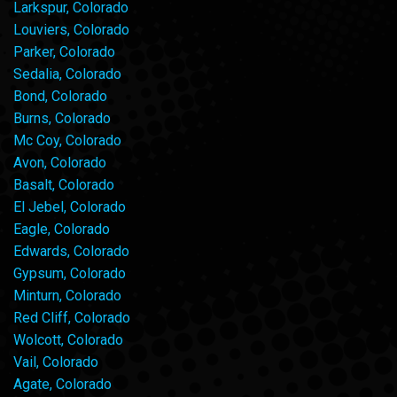
Larkspur, Colorado
Louviers, Colorado
Parker, Colorado
Sedalia, Colorado
Bond, Colorado
Burns, Colorado
Mc Coy, Colorado
Avon, Colorado
Basalt, Colorado
El Jebel, Colorado
Eagle, Colorado
Edwards, Colorado
Gypsum, Colorado
Minturn, Colorado
Red Cliff, Colorado
Wolcott, Colorado
Vail, Colorado
Agate, Colorado