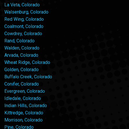
La Veta, Colorado
Walsenburg, Colorado
Red Wing, Colorado
Coalmont, Colorado
Cowdrey, Colorado
Rand, Colorado
Walden, Colorado
Arvada, Colorado
Wheat Ridge, Colorado
Golden, Colorado
Buffalo Creek, Colorado
Conifer, Colorado
Evergreen, Colorado
Idledale, Colorado
Indian Hills, Colorado
Kittredge, Colorado
Morrison, Colorado
Pine, Colorado