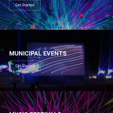
Get Started
MUNICIPAL EVENTS
Get Started