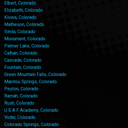
Elbert, Colorado
Elizabeth, Colorado
Kiowa, Colorado
Matheson, Colorado
Simla, Colorado
Monument, Colorado
Palmer Lake, Colorado
Calhan, Colorado
Cascade, Colorado
Fountain, Colorado
Green Mountain Falls, Colorado
Manitou Springs, Colorado
Peyton, Colorado
Ramah, Colorado
Rush, Colorado
U S A F Academy, Colorado
Yoder, Colorado
Colorado Springs, Colorado