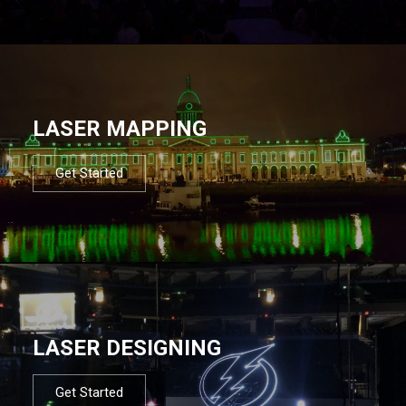
LASER MAPPING
Get Started
LASER DESIGNING
Get Started