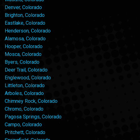
Denver, Colorado
Brighton, Colorado
Eastlake, Colorado
Henderson, Colorado
Alamosa, Colorado
Hooper, Colorado
Mosca, Colorado
Byers, Colorado
Deer Trail, Colorado
Englewood, Colorado
Littleton, Colorado
Arboles, Colorado
Chimney Rock, Colorado
Chromo, Colorado
Pagosa Springs, Colorado
Campo, Colorado
Pritchett, Colorado