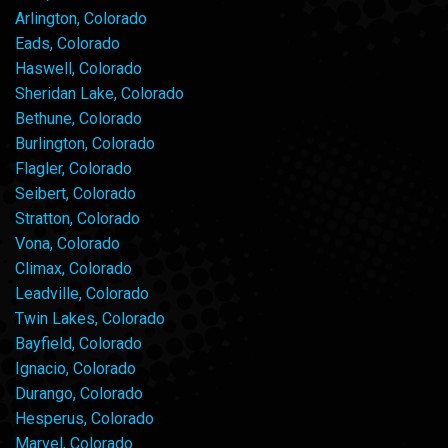
Arlington, Colorado
Eads, Colorado
Haswell, Colorado
Sheridan Lake, Colorado
Bethune, Colorado
Burlington, Colorado
Flagler, Colorado
Seibert, Colorado
Stratton, Colorado
Vona, Colorado
Climax, Colorado
Leadville, Colorado
Twin Lakes, Colorado
Bayfield, Colorado
Ignacio, Colorado
Durango, Colorado
Hesperus, Colorado
Marvel, Colorado