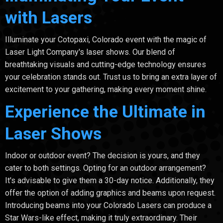
with Lasers
Illuminate your Cotopaxi, Colorado event with the magic of
Laser Light Company's laser shows. Our blend of
breathtaking visuals and cutting-edge technology ensures
your celebration stands out. Trust us to bring an extra layer of
excitement to your gathering, making every moment shine.
Experience the Ultimate in
Laser Shows
Indoor or outdoor event? The decision is yours, and they
cater to both settings. Opting for an outdoor arrangement?
It's advisable to give them a 30-day notice. Additionally, they
offer the option of adding graphics and beams upon request.
Introducing beams into your Colorado Lasers can produce a
Star Wars-like effect, making it truly extraordinary. Their