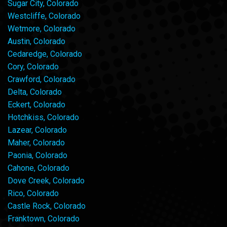
Sugar City, Colorado
Westcliffe, Colorado
Wetmore, Colorado
Austin, Colorado
Cedaredge, Colorado
Cory, Colorado
Crawford, Colorado
Delta, Colorado
Eckert, Colorado
Hotchkiss, Colorado
Lazear, Colorado
Maher, Colorado
Paonia, Colorado
Cahone, Colorado
Dove Creek, Colorado
Rico, Colorado
Castle Rock, Colorado
Franktown, Colorado