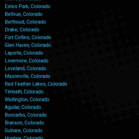
Estes Park, Colorado
Bellvue, Colorado
Berthoud, Colorado
Drake, Colorado
Fort Collins, Colorado
Glen Haven, Colorado
Laporte, Colorado
Livermore, Colorado
Loveland, Colorado
Masonville, Colorado
Red Feather Lakes, Colorado
Timnath, Colorado
Wellington, Colorado
Aguilar, Colorado
Boncarbo, Colorado
Branson, Colorado
Gulnare, Colorado
Hoehne, Colorado