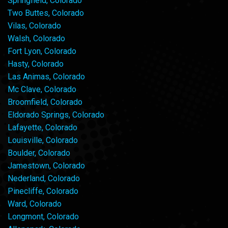
Springfield, Colorado
Two Buttes, Colorado
Vilas, Colorado
Walsh, Colorado
Fort Lyon, Colorado
Hasty, Colorado
Las Animas, Colorado
Mc Clave, Colorado
Broomfield, Colorado
Eldorado Springs, Colorado
Lafayette, Colorado
Louisville, Colorado
Boulder, Colorado
Jamestown, Colorado
Nederland, Colorado
Pinecliffe, Colorado
Ward, Colorado
Longmont, Colorado