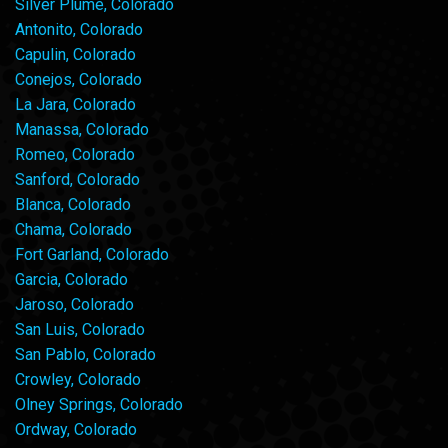
Silver Plume, Colorado
Antonito, Colorado
Capulin, Colorado
Conejos, Colorado
La Jara, Colorado
Manassa, Colorado
Romeo, Colorado
Sanford, Colorado
Blanca, Colorado
Chama, Colorado
Fort Garland, Colorado
Garcia, Colorado
Jaroso, Colorado
San Luis, Colorado
San Pablo, Colorado
Crowley, Colorado
Olney Springs, Colorado
Ordway, Colorado