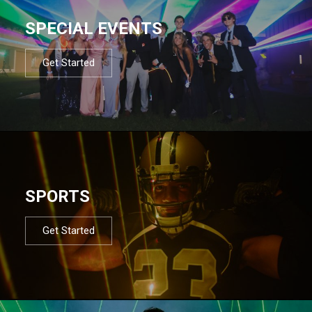
SPECIAL EVENTS
Get Started
SPORTS
Get Started