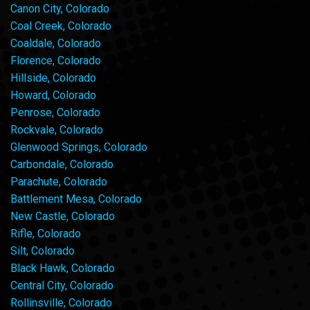
Canon City, Colorado
Coal Creek, Colorado
Coaldale, Colorado
Florence, Colorado
Hillside, Colorado
Howard, Colorado
Penrose, Colorado
Rockvale, Colorado
Glenwood Springs, Colorado
Carbondale, Colorado
Parachute, Colorado
Battlement Mesa, Colorado
New Castle, Colorado
Rifle, Colorado
Silt, Colorado
Black Hawk, Colorado
Central City, Colorado
Rollinsville, Colorado