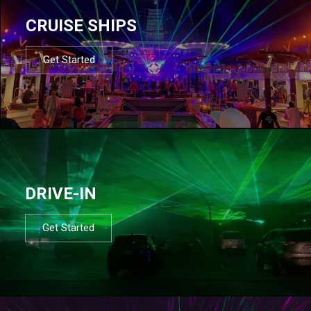
CRUISE SHIPS
Get Started
DRIVE-IN
Get Started