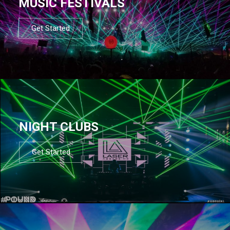
MUSIC FESTIVALS
Get Started
NIGHT CLUBS
Get Started