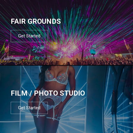
FAIR GROUNDS
Get Started
FILM / PHOTO STUDIO
Get Started