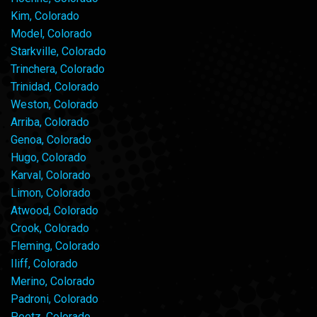
Kim, Colorado
Model, Colorado
Starkville, Colorado
Trinchera, Colorado
Trinidad, Colorado
Weston, Colorado
Arriba, Colorado
Genoa, Colorado
Hugo, Colorado
Karval, Colorado
Limon, Colorado
Atwood, Colorado
Crook, Colorado
Fleming, Colorado
Iliff, Colorado
Merino, Colorado
Padroni, Colorado
Peetz, Colorado