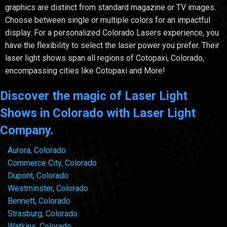
graphics are distinct from standard magazine or TV images.
Choose between single or multiple colors for an impactful
display. For a personalized Colorado Lasers experience, you
have the flexibility to select the laser power you prefer. Their
laser light shows span all regions of Cotopaxi, Colorado,
encompassing cities like Cotopaxi and More!
Discover the magic of Laser Light
Shows in Colorado with Laser Light
Company.
Aurora, Colorado
Commerce City, Colorado
Dupont, Colorado
Westminster, Colorado
Bennett, Colorado
Strasburg, Colorado
Watkins, Colorado