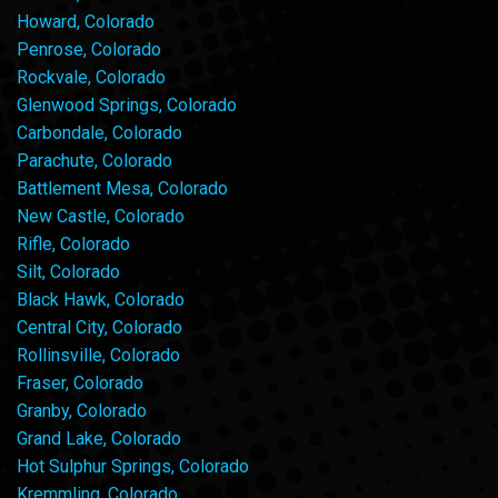
Howard, Colorado
Penrose, Colorado
Rockvale, Colorado
Glenwood Springs, Colorado
Carbondale, Colorado
Parachute, Colorado
Battlement Mesa, Colorado
New Castle, Colorado
Rifle, Colorado
Silt, Colorado
Black Hawk, Colorado
Central City, Colorado
Rollinsville, Colorado
Fraser, Colorado
Granby, Colorado
Grand Lake, Colorado
Hot Sulphur Springs, Colorado
Kremmling, Colorado