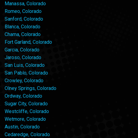
Manassa, Colorado
Romeo, Colorado
Sanford, Colorado
Blanca, Colorado
Chama, Colorado
Fort Garland, Colorado
Garcia, Colorado
Jaroso, Colorado
San Luis, Colorado
San Pablo, Colorado
Crowley, Colorado
Olney Springs, Colorado
Ordway, Colorado
Sugar City, Colorado
Westcliffe, Colorado
Wetmore, Colorado
Austin, Colorado
Cedaredge, Colorado