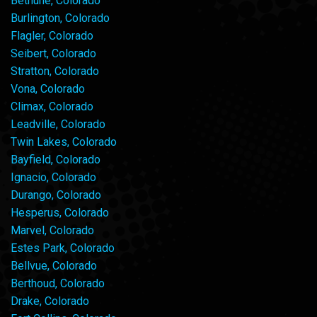
Bethune, Colorado
Burlington, Colorado
Flagler, Colorado
Seibert, Colorado
Stratton, Colorado
Vona, Colorado
Climax, Colorado
Leadville, Colorado
Twin Lakes, Colorado
Bayfield, Colorado
Ignacio, Colorado
Durango, Colorado
Hesperus, Colorado
Marvel, Colorado
Estes Park, Colorado
Bellvue, Colorado
Berthoud, Colorado
Drake, Colorado