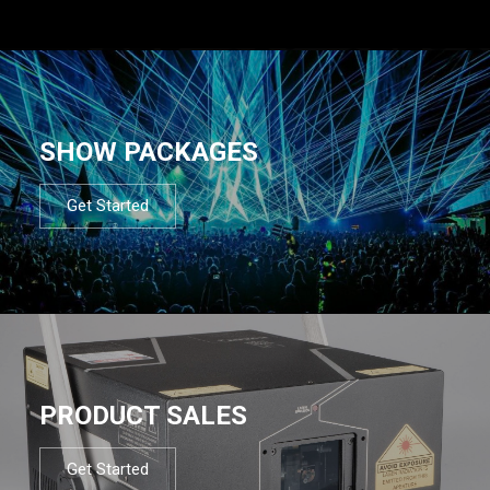
SHOW PACKAGES
Get Started
PRODUCT SALES
Get Started