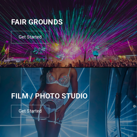
FAIR GROUNDS
Get Started
FILM / PHOTO STUDIO
Get Started