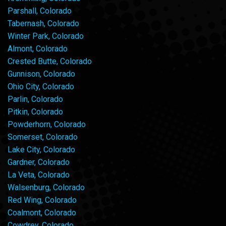
Parshall, Colorado
Tabernash, Colorado
Winter Park, Colorado
Almont, Colorado
Crested Butte, Colorado
Gunnison, Colorado
Ohio City, Colorado
Parlin, Colorado
Pitkin, Colorado
Powderhorn, Colorado
Somerset, Colorado
Lake City, Colorado
Gardner, Colorado
La Veta, Colorado
Walsenburg, Colorado
Red Wing, Colorado
Coalmont, Colorado
Cowdrey, Colorado