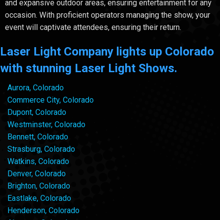
and expansive outdoor areas, ensuring entertainment for any
occasion. With proficient operators managing the show, your
event will captivate attendees, ensuring their return.
Laser Light Company lights up Colorado
with stunning Laser Light Shows.
Aurora, Colorado
Commerce City, Colorado
Dupont, Colorado
Westminster, Colorado
Bennett, Colorado
Strasburg, Colorado
Watkins, Colorado
Denver, Colorado
Brighton, Colorado
Eastlake, Colorado
Henderson, Colorado