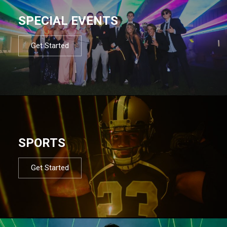
SPECIAL EVENTS
Get Started
SPORTS
Get Started