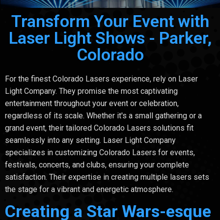
Transform Your Event with
Laser Light Shows - Parker,
Colorado
For the finest Colorado Lasers experience, rely on Laser
Light Company. They promise the most captivating
entertainment throughout your event or celebration,
regardless of its scale. Whether it's a small gathering or a
grand event, their tailored Colorado Lasers solutions fit
seamlessly into any setting. Laser Light Company
specializes in customizing Colorado Lasers for events,
festivals, concerts, and clubs, ensuring your complete
satisfaction. Their expertise in creating multiple lasers sets
the stage for a vibrant and energetic atmosphere.
Creating a Star Wars-esque