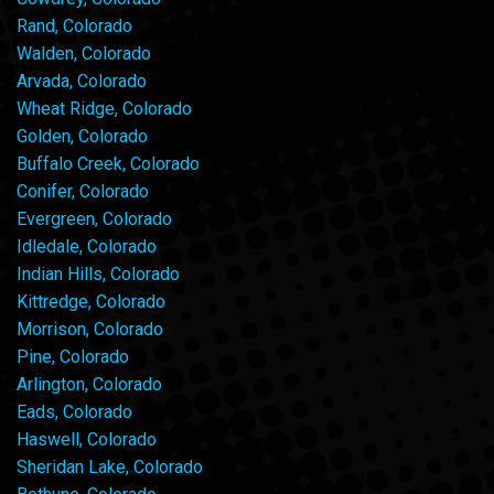
Rand, Colorado
Walden, Colorado
Arvada, Colorado
Wheat Ridge, Colorado
Golden, Colorado
Buffalo Creek, Colorado
Conifer, Colorado
Evergreen, Colorado
Idledale, Colorado
Indian Hills, Colorado
Kittredge, Colorado
Morrison, Colorado
Pine, Colorado
Arlington, Colorado
Eads, Colorado
Haswell, Colorado
Sheridan Lake, Colorado