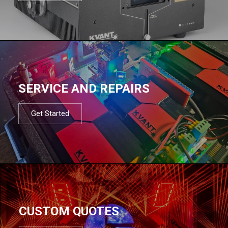
SERVICE AND REPAIRS
Get Started
CUSTOM QUOTES