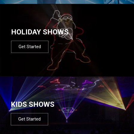
HOLIDAY SHOWS
Get Started
KIDS SHOWS
Get Started