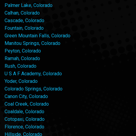
Palmer Lake, Colorado
Calhan, Colorado
Cascade, Colorado
Fountain, Colorado
Green Mountain Falls, Colorado
Manitou Springs, Colorado
Peyton, Colorado
Ramah, Colorado
Rush, Colorado
U S A F Academy, Colorado
Yoder, Colorado
Colorado Springs, Colorado
Canon City, Colorado
Coal Creek, Colorado
Coaldale, Colorado
Cotopaxi, Colorado
Florence, Colorado
Hillside, Colorado