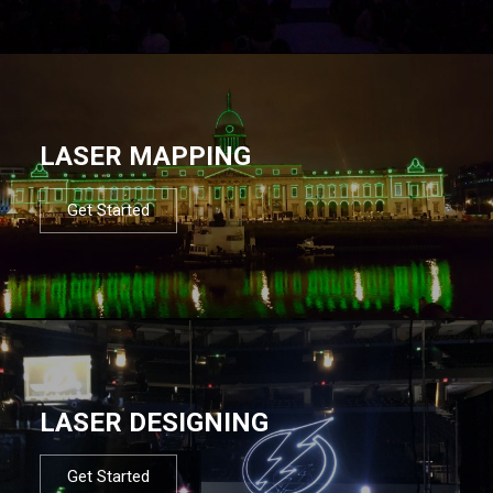
LASER MAPPING
Get Started
LASER DESIGNING
Get Started