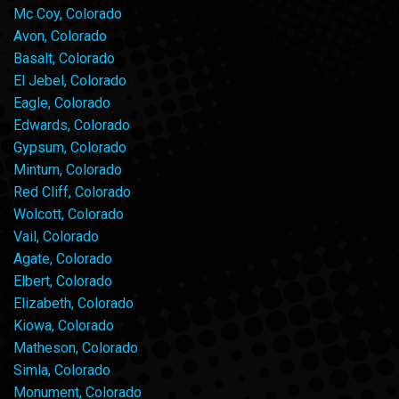
Mc Coy, Colorado
Avon, Colorado
Basalt, Colorado
El Jebel, Colorado
Eagle, Colorado
Edwards, Colorado
Gypsum, Colorado
Minturn, Colorado
Red Cliff, Colorado
Wolcott, Colorado
Vail, Colorado
Agate, Colorado
Elbert, Colorado
Elizabeth, Colorado
Kiowa, Colorado
Matheson, Colorado
Simla, Colorado
Monument, Colorado