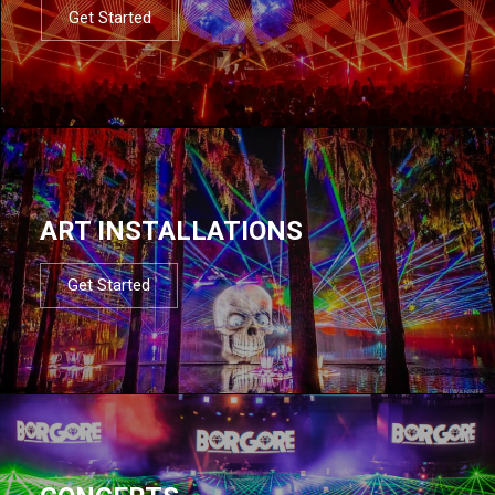
Get Started
ART INSTALLATIONS
Get Started