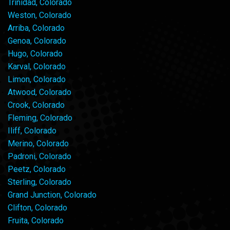
Trinidad, Colorado
Weston, Colorado
Arriba, Colorado
Genoa, Colorado
Hugo, Colorado
Karval, Colorado
Limon, Colorado
Atwood, Colorado
Crook, Colorado
Fleming, Colorado
Iliff, Colorado
Merino, Colorado
Padroni, Colorado
Peetz, Colorado
Sterling, Colorado
Grand Junction, Colorado
Clifton, Colorado
Fruita, Colorado