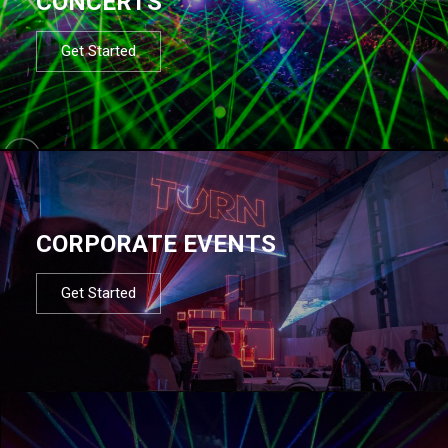
CONCERTS
Get Started
CORPORATE EVENTS
Get Started