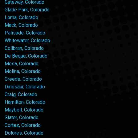
Gateway, Colorado
Glade Park, Colorado
Loma, Colorado
Mack, Colorado
Palisade, Colorado
Whitewater, Colorado
Collbran, Colorado
De Beque, Colorado
Mesa, Colorado
Molina, Colorado
Creede, Colorado
Dinosaur, Colorado
Craig, Colorado
Hamilton, Colorado
Maybell, Colorado
Slater, Colorado
Cortez, Colorado
Dolores, Colorado