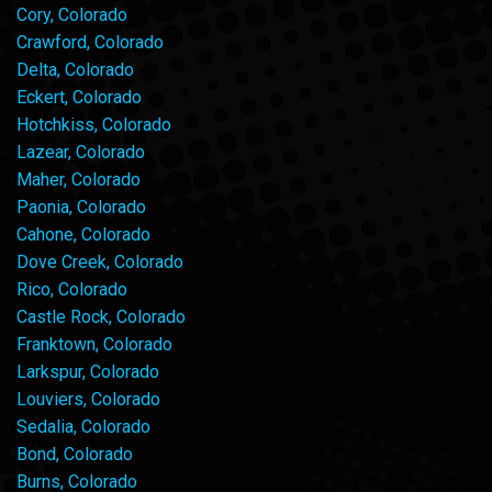
Cory, Colorado
Crawford, Colorado
Delta, Colorado
Eckert, Colorado
Hotchkiss, Colorado
Lazear, Colorado
Maher, Colorado
Paonia, Colorado
Cahone, Colorado
Dove Creek, Colorado
Rico, Colorado
Castle Rock, Colorado
Franktown, Colorado
Larkspur, Colorado
Louviers, Colorado
Sedalia, Colorado
Bond, Colorado
Burns, Colorado