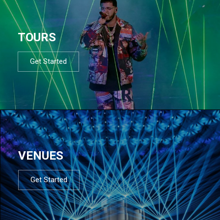
TOURS
Get Started
VENUES
Get Started