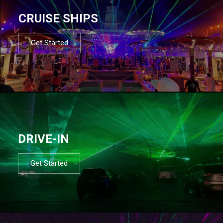
CRUISE SHIPS
Get Started
DRIVE-IN
Get Started