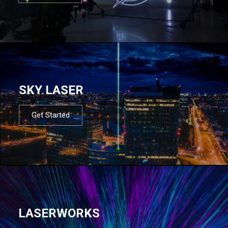
SKY LASER
Get Started
LASERWORKS