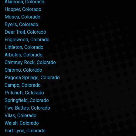
Alamosa, Colorado
Hooper, Colorado
Mosca, Colorado
Byers, Colorado
Deer Trail, Colorado
Englewood, Colorado
Littleton, Colorado
Arboles, Colorado
Chimney Rock, Colorado
Chromo, Colorado
Pagosa Springs, Colorado
Campo, Colorado
Pritchett, Colorado
Springfield, Colorado
Two Buttes, Colorado
Vilas, Colorado
Walsh, Colorado
Fort Lyon, Colorado