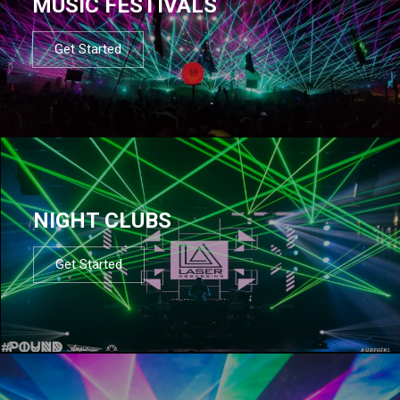
MUSIC FESTIVALS
Get Started
NIGHT CLUBS
Get Started