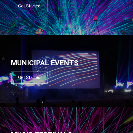
Get Started
MUNICIPAL EVENTS
Get Started