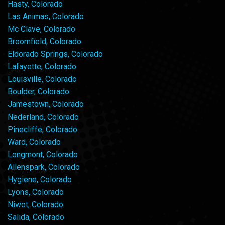
Hasty, Colorado
Las Animas, Colorado
Mc Clave, Colorado
Broomfield, Colorado
Eldorado Springs, Colorado
Lafayette, Colorado
Louisville, Colorado
Boulder, Colorado
Jamestown, Colorado
Nederland, Colorado
Pinecliffe, Colorado
Ward, Colorado
Longmont, Colorado
Allenspark, Colorado
Hygiene, Colorado
Lyons, Colorado
Niwot, Colorado
Salida, Colorado