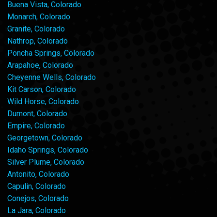
Buena Vista, Colorado
Monarch, Colorado
Granite, Colorado
Nathrop, Colorado
Poncha Springs, Colorado
Arapahoe, Colorado
Cheyenne Wells, Colorado
Kit Carson, Colorado
Wild Horse, Colorado
Dumont, Colorado
Empire, Colorado
Georgetown, Colorado
Idaho Springs, Colorado
Silver Plume, Colorado
Antonito, Colorado
Capulin, Colorado
Conejos, Colorado
La Jara, Colorado