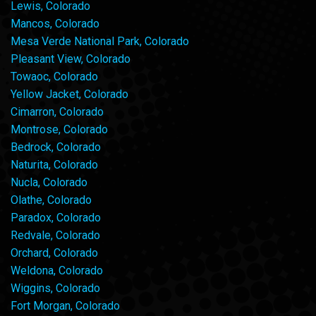
Lewis, Colorado
Mancos, Colorado
Mesa Verde National Park, Colorado
Pleasant View, Colorado
Towaoc, Colorado
Yellow Jacket, Colorado
Cimarron, Colorado
Montrose, Colorado
Bedrock, Colorado
Naturita, Colorado
Nucla, Colorado
Olathe, Colorado
Paradox, Colorado
Redvale, Colorado
Orchard, Colorado
Weldona, Colorado
Wiggins, Colorado
Fort Morgan, Colorado