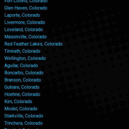
Fort Collins, Colorado
Glen Haven, Colorado
Laporte, Colorado
Livermore, Colorado
Loveland, Colorado
Masonville, Colorado
Red Feather Lakes, Colorado
Timnath, Colorado
Wellington, Colorado
Aguilar, Colorado
Boncarbo, Colorado
Branson, Colorado
Gulnare, Colorado
Hoehne, Colorado
Kim, Colorado
Model, Colorado
Starkville, Colorado
Trinchera, Colorado