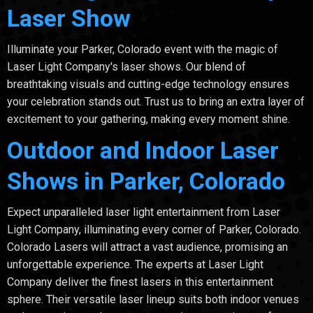
Laser Show
Illuminate your Parker, Colorado event with the magic of
Laser Light Company's laser shows. Our blend of
breathtaking visuals and cutting-edge technology ensures
your celebration stands out. Trust us to bring an extra layer of
excitement to your gathering, making every moment shine.
Outdoor and Indoor Laser
Shows in Parker, Colorado
Expect unparalleled laser light entertainment from Laser
Light Company, illuminating every corner of Parker, Colorado.
Colorado Lasers will attract a vast audience, promising an
unforgettable experience. The experts at Laser Light
Company deliver the finest lasers in this entertainment
sphere. Their versatile laser lineup suits both indoor venues