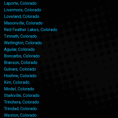
Laporte, Colorado
Livermore, Colorado
Loveland, Colorado
Masonville, Colorado
Red Feather Lakes, Colorado
Timnath, Colorado
Wellington, Colorado
Aguilar, Colorado
Boncarbo, Colorado
Branson, Colorado
Gulnare, Colorado
Hoehne, Colorado
Kim, Colorado
Model, Colorado
Starkville, Colorado
Trinchera, Colorado
Trinidad, Colorado
Weston, Colorado