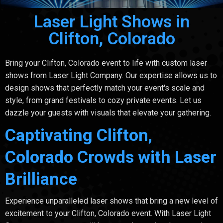
Laser Light Shows in
Clifton, Colorado
Bring your Clifton, Colorado event to life with custom laser
shows from Laser Light Company. Our expertise allows us to
design shows that perfectly match your event's scale and
style, from grand festivals to cozy private events. Let us
dazzle your guests with visuals that elevate your gathering.
Captivating Clifton,
Colorado Crowds with Laser
Brilliance
Experience unparalleled laser shows that bring a new level of
excitement to your Clifton, Colorado event. With Laser Light