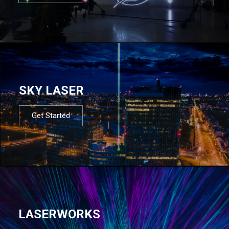
SKY LASER
Get Started
LASERWORKS