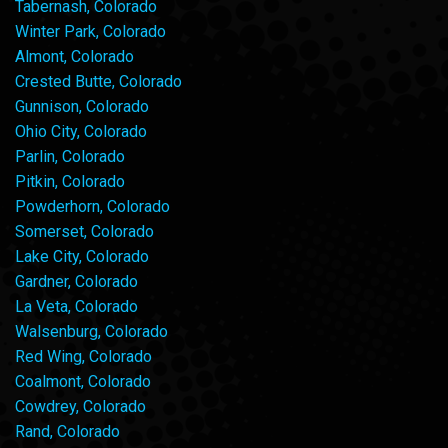
Tabernash, Colorado
Winter Park, Colorado
Almont, Colorado
Crested Butte, Colorado
Gunnison, Colorado
Ohio City, Colorado
Parlin, Colorado
Pitkin, Colorado
Powderhorn, Colorado
Somerset, Colorado
Lake City, Colorado
Gardner, Colorado
La Veta, Colorado
Walsenburg, Colorado
Red Wing, Colorado
Coalmont, Colorado
Cowdrey, Colorado
Rand, Colorado