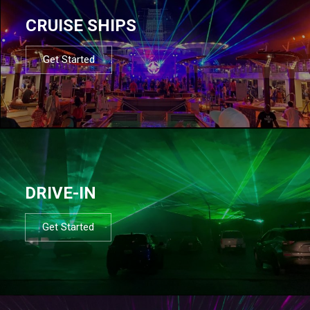
CRUISE SHIPS
Get Started
DRIVE-IN
Get Started