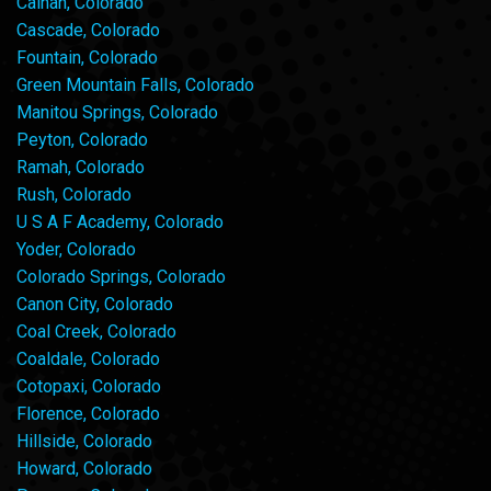
Calhan, Colorado
Cascade, Colorado
Fountain, Colorado
Green Mountain Falls, Colorado
Manitou Springs, Colorado
Peyton, Colorado
Ramah, Colorado
Rush, Colorado
U S A F Academy, Colorado
Yoder, Colorado
Colorado Springs, Colorado
Canon City, Colorado
Coal Creek, Colorado
Coaldale, Colorado
Cotopaxi, Colorado
Florence, Colorado
Hillside, Colorado
Howard, Colorado