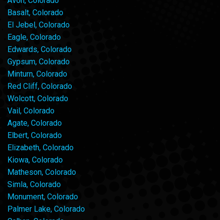
Avon, Colorado
Basalt, Colorado
El Jebel, Colorado
Eagle, Colorado
Edwards, Colorado
Gypsum, Colorado
Minturn, Colorado
Red Cliff, Colorado
Wolcott, Colorado
Vail, Colorado
Agate, Colorado
Elbert, Colorado
Elizabeth, Colorado
Kiowa, Colorado
Matheson, Colorado
Simla, Colorado
Monument, Colorado
Palmer Lake, Colorado