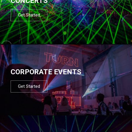
CONCERTS
Get Started
CORPORATE EVENTS
Get Started