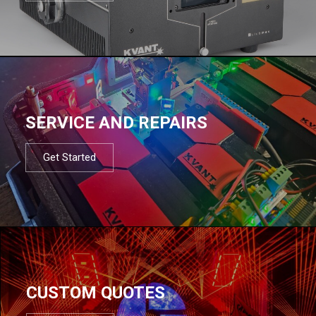
SERVICE AND REPAIRS
Get Started
CUSTOM QUOTES