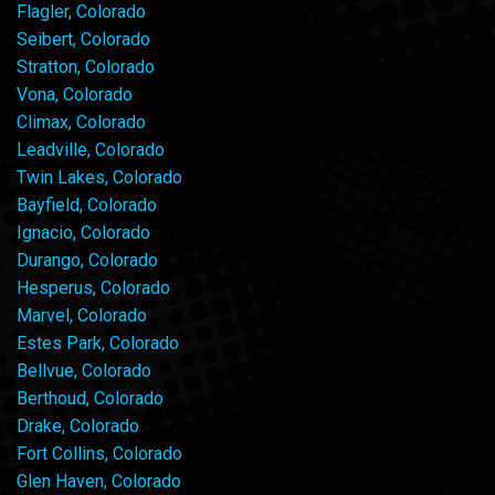
Flagler, Colorado
Seibert, Colorado
Stratton, Colorado
Vona, Colorado
Climax, Colorado
Leadville, Colorado
Twin Lakes, Colorado
Bayfield, Colorado
Ignacio, Colorado
Durango, Colorado
Hesperus, Colorado
Marvel, Colorado
Estes Park, Colorado
Bellvue, Colorado
Berthoud, Colorado
Drake, Colorado
Fort Collins, Colorado
Glen Haven, Colorado