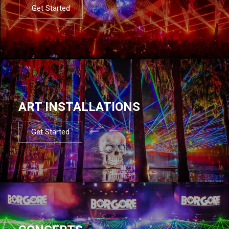
Get Started
ART INSTALLATIONS
Get Started