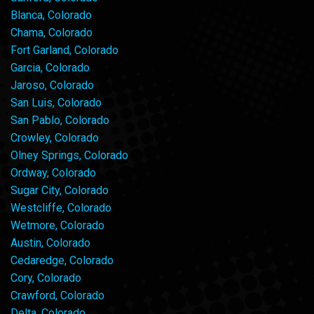
Blanca, Colorado
Chama, Colorado
Fort Garland, Colorado
Garcia, Colorado
Jaroso, Colorado
San Luis, Colorado
San Pablo, Colorado
Crowley, Colorado
Olney Springs, Colorado
Ordway, Colorado
Sugar City, Colorado
Westcliffe, Colorado
Wetmore, Colorado
Austin, Colorado
Cedaredge, Colorado
Cory, Colorado
Crawford, Colorado
Delta, Colorado