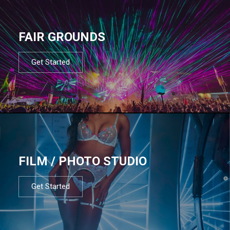
FAIR GROUNDS
Get Started
FILM / PHOTO STUDIO
Get Started