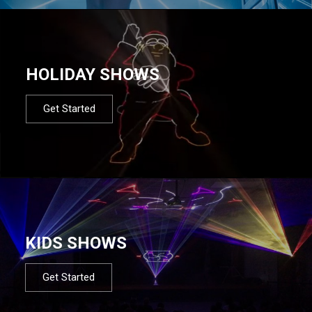
HOLIDAY SHOWS
Get Started
KIDS SHOWS
Get Started