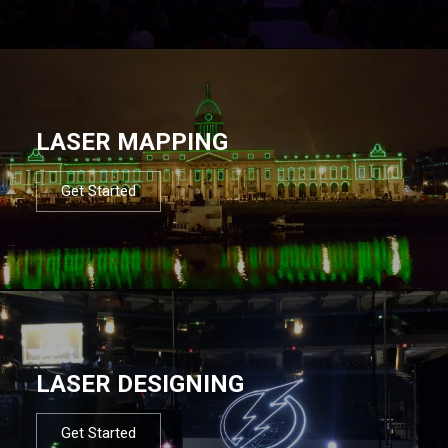
LASER MAPPING
Get Started
LASER DESIGNING
Get Started