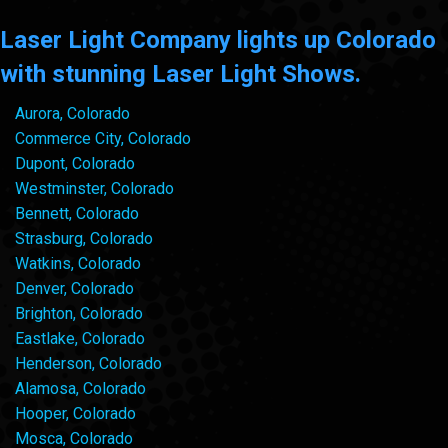
Laser Light Company lights up Colorado
with stunning Laser Light Shows.
Aurora, Colorado
Commerce City, Colorado
Dupont, Colorado
Westminster, Colorado
Bennett, Colorado
Strasburg, Colorado
Watkins, Colorado
Denver, Colorado
Brighton, Colorado
Eastlake, Colorado
Henderson, Colorado
Alamosa, Colorado
Hooper, Colorado
Mosca, Colorado