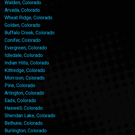
Walden, Colorado
Arvada, Colorado
Wheat Ridge, Colorado
Golden, Colorado
Buffalo Creek, Colorado
Conifer, Colorado
Evergreen, Colorado
Idledale, Colorado
Indian Hills, Colorado
Kittredge, Colorado
Morrison, Colorado
Pine, Colorado
Arlington, Colorado
Eads, Colorado
Haswell, Colorado
Sheridan Lake, Colorado
Bethune, Colorado
Burlington, Colorado