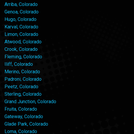
Arriba, Colorado
Genoa, Colorado
Hugo, Colorado
Karval, Colorado
Limon, Colorado
Atwood, Colorado
Crook, Colorado
Fleming, Colorado
Iliff, Colorado
Merino, Colorado
Padroni, Colorado
Peetz, Colorado
Sterling, Colorado
Grand Junction, Colorado
Fruita, Colorado
Gateway, Colorado
Glade Park, Colorado
Loma, Colorado