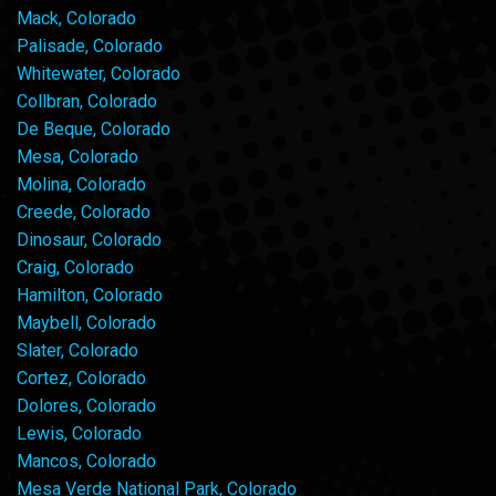
Mack, Colorado
Palisade, Colorado
Whitewater, Colorado
Collbran, Colorado
De Beque, Colorado
Mesa, Colorado
Molina, Colorado
Creede, Colorado
Dinosaur, Colorado
Craig, Colorado
Hamilton, Colorado
Maybell, Colorado
Slater, Colorado
Cortez, Colorado
Dolores, Colorado
Lewis, Colorado
Mancos, Colorado
Mesa Verde National Park, Colorado