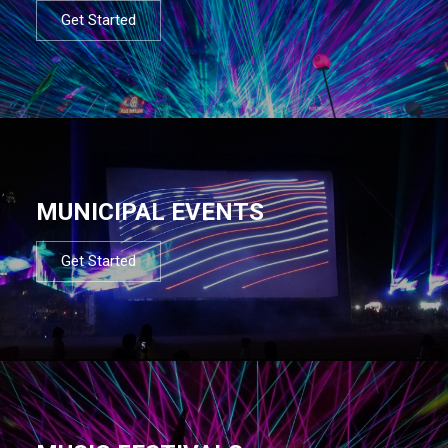
Get Started
MUNICIPAL EVENTS
Get Started