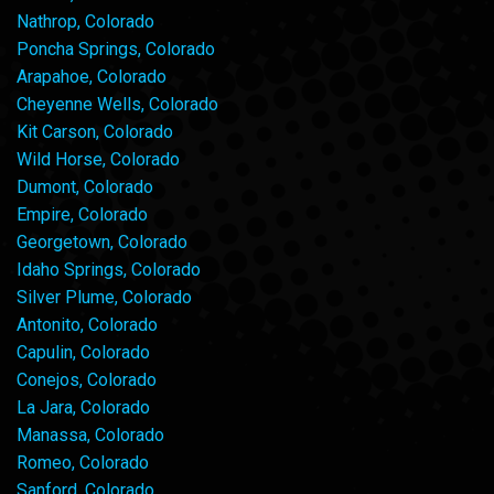
Nathrop, Colorado
Poncha Springs, Colorado
Arapahoe, Colorado
Cheyenne Wells, Colorado
Kit Carson, Colorado
Wild Horse, Colorado
Dumont, Colorado
Empire, Colorado
Georgetown, Colorado
Idaho Springs, Colorado
Silver Plume, Colorado
Antonito, Colorado
Capulin, Colorado
Conejos, Colorado
La Jara, Colorado
Manassa, Colorado
Romeo, Colorado
Sanford, Colorado