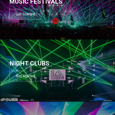
MUSIC FESTIVALS
Get Started
NIGHT CLUBS
Get Started