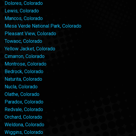
Dolores, Colorado
Lewis, Colorado
Mancos, Colorado
Mesa Verde National Park, Colorado
Pleasant View, Colorado
Towaoc, Colorado
Yellow Jacket, Colorado
Cimarron, Colorado
Montrose, Colorado
Bedrock, Colorado
Naturita, Colorado
Nucla, Colorado
Olathe, Colorado
Paradox, Colorado
Redvale, Colorado
Orchard, Colorado
Weldona, Colorado
Wiggins, Colorado