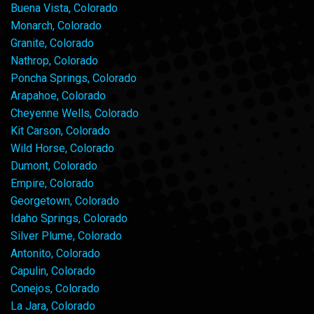
Buena Vista, Colorado
Monarch, Colorado
Granite, Colorado
Nathrop, Colorado
Poncha Springs, Colorado
Arapahoe, Colorado
Cheyenne Wells, Colorado
Kit Carson, Colorado
Wild Horse, Colorado
Dumont, Colorado
Empire, Colorado
Georgetown, Colorado
Idaho Springs, Colorado
Silver Plume, Colorado
Antonito, Colorado
Capulin, Colorado
Conejos, Colorado
La Jara, Colorado