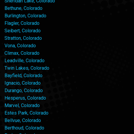
Sheridan Lake, Colorado
Bethune, Colorado
Burlington, Colorado
Flagler, Colorado
Seibert, Colorado
Stratton, Colorado
Vona, Colorado
Climax, Colorado
Leadville, Colorado
Twin Lakes, Colorado
Bayfield, Colorado
Ignacio, Colorado
Durango, Colorado
Hesperus, Colorado
Marvel, Colorado
Estes Park, Colorado
Bellvue, Colorado
Berthoud, Colorado