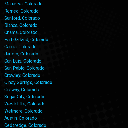
Manassa, Colorado
Romeo, Colorado
Sanford, Colorado
Blanca, Colorado
Chama, Colorado
Fort Garland, Colorado
Garcia, Colorado
Jaroso, Colorado
San Luis, Colorado
San Pablo, Colorado
Crowley, Colorado
Olney Springs, Colorado
Ordway, Colorado
Sugar City, Colorado
Westcliffe, Colorado
Wetmore, Colorado
Austin, Colorado
Cedaredge, Colorado