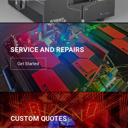
SERVICE AND REPAIRS
Get Started
CUSTOM QUOTES