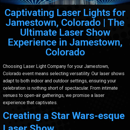
Captivating Laser Lights for
Jamestown, Colorado | The
Ultimate Laser Show
Experience in Jamestown,
Colorado
Choosing Laser Light Company for your Jamestown,
Colorado event means selecting versatility. Our laser shows
adapt to both indoor and outdoor settings, ensuring your
celebration is nothing short of spectacular. From intimate
venues to open-air gatherings, we promise a laser
experience that captivates.
Creating a Star Wars-esque
Laser Show