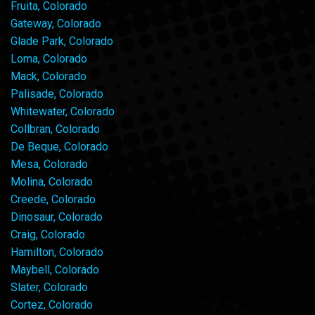
Fruita, Colorado
Gateway, Colorado
Glade Park, Colorado
Loma, Colorado
Mack, Colorado
Palisade, Colorado
Whitewater, Colorado
Collbran, Colorado
De Beque, Colorado
Mesa, Colorado
Molina, Colorado
Creede, Colorado
Dinosaur, Colorado
Craig, Colorado
Hamilton, Colorado
Maybell, Colorado
Slater, Colorado
Cortez, Colorado