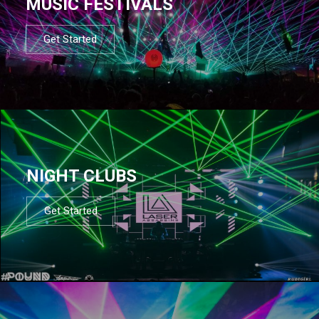
MUSIC FESTIVALS
Get Started
NIGHT CLUBS
Get Started