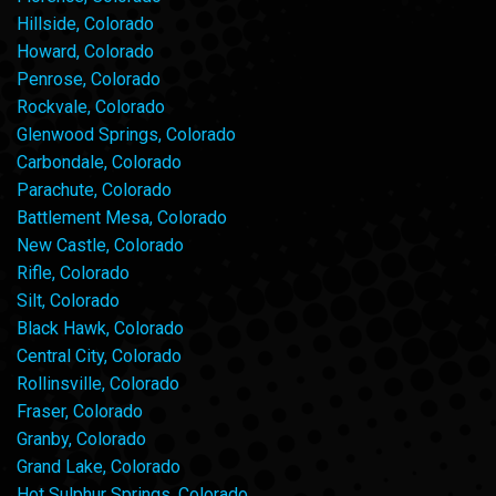
Hillside, Colorado
Howard, Colorado
Penrose, Colorado
Rockvale, Colorado
Glenwood Springs, Colorado
Carbondale, Colorado
Parachute, Colorado
Battlement Mesa, Colorado
New Castle, Colorado
Rifle, Colorado
Silt, Colorado
Black Hawk, Colorado
Central City, Colorado
Rollinsville, Colorado
Fraser, Colorado
Granby, Colorado
Grand Lake, Colorado
Hot Sulphur Springs, Colorado