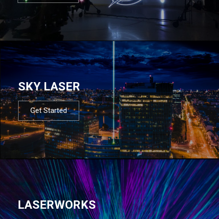
SKY LASER
Get Started
LASERWORKS