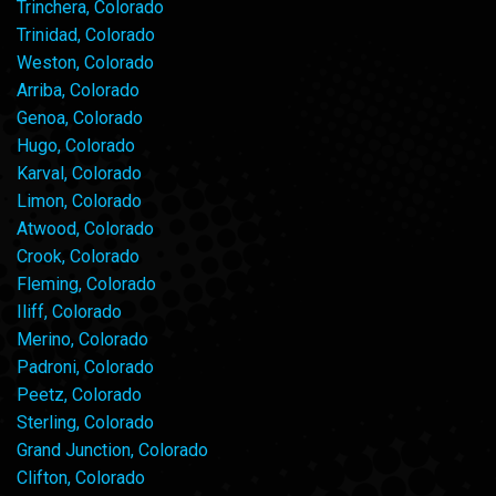
Trinchera, Colorado
Trinidad, Colorado
Weston, Colorado
Arriba, Colorado
Genoa, Colorado
Hugo, Colorado
Karval, Colorado
Limon, Colorado
Atwood, Colorado
Crook, Colorado
Fleming, Colorado
Iliff, Colorado
Merino, Colorado
Padroni, Colorado
Peetz, Colorado
Sterling, Colorado
Grand Junction, Colorado
Clifton, Colorado