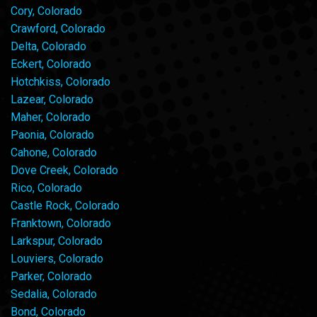
Cory, Colorado
Crawford, Colorado
Delta, Colorado
Eckert, Colorado
Hotchkiss, Colorado
Lazear, Colorado
Maher, Colorado
Paonia, Colorado
Cahone, Colorado
Dove Creek, Colorado
Rico, Colorado
Castle Rock, Colorado
Franktown, Colorado
Larkspur, Colorado
Louviers, Colorado
Parker, Colorado
Sedalia, Colorado
Bond, Colorado