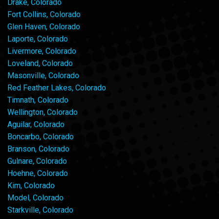
Drake, Colorado
Fort Collins, Colorado
Glen Haven, Colorado
Laporte, Colorado
Livermore, Colorado
Loveland, Colorado
Masonville, Colorado
Red Feather Lakes, Colorado
Timnath, Colorado
Wellington, Colorado
Aguilar, Colorado
Boncarbo, Colorado
Branson, Colorado
Gulnare, Colorado
Hoehne, Colorado
Kim, Colorado
Model, Colorado
Starkville, Colorado