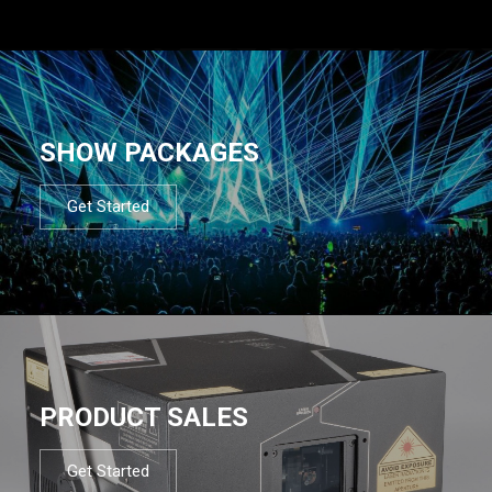
SHOW PACKAGES
Get Started
PRODUCT SALES
Get Started