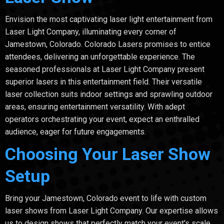
Envision the most captivating laser light entertainment from
Laser Light Company, illuminating every corner of
Jamestown, Colorado. Colorado Lasers promises to entice
attendees, delivering an unforgettable experience. The
seasoned professionals at Laser Light Company present
superior lasers in this entertainment field. Their versatile
laser collection suits indoor settings and sprawling outdoor
areas, ensuring entertainment versatility. With adept
operators orchestrating your event, expect an enthralled
audience, eager for future engagements.
Choosing Your Laser Show
Setup
Bring your Jamestown, Colorado event to life with custom
laser shows from Laser Light Company. Our expertise allows
us to design shows that perfectly match your event's scale