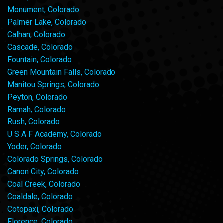
Monument, Colorado
Palmer Lake, Colorado
Calhan, Colorado
Cascade, Colorado
Fountain, Colorado
Green Mountain Falls, Colorado
Manitou Springs, Colorado
Peyton, Colorado
Ramah, Colorado
Rush, Colorado
U S A F Academy, Colorado
Yoder, Colorado
Colorado Springs, Colorado
Canon City, Colorado
Coal Creek, Colorado
Coaldale, Colorado
Cotopaxi, Colorado
Florence, Colorado