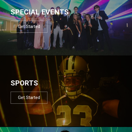
SPECIAL EVENTS
Get Started
SPORTS
Get Started