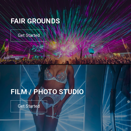
FAIR GROUNDS
Get Started
FILM / PHOTO STUDIO
Get Started