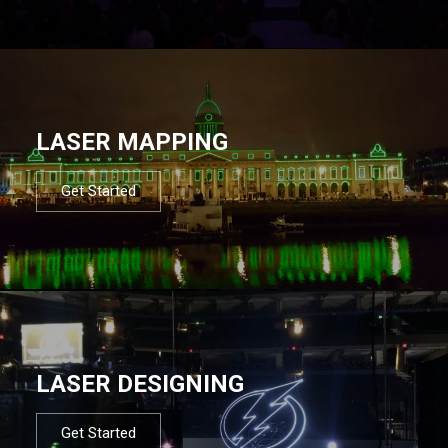
LASER MAPPING
Get Started
LASER DESIGNING
Get Started