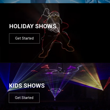
HOLIDAY SHOWS
Get Started
KIDS SHOWS
Get Started