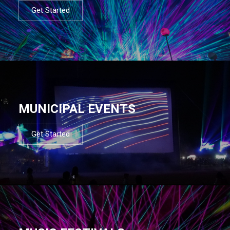
Get Started
MUNICIPAL EVENTS
Get Started