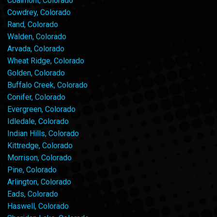
Coalmont, Colorado
Cowdrey, Colorado
Rand, Colorado
Walden, Colorado
Arvada, Colorado
Wheat Ridge, Colorado
Golden, Colorado
Buffalo Creek, Colorado
Conifer, Colorado
Evergreen, Colorado
Idledale, Colorado
Indian Hills, Colorado
Kittredge, Colorado
Morrison, Colorado
Pine, Colorado
Arlington, Colorado
Eads, Colorado
Haswell, Colorado