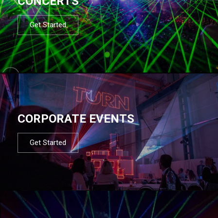
CONCERTS
Get Started
CORPORATE EVENTS
Get Started