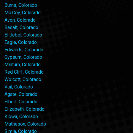
Burns, Colorado
Mc Coy, Colorado
Avon, Colorado
Basalt, Colorado
El Jebel, Colorado
Eagle, Colorado
Edwards, Colorado
Gypsum, Colorado
Minturn, Colorado
Red Cliff, Colorado
Wolcott, Colorado
Vail, Colorado
Agate, Colorado
Elbert, Colorado
Elizabeth, Colorado
Kiowa, Colorado
Matheson, Colorado
Simla, Colorado