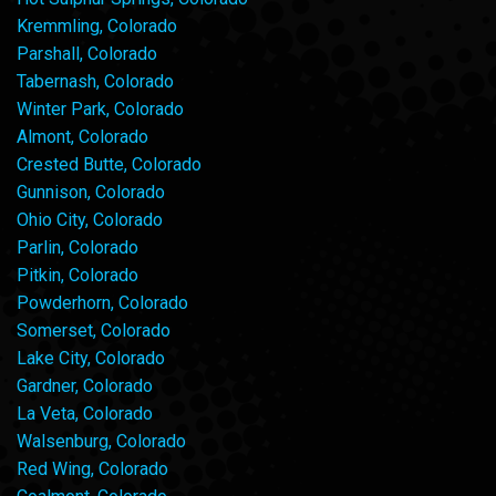
Kremmling, Colorado
Parshall, Colorado
Tabernash, Colorado
Winter Park, Colorado
Almont, Colorado
Crested Butte, Colorado
Gunnison, Colorado
Ohio City, Colorado
Parlin, Colorado
Pitkin, Colorado
Powderhorn, Colorado
Somerset, Colorado
Lake City, Colorado
Gardner, Colorado
La Veta, Colorado
Walsenburg, Colorado
Red Wing, Colorado