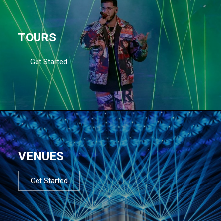
TOURS
Get Started
VENUES
Get Started