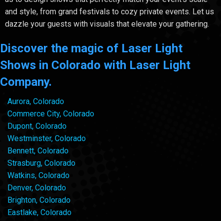
and style, from grand festivals to cozy private events. Let us
dazzle your guests with visuals that elevate your gathering.
Discover the magic of Laser Light
Shows in Colorado with Laser Light
Company.
Aurora, Colorado
Commerce City, Colorado
Dupont, Colorado
Westminster, Colorado
Bennett, Colorado
Strasburg, Colorado
Watkins, Colorado
Denver, Colorado
Brighton, Colorado
Eastlake, Colorado