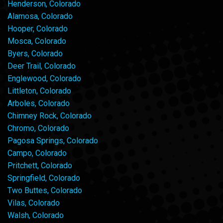
Henderson, Colorado
Alamosa, Colorado
Hooper, Colorado
Mosca, Colorado
Byers, Colorado
Deer Trail, Colorado
Englewood, Colorado
Littleton, Colorado
Arboles, Colorado
Chimney Rock, Colorado
Chromo, Colorado
Pagosa Springs, Colorado
Campo, Colorado
Pritchett, Colorado
Springfield, Colorado
Two Buttes, Colorado
Vilas, Colorado
Walsh, Colorado