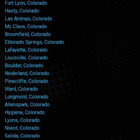
Fort Lyon, Colorado
Hasty, Colorado
Las Animas, Colorado
Mc Clave, Colorado
Broomfield, Colorado
Eldorado Springs, Colorado
Lafayette, Colorado
Louisville, Colorado
Boulder, Colorado
Nederland, Colorado
Pinecliffe, Colorado
Ward, Colorado
Longmont, Colorado
Allenspark, Colorado
Hygiene, Colorado
Lyons, Colorado
Niwot, Colorado
Salida, Colorado