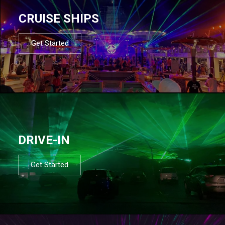
CRUISE SHIPS
Get Started
DRIVE-IN
Get Started