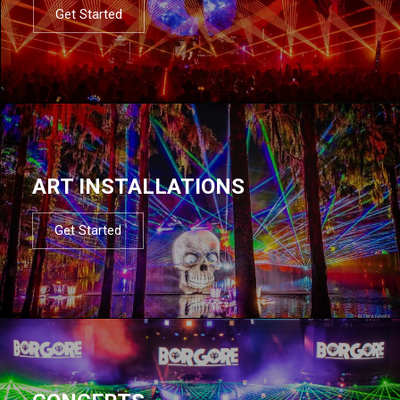
Get Started
ART INSTALLATIONS
Get Started