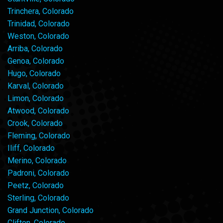
Trinchera, Colorado
Trinidad, Colorado
Weston, Colorado
Arriba, Colorado
Genoa, Colorado
Hugo, Colorado
Karval, Colorado
Limon, Colorado
Atwood, Colorado
Crook, Colorado
Fleming, Colorado
Iliff, Colorado
Merino, Colorado
Padroni, Colorado
Peetz, Colorado
Sterling, Colorado
Grand Junction, Colorado
Clifton, Colorado