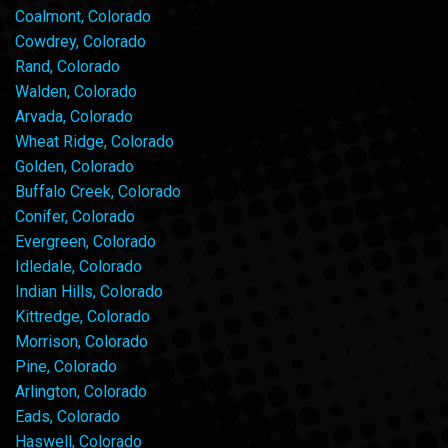
Coalmont, Colorado
Cowdrey, Colorado
Rand, Colorado
Walden, Colorado
Arvada, Colorado
Wheat Ridge, Colorado
Golden, Colorado
Buffalo Creek, Colorado
Conifer, Colorado
Evergreen, Colorado
Idledale, Colorado
Indian Hills, Colorado
Kittredge, Colorado
Morrison, Colorado
Pine, Colorado
Arlington, Colorado
Eads, Colorado
Haswell, Colorado