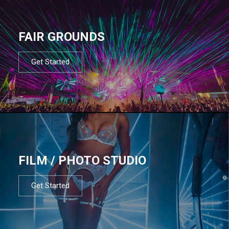
FAIR GROUNDS
Get Started
FILM / PHOTO STUDIO
Get Started