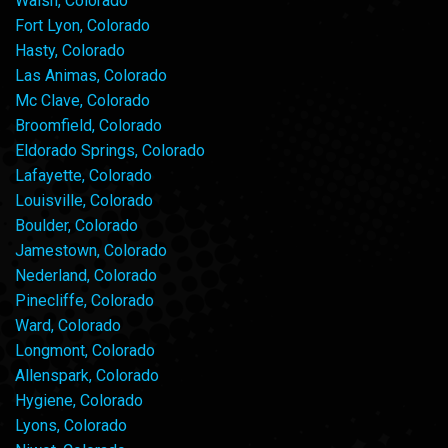
Walsh, Colorado
Fort Lyon, Colorado
Hasty, Colorado
Las Animas, Colorado
Mc Clave, Colorado
Broomfield, Colorado
Eldorado Springs, Colorado
Lafayette, Colorado
Louisville, Colorado
Boulder, Colorado
Jamestown, Colorado
Nederland, Colorado
Pinecliffe, Colorado
Ward, Colorado
Longmont, Colorado
Allenspark, Colorado
Hygiene, Colorado
Lyons, Colorado