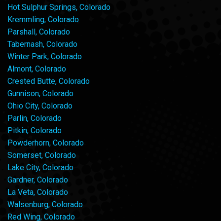
Hot Sulphur Springs, Colorado
Kremmling, Colorado
Parshall, Colorado
Tabernash, Colorado
Winter Park, Colorado
Almont, Colorado
Crested Butte, Colorado
Gunnison, Colorado
Ohio City, Colorado
Parlin, Colorado
Pitkin, Colorado
Powderhorn, Colorado
Somerset, Colorado
Lake City, Colorado
Gardner, Colorado
La Veta, Colorado
Walsenburg, Colorado
Red Wing, Colorado