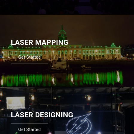
LASER MAPPING
Get Started
LASER DESIGNING
Get Started