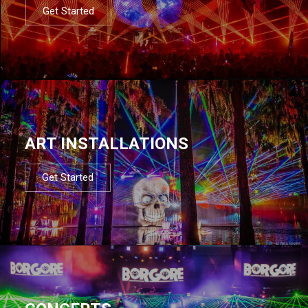
Get Started
ART INSTALLATIONS
Get Started