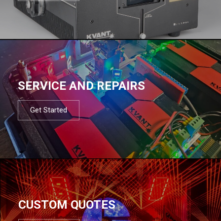
SERVICE AND REPAIRS
Get Started
CUSTOM QUOTES