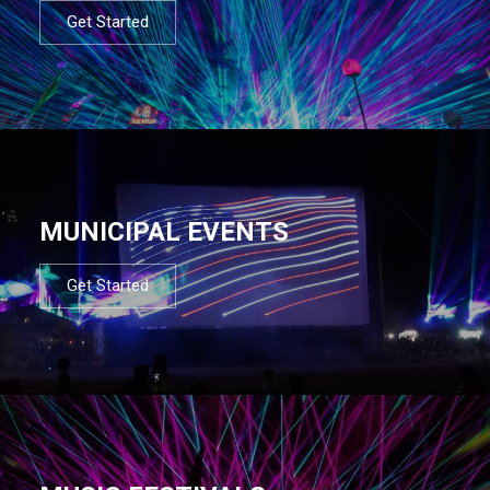
Get Started
MUNICIPAL EVENTS
Get Started