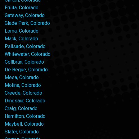
Fruita, Colorado
Gateway, Colorado
Glade Park, Colorado
Loma, Colorado
Mack, Colorado
Palisade, Colorado
Whitewater, Colorado
Collbran, Colorado
De Beque, Colorado
Mesa, Colorado
Molina, Colorado
Creede, Colorado
Dinosaur, Colorado
Craig, Colorado
Hamilton, Colorado
Maybell, Colorado
Slater, Colorado