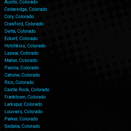
Austin, Colorado
Cedaredge, Colorado
Cory, Colorado
Crawford, Colorado
Delta, Colorado
Eckert, Colorado
Hotchkiss, Colorado
Lazear, Colorado
Maher, Colorado
Paonia, Colorado
Cahone, Colorado
Rico, Colorado
Castle Rock, Colorado
Franktown, Colorado
Larkspur, Colorado
Louviers, Colorado
Parker, Colorado
Sedalia, Colorado