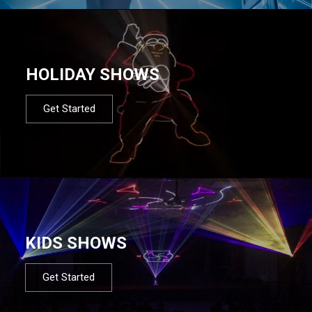
HOLIDAY SHOWS
Get Started
KIDS SHOWS
Get Started