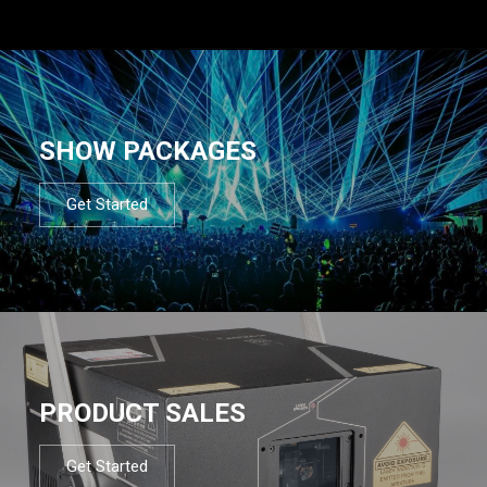
SHOW PACKAGES
Get Started
PRODUCT SALES
Get Started