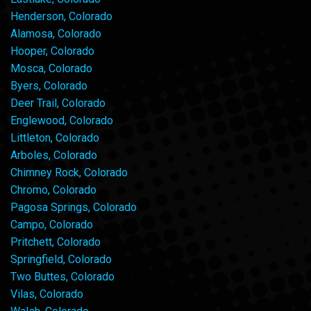
Henderson, Colorado
Alamosa, Colorado
Hooper, Colorado
Mosca, Colorado
Byers, Colorado
Deer Trail, Colorado
Englewood, Colorado
Littleton, Colorado
Arboles, Colorado
Chimney Rock, Colorado
Chromo, Colorado
Pagosa Springs, Colorado
Campo, Colorado
Pritchett, Colorado
Springfield, Colorado
Two Buttes, Colorado
Vilas, Colorado