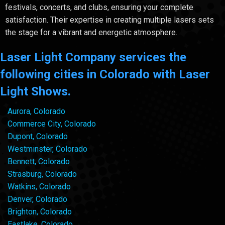
festivals, concerts, and clubs, ensuring your complete
satisfaction. Their expertise in creating multiple lasers sets
the stage for a vibrant and energetic atmosphere.
Laser Light Company services the
following cities in Colorado with Laser
Light Shows.
Aurora, Colorado
Commerce City, Colorado
Dupont, Colorado
Westminster, Colorado
Bennett, Colorado
Strasburg, Colorado
Watkins, Colorado
Denver, Colorado
Brighton, Colorado
Eastlake, Colorado