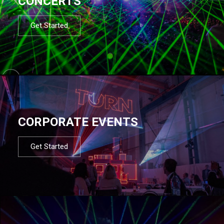
CONCERTS
Get Started
CORPORATE EVENTS
Get Started