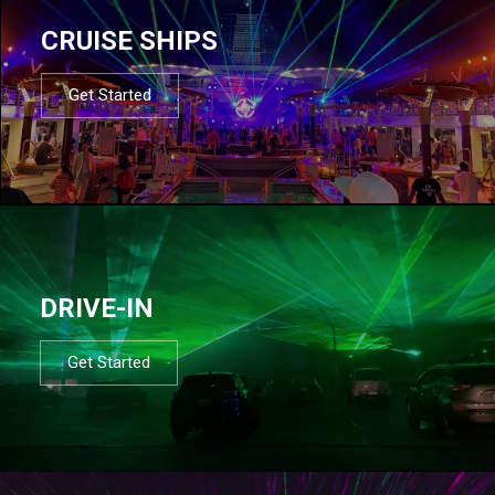
CRUISE SHIPS
Get Started
DRIVE-IN
Get Started