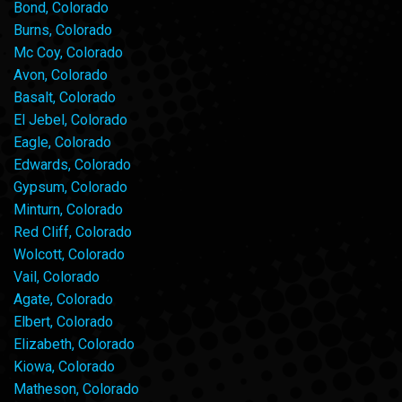
Bond, Colorado
Burns, Colorado
Mc Coy, Colorado
Avon, Colorado
Basalt, Colorado
El Jebel, Colorado
Eagle, Colorado
Edwards, Colorado
Gypsum, Colorado
Minturn, Colorado
Red Cliff, Colorado
Wolcott, Colorado
Vail, Colorado
Agate, Colorado
Elbert, Colorado
Elizabeth, Colorado
Kiowa, Colorado
Matheson, Colorado