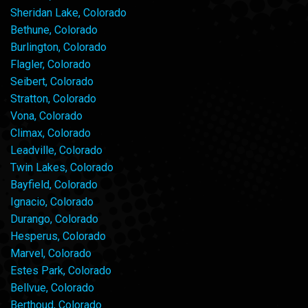
Sheridan Lake, Colorado
Bethune, Colorado
Burlington, Colorado
Flagler, Colorado
Seibert, Colorado
Stratton, Colorado
Vona, Colorado
Climax, Colorado
Leadville, Colorado
Twin Lakes, Colorado
Bayfield, Colorado
Ignacio, Colorado
Durango, Colorado
Hesperus, Colorado
Marvel, Colorado
Estes Park, Colorado
Bellvue, Colorado
Berthoud, Colorado