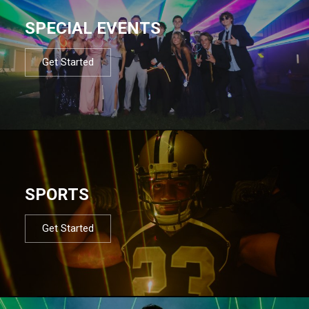
SPECIAL EVENTS
Get Started
SPORTS
Get Started