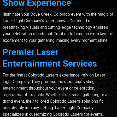
Show Experience
Illuminate your Dove Creek, Colorado event with the magic of
Laser Light Company's laser shows. Our blend of
breathtaking visuals and cutting-edge technology ensures
your celebration stands out. Trust us to bring an extra layer of
excitement to your gathering, making every moment shine.
Premier Laser
Entertainment Services
For the finest Colorado Lasers experience, rely on Laser
Light Company. They promise the most captivating
entertainment throughout your event or celebration,
regardless of its scale. Whether it's a small gathering or a
grand event, their tailored Colorado Lasers solutions fit
seamlessly into any setting. Laser Light Company
specializes in customizing Colorado Lasers for events,