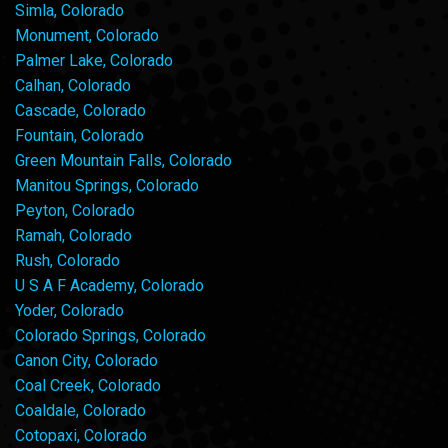
Simla, Colorado
Monument, Colorado
Palmer Lake, Colorado
Calhan, Colorado
Cascade, Colorado
Fountain, Colorado
Green Mountain Falls, Colorado
Manitou Springs, Colorado
Peyton, Colorado
Ramah, Colorado
Rush, Colorado
U S A F Academy, Colorado
Yoder, Colorado
Colorado Springs, Colorado
Canon City, Colorado
Coal Creek, Colorado
Coaldale, Colorado
Cotopaxi, Colorado