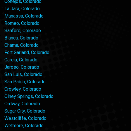
Conejos, Colorado
La Jara, Colorado
Manassa, Colorado
Romeo, Colorado
Sanford, Colorado
Blanca, Colorado
Chama, Colorado
Fort Garland, Colorado
Garcia, Colorado
Jaroso, Colorado
San Luis, Colorado
San Pablo, Colorado
Crowley, Colorado
Olney Springs, Colorado
Ordway, Colorado
Sugar City, Colorado
Westcliffe, Colorado
Wetmore, Colorado