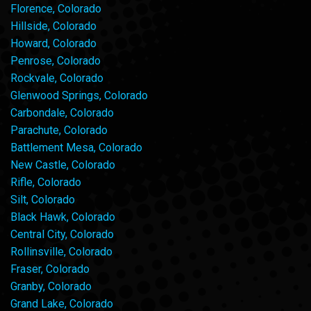
Florence, Colorado
Hillside, Colorado
Howard, Colorado
Penrose, Colorado
Rockvale, Colorado
Glenwood Springs, Colorado
Carbondale, Colorado
Parachute, Colorado
Battlement Mesa, Colorado
New Castle, Colorado
Rifle, Colorado
Silt, Colorado
Black Hawk, Colorado
Central City, Colorado
Rollinsville, Colorado
Fraser, Colorado
Granby, Colorado
Grand Lake, Colorado