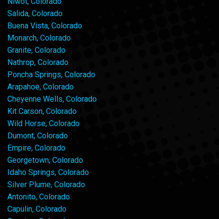
Niwot, Colorado
Salida, Colorado
Buena Vista, Colorado
Monarch, Colorado
Granite, Colorado
Nathrop, Colorado
Poncha Springs, Colorado
Arapahoe, Colorado
Cheyenne Wells, Colorado
Kit Carson, Colorado
Wild Horse, Colorado
Dumont, Colorado
Empire, Colorado
Georgetown, Colorado
Idaho Springs, Colorado
Silver Plume, Colorado
Antonito, Colorado
Capulin, Colorado