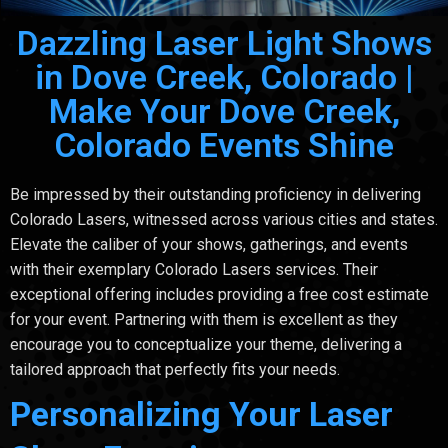
Dazzling Laser Light Shows
in Dove Creek, Colorado |
Make Your Dove Creek,
Colorado Events Shine
Be impressed by their outstanding proficiency in delivering
Colorado Lasers, witnessed across various cities and states.
Elevate the caliber of your shows, gatherings, and events
with their exemplary Colorado Lasers services. Their
exceptional offering includes providing a free cost estimate
for your event. Partnering with them is excellent as they
encourage you to conceptualize your theme, delivering a
tailored approach that perfectly fits your needs.
Personalizing Your Laser