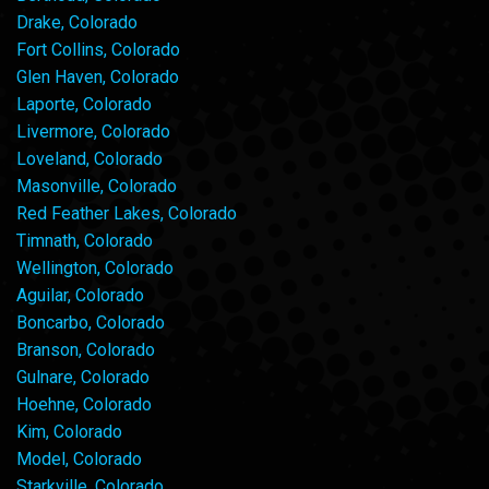
Drake, Colorado
Fort Collins, Colorado
Glen Haven, Colorado
Laporte, Colorado
Livermore, Colorado
Loveland, Colorado
Masonville, Colorado
Red Feather Lakes, Colorado
Timnath, Colorado
Wellington, Colorado
Aguilar, Colorado
Boncarbo, Colorado
Branson, Colorado
Gulnare, Colorado
Hoehne, Colorado
Kim, Colorado
Model, Colorado
Starkville, Colorado