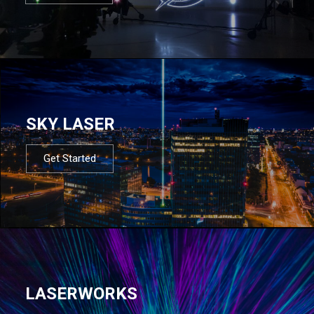
SKY LASER
Get Started
LASERWORKS