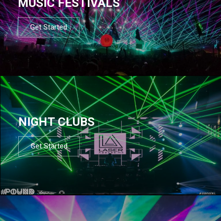
MUSIC FESTIVALS
Get Started
NIGHT CLUBS
Get Started