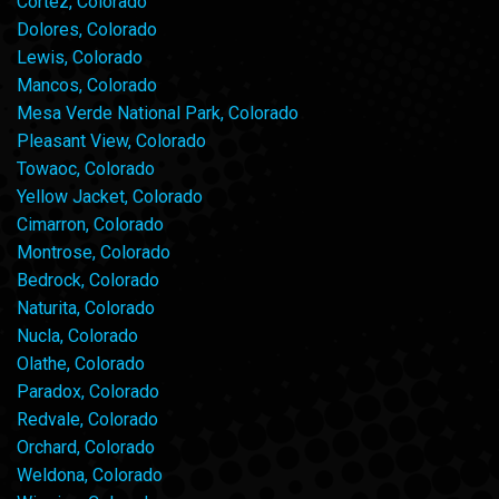
Cortez, Colorado
Dolores, Colorado
Lewis, Colorado
Mancos, Colorado
Mesa Verde National Park, Colorado
Pleasant View, Colorado
Towaoc, Colorado
Yellow Jacket, Colorado
Cimarron, Colorado
Montrose, Colorado
Bedrock, Colorado
Naturita, Colorado
Nucla, Colorado
Olathe, Colorado
Paradox, Colorado
Redvale, Colorado
Orchard, Colorado
Weldona, Colorado