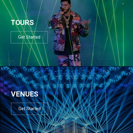
TOURS
Get Started
VENUES
Get Started