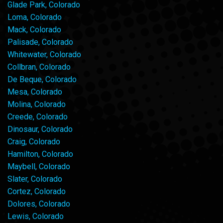
Glade Park, Colorado
Loma, Colorado
Mack, Colorado
Palisade, Colorado
Whitewater, Colorado
Collbran, Colorado
De Beque, Colorado
Mesa, Colorado
Molina, Colorado
Creede, Colorado
Dinosaur, Colorado
Craig, Colorado
Hamilton, Colorado
Maybell, Colorado
Slater, Colorado
Cortez, Colorado
Dolores, Colorado
Lewis, Colorado