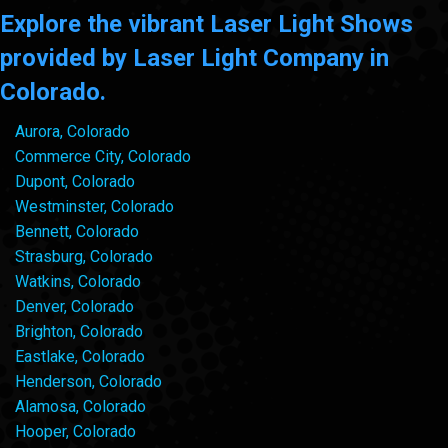
Explore the vibrant Laser Light Shows
provided by Laser Light Company in
Colorado.
Aurora, Colorado
Commerce City, Colorado
Dupont, Colorado
Westminster, Colorado
Bennett, Colorado
Strasburg, Colorado
Watkins, Colorado
Denver, Colorado
Brighton, Colorado
Eastlake, Colorado
Henderson, Colorado
Alamosa, Colorado
Hooper, Colorado