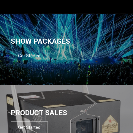
SHOW PACKAGES
Get Started
PRODUCT SALES
Get Started