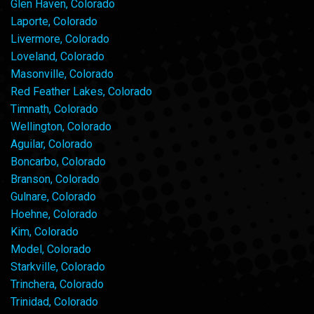
Glen Haven, Colorado
Laporte, Colorado
Livermore, Colorado
Loveland, Colorado
Masonville, Colorado
Red Feather Lakes, Colorado
Timnath, Colorado
Wellington, Colorado
Aguilar, Colorado
Boncarbo, Colorado
Branson, Colorado
Gulnare, Colorado
Hoehne, Colorado
Kim, Colorado
Model, Colorado
Starkville, Colorado
Trinchera, Colorado
Trinidad, Colorado