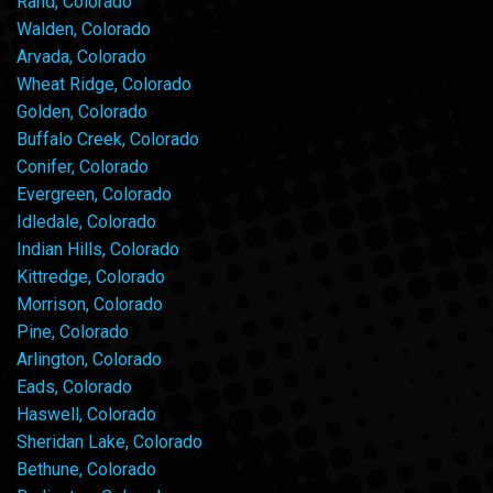
Rand, Colorado
Walden, Colorado
Arvada, Colorado
Wheat Ridge, Colorado
Golden, Colorado
Buffalo Creek, Colorado
Conifer, Colorado
Evergreen, Colorado
Idledale, Colorado
Indian Hills, Colorado
Kittredge, Colorado
Morrison, Colorado
Pine, Colorado
Arlington, Colorado
Eads, Colorado
Haswell, Colorado
Sheridan Lake, Colorado
Bethune, Colorado