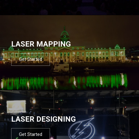
LASER MAPPING
Get Started
LASER DESIGNING
Get Started