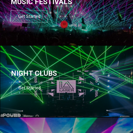
MUSIC FESTIVALS
Get Started
NIGHT CLUBS
Get Started