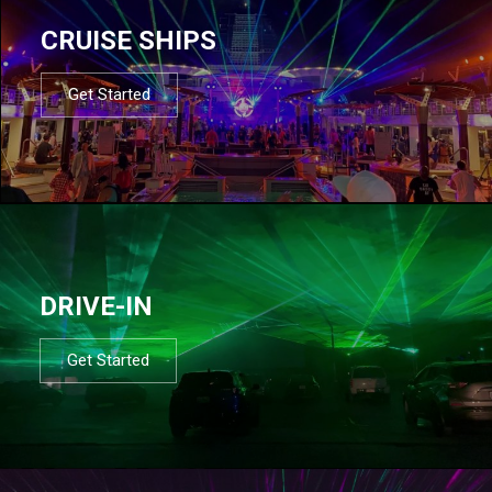
CRUISE SHIPS
Get Started
DRIVE-IN
Get Started