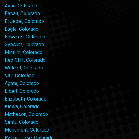
Avon, Colorado
Basalt, Colorado
El Jebel, Colorado
Eagle, Colorado
Edwards, Colorado
Gypsum, Colorado
Minturn, Colorado
Red Cliff, Colorado
Wolcott, Colorado
Vail, Colorado
Agate, Colorado
Elbert, Colorado
Elizabeth, Colorado
Kiowa, Colorado
Matheson, Colorado
Simla, Colorado
Monument, Colorado
Palmer Lake, Colorado