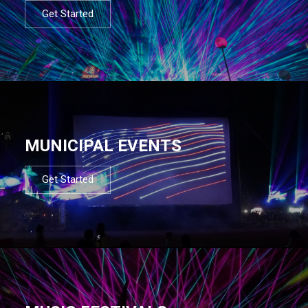
Get Started
MUNICIPAL EVENTS
Get Started