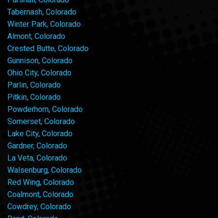
Tabernash, Colorado
Winter Park, Colorado
Almont, Colorado
Crested Butte, Colorado
Gunnison, Colorado
Ohio City, Colorado
Parlin, Colorado
Pitkin, Colorado
Powderhorn, Colorado
Somerset, Colorado
Lake City, Colorado
Gardner, Colorado
La Veta, Colorado
Walsenburg, Colorado
Red Wing, Colorado
Coalmont, Colorado
Cowdrey, Colorado