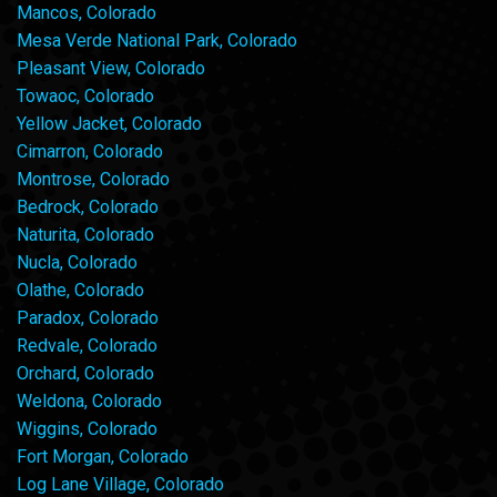
Mancos, Colorado
Mesa Verde National Park, Colorado
Pleasant View, Colorado
Towaoc, Colorado
Yellow Jacket, Colorado
Cimarron, Colorado
Montrose, Colorado
Bedrock, Colorado
Naturita, Colorado
Nucla, Colorado
Olathe, Colorado
Paradox, Colorado
Redvale, Colorado
Orchard, Colorado
Weldona, Colorado
Wiggins, Colorado
Fort Morgan, Colorado
Log Lane Village, Colorado