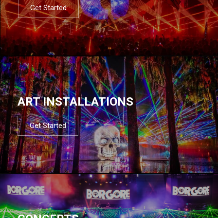
Get Started
ART INSTALLATIONS
Get Started