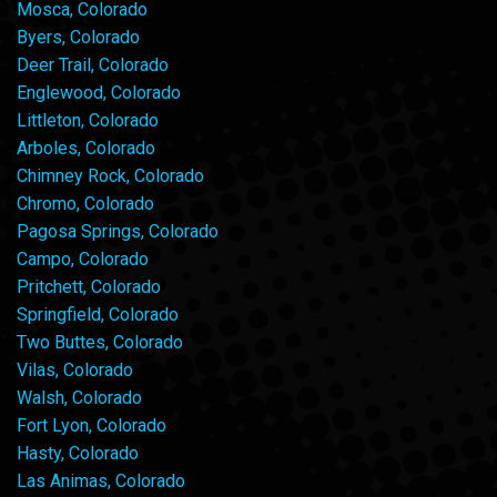
Mosca, Colorado
Byers, Colorado
Deer Trail, Colorado
Englewood, Colorado
Littleton, Colorado
Arboles, Colorado
Chimney Rock, Colorado
Chromo, Colorado
Pagosa Springs, Colorado
Campo, Colorado
Pritchett, Colorado
Springfield, Colorado
Two Buttes, Colorado
Vilas, Colorado
Walsh, Colorado
Fort Lyon, Colorado
Hasty, Colorado
Las Animas, Colorado