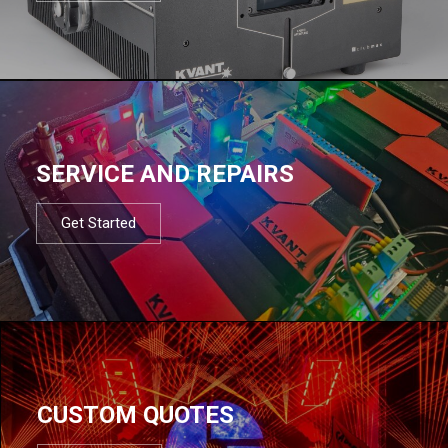
SERVICE AND REPAIRS
Get Started
CUSTOM QUOTES