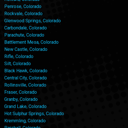
Penrose, Colorado
Rockvale, Colorado
Glenwood Springs, Colorado
Carbondale, Colorado
Parachute, Colorado
Battlement Mesa, Colorado
New Castle, Colorado
Rifle, Colorado
Silt, Colorado
Black Hawk, Colorado
Central City, Colorado
Rollinsville, Colorado
Fraser, Colorado
Granby, Colorado
Grand Lake, Colorado
Hot Sulphur Springs, Colorado
Kremmling, Colorado
Parshall, Colorado