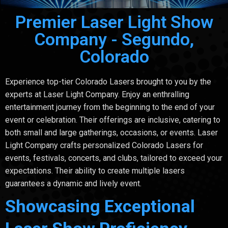
Premier Laser Light Show
Company - Segundo,
Colorado
Experience top-tier Colorado Lasers brought to you by the
experts at Laser Light Company. Enjoy an enthralling
entertainment journey from the beginning to the end of your
event or celebration. Their offerings are inclusive, catering to
both small and large gatherings, occasions, or events. Laser
Light Company crafts personalized Colorado Lasers for
events, festivals, concerts, and clubs, tailored to exceed your
expectations. Their ability to create multiple lasers
guarantees a dynamic and lively event.
Showcasing Exceptional