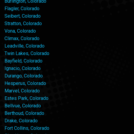
Burlington, Colorado
Flagler, Colorado
Seibert, Colorado
Stratton, Colorado
Vona, Colorado
Climax, Colorado
Leadville, Colorado
Twin Lakes, Colorado
Bayfield, Colorado
Ignacio, Colorado
Durango, Colorado
Hesperus, Colorado
Marvel, Colorado
Estes Park, Colorado
Bellvue, Colorado
Berthoud, Colorado
Drake, Colorado
Fort Collins, Colorado