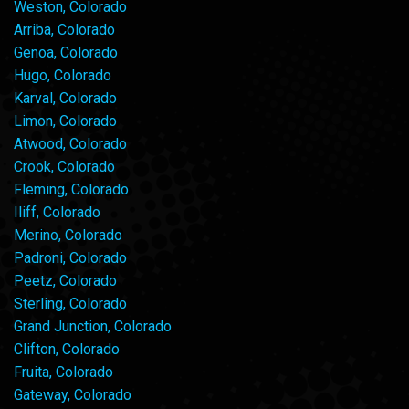
Weston, Colorado
Arriba, Colorado
Genoa, Colorado
Hugo, Colorado
Karval, Colorado
Limon, Colorado
Atwood, Colorado
Crook, Colorado
Fleming, Colorado
Iliff, Colorado
Merino, Colorado
Padroni, Colorado
Peetz, Colorado
Sterling, Colorado
Grand Junction, Colorado
Clifton, Colorado
Fruita, Colorado
Gateway, Colorado