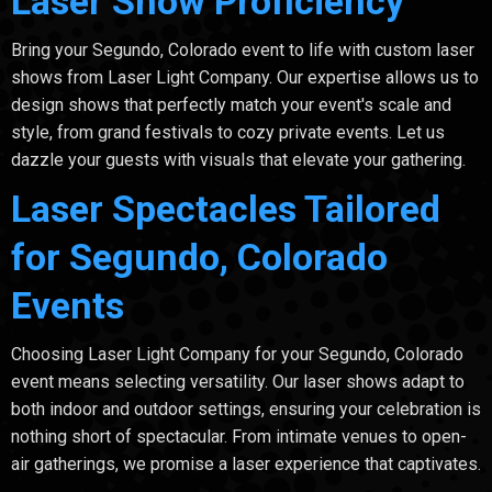
Laser Show Proficiency
Bring your Segundo, Colorado event to life with custom laser
shows from Laser Light Company. Our expertise allows us to
design shows that perfectly match your event's scale and
style, from grand festivals to cozy private events. Let us
dazzle your guests with visuals that elevate your gathering.
Laser Spectacles Tailored
for Segundo, Colorado
Events
Choosing Laser Light Company for your Segundo, Colorado
event means selecting versatility. Our laser shows adapt to
both indoor and outdoor settings, ensuring your celebration is
nothing short of spectacular. From intimate venues to open-
air gatherings, we promise a laser experience that captivates.