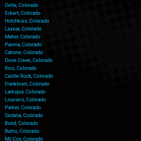
Delta, Colorado
Eckert, Colorado
Hotchkiss, Colorado
Lazear, Colorado
Maher, Colorado
Paonia, Colorado
Cahone, Colorado
Dove Creek, Colorado
Rico, Colorado
Castle Rock, Colorado
Franktown, Colorado
Larkspur, Colorado
Louviers, Colorado
Parker, Colorado
Sedalia, Colorado
Bond, Colorado
Burns, Colorado
Mc Coy, Colorado