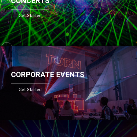
CONCERTS
Get Started
CORPORATE EVENTS
Get Started