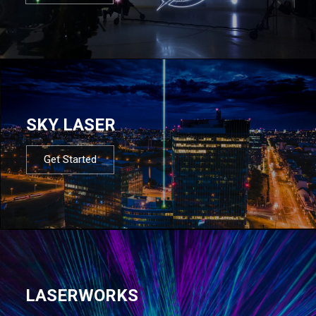
SKY LASER
Get Started
LASERWORKS