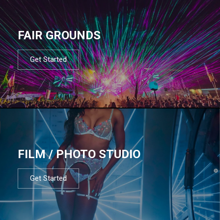
FAIR GROUNDS
Get Started
FILM / PHOTO STUDIO
Get Started