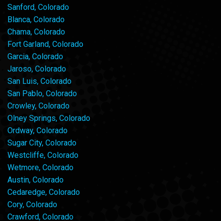
Sanford, Colorado
Blanca, Colorado
Chama, Colorado
Fort Garland, Colorado
Garcia, Colorado
Jaroso, Colorado
San Luis, Colorado
San Pablo, Colorado
Crowley, Colorado
Olney Springs, Colorado
Ordway, Colorado
Sugar City, Colorado
Westcliffe, Colorado
Wetmore, Colorado
Austin, Colorado
Cedaredge, Colorado
Cory, Colorado
Crawford, Colorado