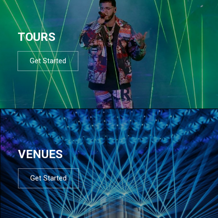
TOURS
Get Started
VENUES
Get Started