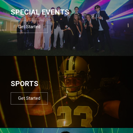
SPECIAL EVENTS
Get Started
SPORTS
Get Started