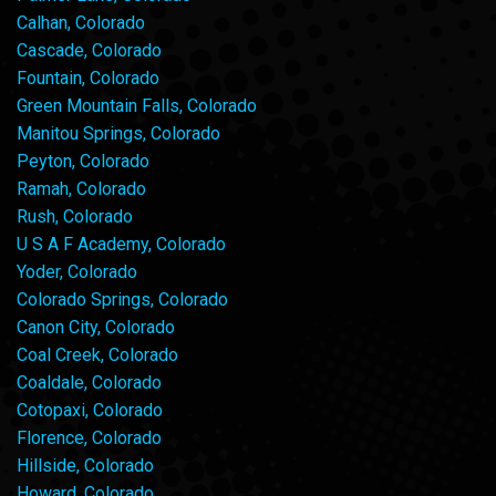
Calhan, Colorado
Cascade, Colorado
Fountain, Colorado
Green Mountain Falls, Colorado
Manitou Springs, Colorado
Peyton, Colorado
Ramah, Colorado
Rush, Colorado
U S A F Academy, Colorado
Yoder, Colorado
Colorado Springs, Colorado
Canon City, Colorado
Coal Creek, Colorado
Coaldale, Colorado
Cotopaxi, Colorado
Florence, Colorado
Hillside, Colorado
Howard, Colorado