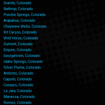
Granite, Colorado
Nathrop, Colorado
Poncha Springs, Colorado
Arapahoe, Colorado
Cheyenne Wells, Colorado
Kit Carson, Colorado
Wild Horse, Colorado
Dumont, Colorado
Empire, Colorado
Georgetown, Colorado
Idaho Springs, Colorado
Silver Plume, Colorado
Antonito, Colorado
Capulin, Colorado
Conejos, Colorado
La Jara, Colorado
Manassa, Colorado
Romeo, Colorado