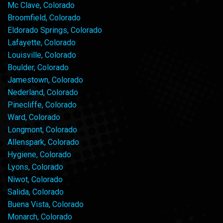
Mc Clave, Colorado
Broomfield, Colorado
Eldorado Springs, Colorado
Lafayette, Colorado
Louisville, Colorado
Boulder, Colorado
Jamestown, Colorado
Nederland, Colorado
Pinecliffe, Colorado
Ward, Colorado
Longmont, Colorado
Allenspark, Colorado
Hygiene, Colorado
Lyons, Colorado
Niwot, Colorado
Salida, Colorado
Buena Vista, Colorado
Monarch, Colorado