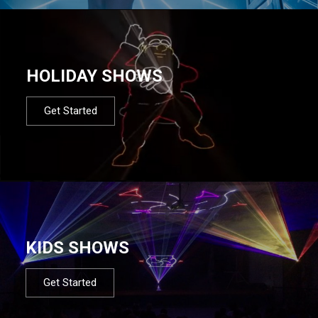
HOLIDAY SHOWS
Get Started
KIDS SHOWS
Get Started