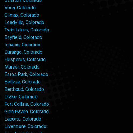
Stratton, Colorado
Vona, Colorado
Climax, Colorado
Leadville, Colorado
Twin Lakes, Colorado
Bayfield, Colorado
Ignacio, Colorado
Durango, Colorado
Hesperus, Colorado
Marvel, Colorado
Estes Park, Colorado
Bellvue, Colorado
Berthoud, Colorado
Drake, Colorado
Fort Collins, Colorado
Glen Haven, Colorado
Laporte, Colorado
Livermore, Colorado