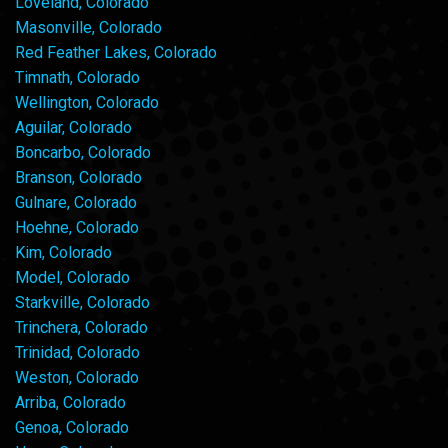
Loveland, Colorado
Masonville, Colorado
Red Feather Lakes, Colorado
Timnath, Colorado
Wellington, Colorado
Aguilar, Colorado
Boncarbo, Colorado
Branson, Colorado
Gulnare, Colorado
Hoehne, Colorado
Kim, Colorado
Model, Colorado
Starkville, Colorado
Trinchera, Colorado
Trinidad, Colorado
Weston, Colorado
Arriba, Colorado
Genoa, Colorado