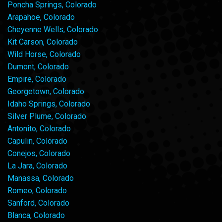
Poncha Springs, Colorado
Arapahoe, Colorado
Cheyenne Wells, Colorado
Kit Carson, Colorado
Wild Horse, Colorado
Dumont, Colorado
Empire, Colorado
Georgetown, Colorado
Idaho Springs, Colorado
Silver Plume, Colorado
Antonito, Colorado
Capulin, Colorado
Conejos, Colorado
La Jara, Colorado
Manassa, Colorado
Romeo, Colorado
Sanford, Colorado
Blanca, Colorado