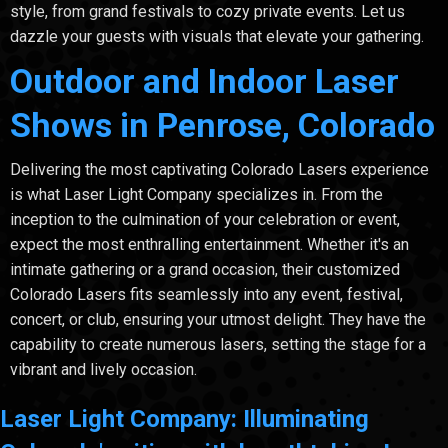
style, from grand festivals to cozy private events. Let us
dazzle your guests with visuals that elevate your gathering.
Outdoor and Indoor Laser
Shows in Penrose, Colorado
Delivering the most captivating Colorado Lasers experience
is what Laser Light Company specializes in. From the
inception to the culmination of your celebration or event,
expect the most enthralling entertainment. Whether it's an
intimate gathering or a grand occasion, their customized
Colorado Lasers fits seamlessly into any event, festival,
concert, or club, ensuring your utmost delight. They have the
capability to create numerous lasers, setting the stage for a
vibrant and lively occasion.
Laser Light Company: Illuminating