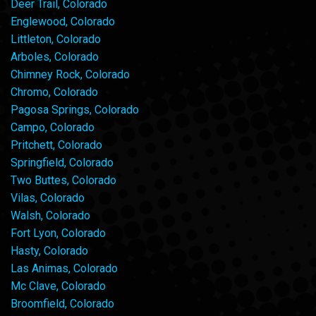
Deer Trail, Colorado
Englewood, Colorado
Littleton, Colorado
Arboles, Colorado
Chimney Rock, Colorado
Chromo, Colorado
Pagosa Springs, Colorado
Campo, Colorado
Pritchett, Colorado
Springfield, Colorado
Two Buttes, Colorado
Vilas, Colorado
Walsh, Colorado
Fort Lyon, Colorado
Hasty, Colorado
Las Animas, Colorado
Mc Clave, Colorado
Broomfield, Colorado