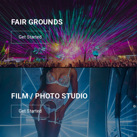
FAIR GROUNDS
Get Started
FILM / PHOTO STUDIO
Get Started