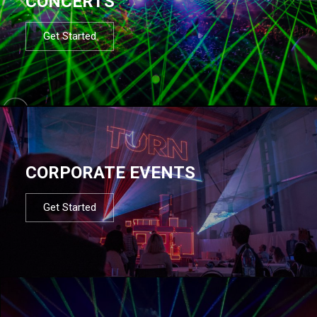
CONCERTS
Get Started
CORPORATE EVENTS
Get Started