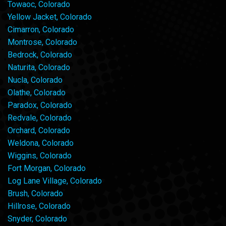
Towaoc, Colorado
Yellow Jacket, Colorado
Cimarron, Colorado
Montrose, Colorado
Bedrock, Colorado
Naturita, Colorado
Nucla, Colorado
Olathe, Colorado
Paradox, Colorado
Redvale, Colorado
Orchard, Colorado
Weldona, Colorado
Wiggins, Colorado
Fort Morgan, Colorado
Log Lane Village, Colorado
Brush, Colorado
Hillrose, Colorado
Snyder, Colorado