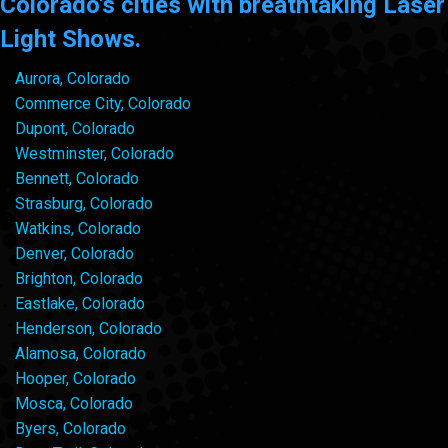
Colorado's cities with breathtaking Laser
Light Shows.
Aurora, Colorado
Commerce City, Colorado
Dupont, Colorado
Westminster, Colorado
Bennett, Colorado
Strasburg, Colorado
Watkins, Colorado
Denver, Colorado
Brighton, Colorado
Eastlake, Colorado
Henderson, Colorado
Alamosa, Colorado
Hooper, Colorado
Mosca, Colorado
Byers, Colorado