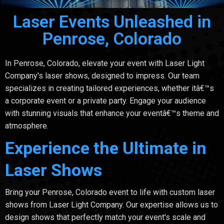
Laser Events Unleashed in
Penrose, Colorado
In Penrose, Colorado, elevate your event with Laser Light
Company's laser shows, designed to impress. Our team
specializes in creating tailored experiences, whether itâ€™s
a corporate event or a private party. Engage your audience
with stunning visuals that enhance your eventâ€™s theme and
atmosphere.
Experience the Ultimate in
Laser Shows
Bring your Penrose, Colorado event to life with custom laser
shows from Laser Light Company. Our expertise allows us to
design shows that perfectly match your event's scale and