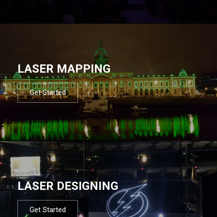
LASER MAPPING
Get Started
LASER DESIGNING
Get Started