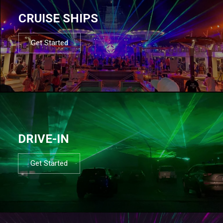
CRUISE SHIPS
Get Started
DRIVE-IN
Get Started