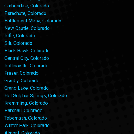
Carbondale, Colorado
Parachute, Colorado
Battlement Mesa, Colorado
New Castle, Colorado
Rifle, Colorado
Silt, Colorado
Black Hawk, Colorado
Central City, Colorado
Rollinsville, Colorado
Fraser, Colorado
Granby, Colorado
Grand Lake, Colorado
Hot Sulphur Springs, Colorado
Kremmling, Colorado
Parshall, Colorado
Tabernash, Colorado
Winter Park, Colorado
Almont, Colorado