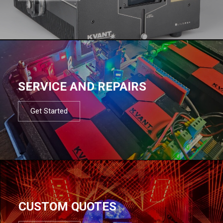
SERVICE AND REPAIRS
Get Started
CUSTOM QUOTES