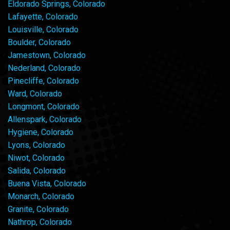
Eldorado Springs, Colorado
Lafayette, Colorado
Louisville, Colorado
Boulder, Colorado
Jamestown, Colorado
Nederland, Colorado
Pinecliffe, Colorado
Ward, Colorado
Longmont, Colorado
Allenspark, Colorado
Hygiene, Colorado
Lyons, Colorado
Niwot, Colorado
Salida, Colorado
Buena Vista, Colorado
Monarch, Colorado
Granite, Colorado
Nathrop, Colorado