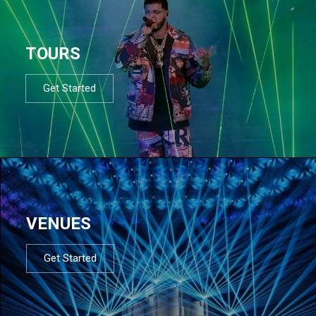
TOURS
Get Started
VENUES
Get Started