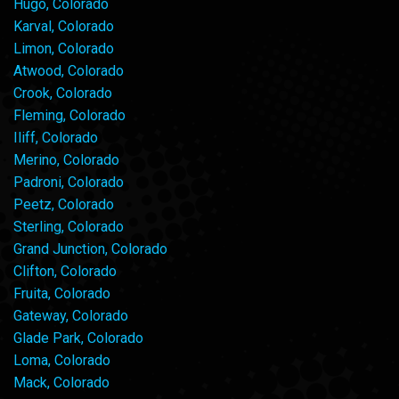
Hugo, Colorado
Karval, Colorado
Limon, Colorado
Atwood, Colorado
Crook, Colorado
Fleming, Colorado
Iliff, Colorado
Merino, Colorado
Padroni, Colorado
Peetz, Colorado
Sterling, Colorado
Grand Junction, Colorado
Clifton, Colorado
Fruita, Colorado
Gateway, Colorado
Glade Park, Colorado
Loma, Colorado
Mack, Colorado