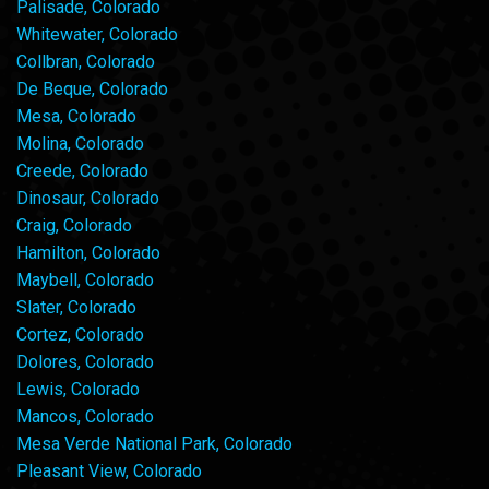
Palisade, Colorado
Whitewater, Colorado
Collbran, Colorado
De Beque, Colorado
Mesa, Colorado
Molina, Colorado
Creede, Colorado
Dinosaur, Colorado
Craig, Colorado
Hamilton, Colorado
Maybell, Colorado
Slater, Colorado
Cortez, Colorado
Dolores, Colorado
Lewis, Colorado
Mancos, Colorado
Mesa Verde National Park, Colorado
Pleasant View, Colorado