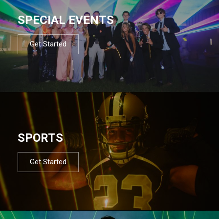
SPECIAL EVENTS
Get Started
SPORTS
Get Started