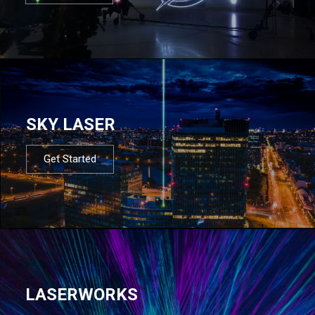
SKY LASER
Get Started
LASERWORKS