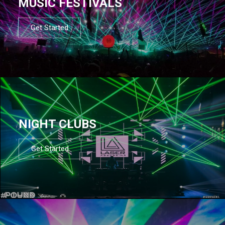
MUSIC FESTIVALS
Get Started
NIGHT CLUBS
Get Started