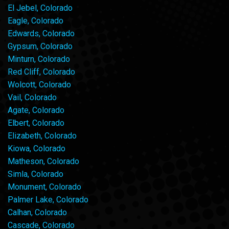
El Jebel, Colorado
Eagle, Colorado
Edwards, Colorado
Gypsum, Colorado
Minturn, Colorado
Red Cliff, Colorado
Wolcott, Colorado
Vail, Colorado
Agate, Colorado
Elbert, Colorado
Elizabeth, Colorado
Kiowa, Colorado
Matheson, Colorado
Simla, Colorado
Monument, Colorado
Palmer Lake, Colorado
Calhan, Colorado
Cascade, Colorado