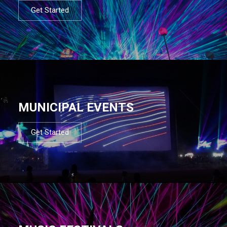
Get Started
MUNICIPAL EVENTS
Get Started