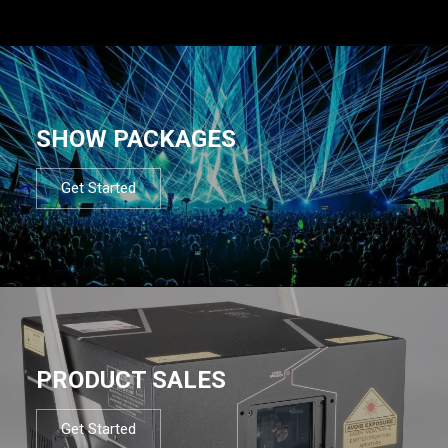
SHOW PACKAGES
Get Started
PRODUCT SALES
Get Started