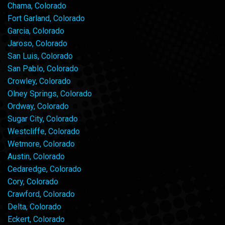
Chama, Colorado
Fort Garland, Colorado
Garcia, Colorado
Jaroso, Colorado
San Luis, Colorado
San Pablo, Colorado
Crowley, Colorado
Olney Springs, Colorado
Ordway, Colorado
Sugar City, Colorado
Westcliffe, Colorado
Wetmore, Colorado
Austin, Colorado
Cedaredge, Colorado
Cory, Colorado
Crawford, Colorado
Delta, Colorado
Eckert, Colorado