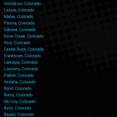
Hotchkiss, Colorado
Lazear, Colorado
Maher, Colorado
Paonia, Colorado
Cahone, Colorado
Dove Creek, Colorado
Rico, Colorado
Castle Rock, Colorado
Franktown, Colorado
Larkspur, Colorado
Louviers, Colorado
Parker, Colorado
Sedalia, Colorado
Bond, Colorado
Burns, Colorado
Mc Coy, Colorado
Avon, Colorado
Basalt, Colorado