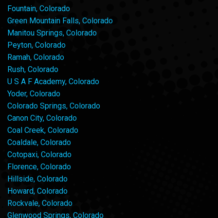
Fountain, Colorado
Green Mountain Falls, Colorado
Manitou Springs, Colorado
Peyton, Colorado
Ramah, Colorado
Rush, Colorado
U S A F Academy, Colorado
Yoder, Colorado
Colorado Springs, Colorado
Canon City, Colorado
Coal Creek, Colorado
Coaldale, Colorado
Cotopaxi, Colorado
Florence, Colorado
Hillside, Colorado
Howard, Colorado
Rockvale, Colorado
Glenwood Springs, Colorado