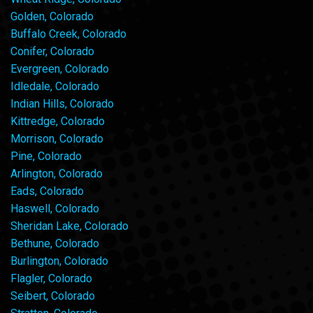
Golden, Colorado
Buffalo Creek, Colorado
Conifer, Colorado
Evergreen, Colorado
Idledale, Colorado
Indian Hills, Colorado
Kittredge, Colorado
Morrison, Colorado
Pine, Colorado
Arlington, Colorado
Eads, Colorado
Haswell, Colorado
Sheridan Lake, Colorado
Bethune, Colorado
Burlington, Colorado
Flagler, Colorado
Seibert, Colorado