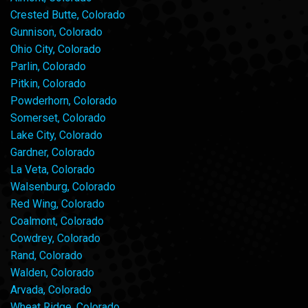
Crested Butte, Colorado
Gunnison, Colorado
Ohio City, Colorado
Parlin, Colorado
Pitkin, Colorado
Powderhorn, Colorado
Somerset, Colorado
Lake City, Colorado
Gardner, Colorado
La Veta, Colorado
Walsenburg, Colorado
Red Wing, Colorado
Coalmont, Colorado
Cowdrey, Colorado
Rand, Colorado
Walden, Colorado
Arvada, Colorado
Wheat Ridge, Colorado