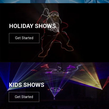
HOLIDAY SHOWS
Get Started
KIDS SHOWS
Get Started