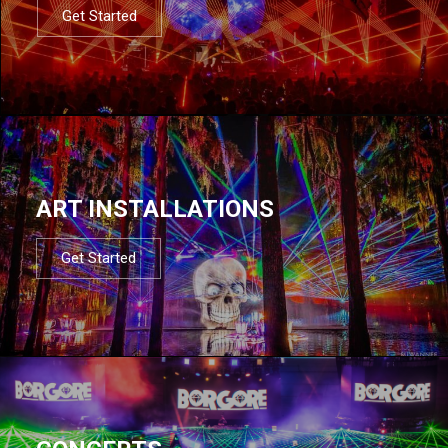
Get Started
ART INSTALLATIONS
Get Started