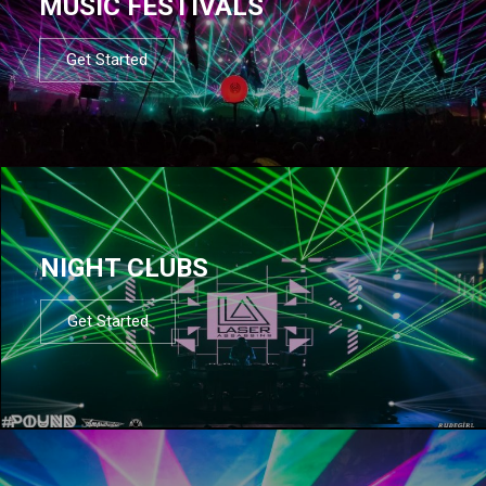
MUSIC FESTIVALS
Get Started
NIGHT CLUBS
Get Started