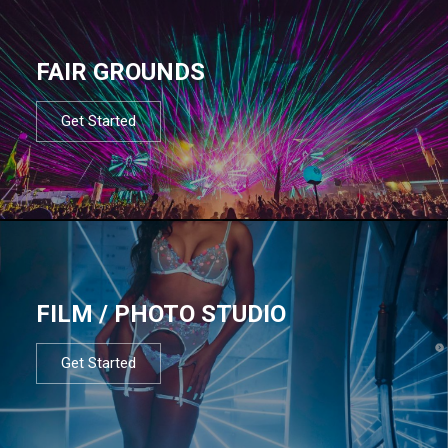
FAIR GROUNDS
Get Started
FILM / PHOTO STUDIO
Get Started