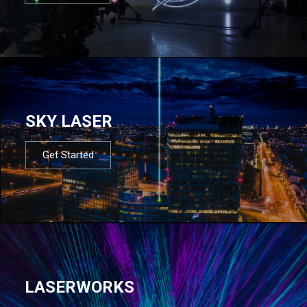
SKY LASER
Get Started
LASERWORKS