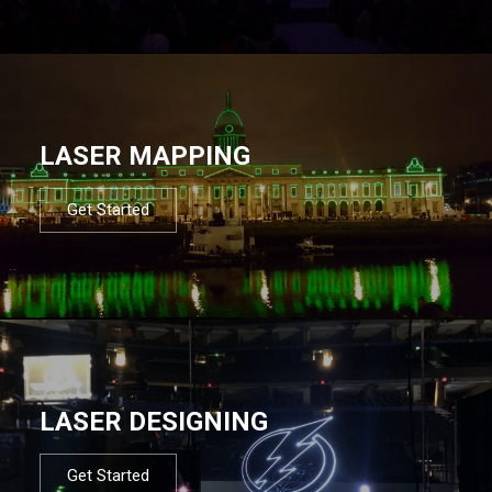
LASER MAPPING
Get Started
LASER DESIGNING
Get Started