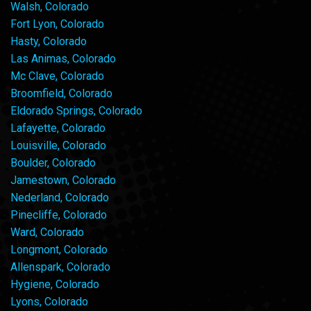
Walsh, Colorado
Fort Lyon, Colorado
Hasty, Colorado
Las Animas, Colorado
Mc Clave, Colorado
Broomfield, Colorado
Eldorado Springs, Colorado
Lafayette, Colorado
Louisville, Colorado
Boulder, Colorado
Jamestown, Colorado
Nederland, Colorado
Pinecliffe, Colorado
Ward, Colorado
Longmont, Colorado
Allenspark, Colorado
Hygiene, Colorado
Lyons, Colorado