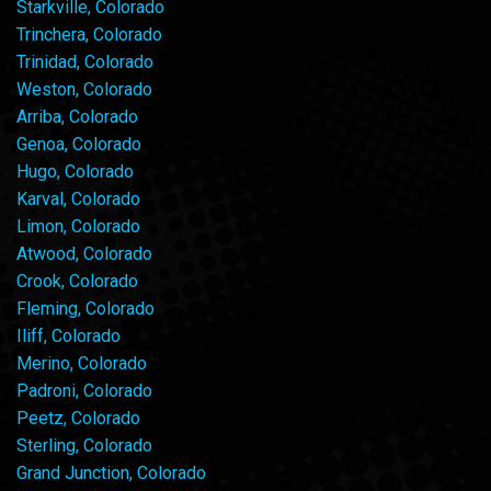
Starkville, Colorado
Trinchera, Colorado
Trinidad, Colorado
Weston, Colorado
Arriba, Colorado
Genoa, Colorado
Hugo, Colorado
Karval, Colorado
Limon, Colorado
Atwood, Colorado
Crook, Colorado
Fleming, Colorado
Iliff, Colorado
Merino, Colorado
Padroni, Colorado
Peetz, Colorado
Sterling, Colorado
Grand Junction, Colorado