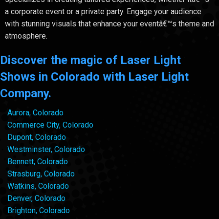
a corporate event or a private party. Engage your audience
with stunning visuals that enhance your eventâ€™s theme and
atmosphere.
Discover the magic of Laser Light
Shows in Colorado with Laser Light
Company.
Aurora, Colorado
Commerce City, Colorado
Dupont, Colorado
Westminster, Colorado
Bennett, Colorado
Strasburg, Colorado
Watkins, Colorado
Denver, Colorado
Brighton, Colorado