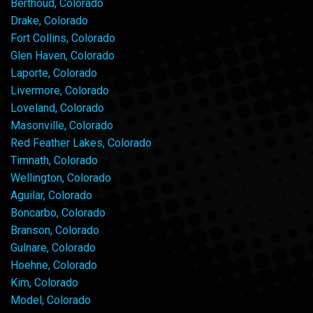
Berthoud, Colorado
Drake, Colorado
Fort Collins, Colorado
Glen Haven, Colorado
Laporte, Colorado
Livermore, Colorado
Loveland, Colorado
Masonville, Colorado
Red Feather Lakes, Colorado
Timnath, Colorado
Wellington, Colorado
Aguilar, Colorado
Boncarbo, Colorado
Branson, Colorado
Gulnare, Colorado
Hoehne, Colorado
Kim, Colorado
Model, Colorado