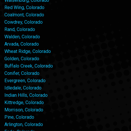
Walsenburg, Colorado
Red Wing, Colorado
Coalmont, Colorado
Cowdrey, Colorado
Rand, Colorado
Walden, Colorado
Arvada, Colorado
Wheat Ridge, Colorado
Golden, Colorado
Buffalo Creek, Colorado
Conifer, Colorado
Evergreen, Colorado
Idledale, Colorado
Indian Hills, Colorado
Kittredge, Colorado
Morrison, Colorado
Pine, Colorado
Arlington, Colorado