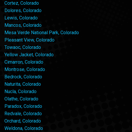
Cortez, Colorado
Dolores, Colorado
Lewis, Colorado
Mancos, Colorado
Mesa Verde National Park, Colorado
Pleasant View, Colorado
Towaoc, Colorado
Yellow Jacket, Colorado
Cimarron, Colorado
Montrose, Colorado
Bedrock, Colorado
Naturita, Colorado
Nucla, Colorado
Olathe, Colorado
Paradox, Colorado
Redvale, Colorado
Orchard, Colorado
Weldona, Colorado