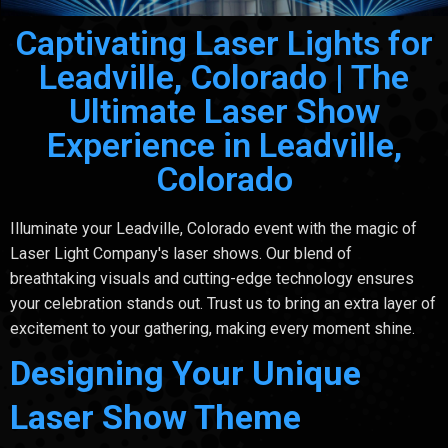
Captivating Laser Lights for
Leadville, Colorado | The
Ultimate Laser Show
Experience in Leadville,
Colorado
Illuminate your Leadville, Colorado event with the magic of
Laser Light Company's laser shows. Our blend of
breathtaking visuals and cutting-edge technology ensures
your celebration stands out. Trust us to bring an extra layer of
excitement to your gathering, making every moment shine.
Designing Your Unique
Laser Show Theme