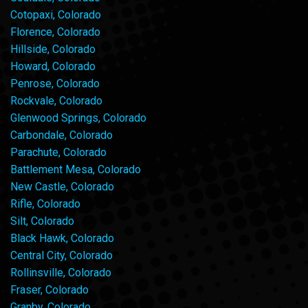
Cotopaxi, Colorado
Florence, Colorado
Hillside, Colorado
Howard, Colorado
Penrose, Colorado
Rockvale, Colorado
Glenwood Springs, Colorado
Carbondale, Colorado
Parachute, Colorado
Battlement Mesa, Colorado
New Castle, Colorado
Rifle, Colorado
Silt, Colorado
Black Hawk, Colorado
Central City, Colorado
Rollinsville, Colorado
Fraser, Colorado
Granby, Colorado