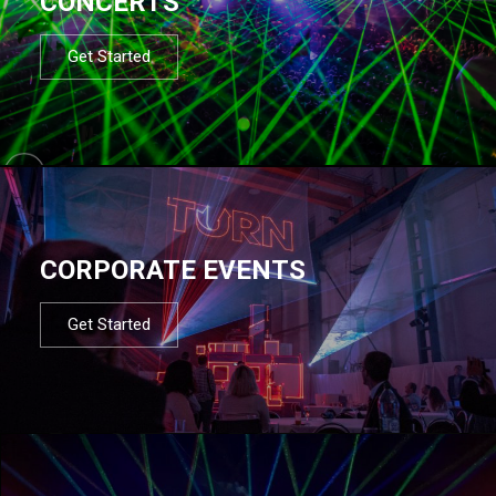
CONCERTS
Get Started
CORPORATE EVENTS
Get Started