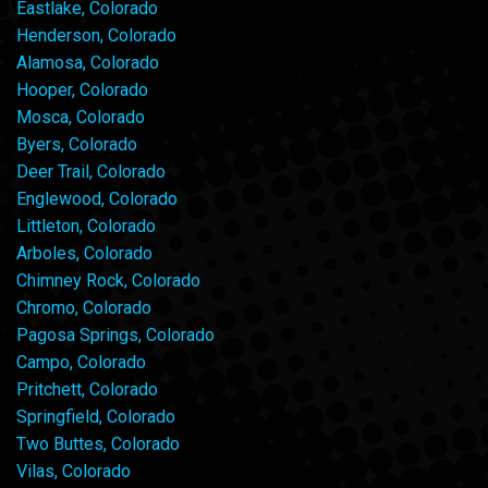
Eastlake, Colorado
Henderson, Colorado
Alamosa, Colorado
Hooper, Colorado
Mosca, Colorado
Byers, Colorado
Deer Trail, Colorado
Englewood, Colorado
Littleton, Colorado
Arboles, Colorado
Chimney Rock, Colorado
Chromo, Colorado
Pagosa Springs, Colorado
Campo, Colorado
Pritchett, Colorado
Springfield, Colorado
Two Buttes, Colorado
Vilas, Colorado