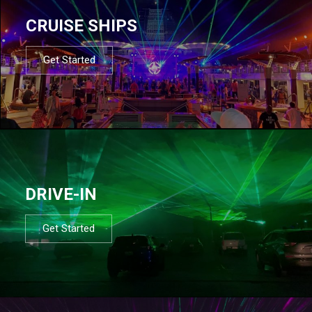
CRUISE SHIPS
Get Started
DRIVE-IN
Get Started