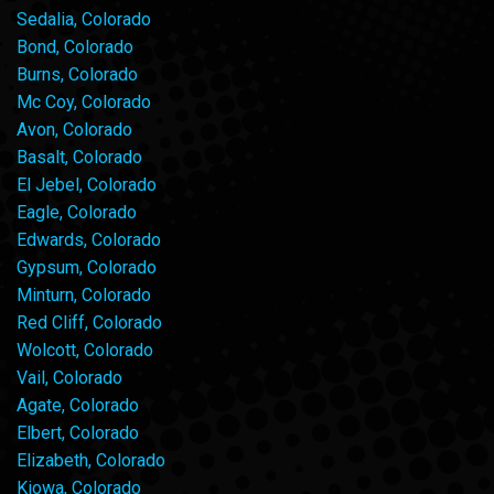
Sedalia, Colorado
Bond, Colorado
Burns, Colorado
Mc Coy, Colorado
Avon, Colorado
Basalt, Colorado
El Jebel, Colorado
Eagle, Colorado
Edwards, Colorado
Gypsum, Colorado
Minturn, Colorado
Red Cliff, Colorado
Wolcott, Colorado
Vail, Colorado
Agate, Colorado
Elbert, Colorado
Elizabeth, Colorado
Kiowa, Colorado