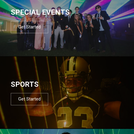
SPECIAL EVENTS
Get Started
SPORTS
Get Started