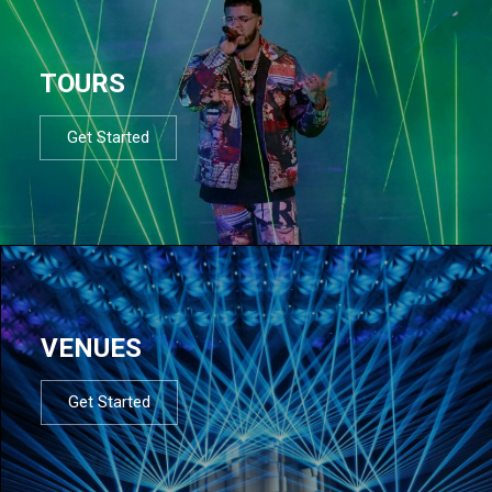
TOURS
Get Started
VENUES
Get Started