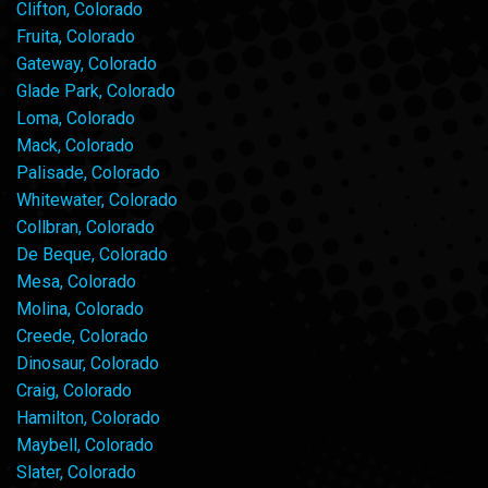
Clifton, Colorado
Fruita, Colorado
Gateway, Colorado
Glade Park, Colorado
Loma, Colorado
Mack, Colorado
Palisade, Colorado
Whitewater, Colorado
Collbran, Colorado
De Beque, Colorado
Mesa, Colorado
Molina, Colorado
Creede, Colorado
Dinosaur, Colorado
Craig, Colorado
Hamilton, Colorado
Maybell, Colorado
Slater, Colorado