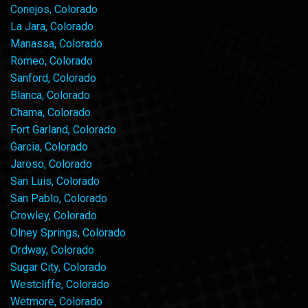
Conejos, Colorado
La Jara, Colorado
Manassa, Colorado
Romeo, Colorado
Sanford, Colorado
Blanca, Colorado
Chama, Colorado
Fort Garland, Colorado
Garcia, Colorado
Jaroso, Colorado
San Luis, Colorado
San Pablo, Colorado
Crowley, Colorado
Olney Springs, Colorado
Ordway, Colorado
Sugar City, Colorado
Westcliffe, Colorado
Wetmore, Colorado