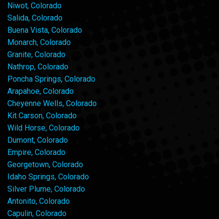
Niwot, Colorado
Salida, Colorado
Buena Vista, Colorado
Monarch, Colorado
Granite, Colorado
Nathrop, Colorado
Poncha Springs, Colorado
Arapahoe, Colorado
Cheyenne Wells, Colorado
Kit Carson, Colorado
Wild Horse, Colorado
Dumont, Colorado
Empire, Colorado
Georgetown, Colorado
Idaho Springs, Colorado
Silver Plume, Colorado
Antonito, Colorado
Capulin, Colorado