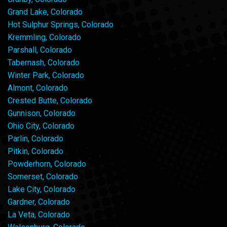
Grand Lake, Colorado
Hot Sulphur Springs, Colorado
Kremmling, Colorado
Parshall, Colorado
Tabernash, Colorado
Winter Park, Colorado
Almont, Colorado
Crested Butte, Colorado
Gunnison, Colorado
Ohio City, Colorado
Parlin, Colorado
Pitkin, Colorado
Powderhorn, Colorado
Somerset, Colorado
Lake City, Colorado
Gardner, Colorado
La Veta, Colorado