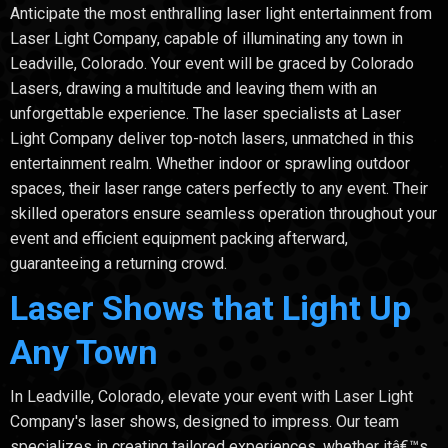
Anticipate the most enthralling laser light entertainment from
Laser Light Company, capable of illuminating any town in
Leadville, Colorado. Your event will be graced by Colorado
Lasers, drawing a multitude and leaving them with an
unforgettable experience. The laser specialists at Laser
Light Company deliver top-notch lasers, unmatched in this
entertainment realm. Whether indoor or sprawling outdoor
spaces, their laser range caters perfectly to any event. Their
skilled operators ensure seamless operation throughout your
event and efficient equipment packing afterward,
guaranteeing a returning crowd.
Laser Shows that Light Up
Any Town
In Leadville, Colorado, elevate your event with Laser Light
Company's laser shows, designed to impress. Our team
specializes in creating tailored experiences, whether itâ€™s