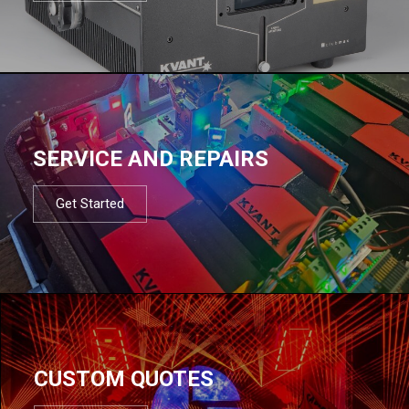
SERVICE AND REPAIRS
Get Started
CUSTOM QUOTES