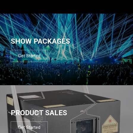
SHOW PACKAGES
Get Started
PRODUCT SALES
Get Started