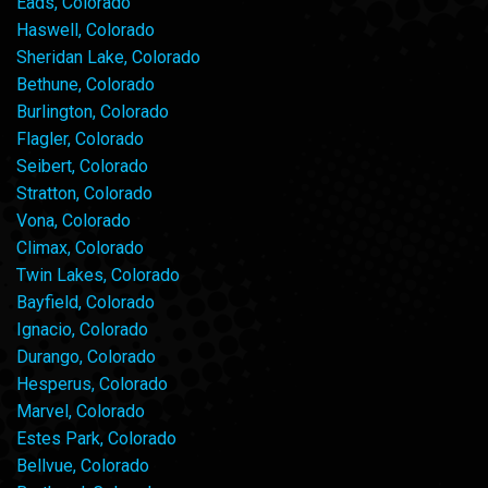
Eads, Colorado
Haswell, Colorado
Sheridan Lake, Colorado
Bethune, Colorado
Burlington, Colorado
Flagler, Colorado
Seibert, Colorado
Stratton, Colorado
Vona, Colorado
Climax, Colorado
Twin Lakes, Colorado
Bayfield, Colorado
Ignacio, Colorado
Durango, Colorado
Hesperus, Colorado
Marvel, Colorado
Estes Park, Colorado
Bellvue, Colorado