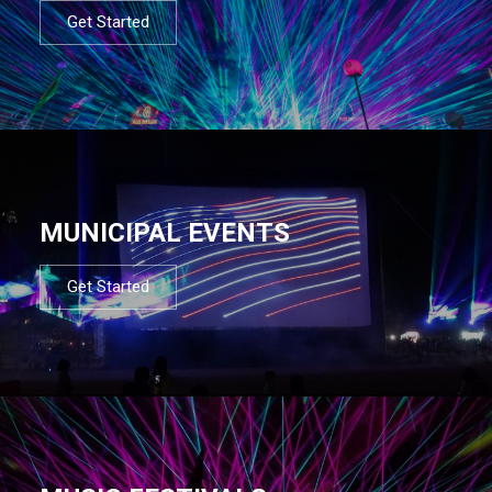
Get Started
MUNICIPAL EVENTS
Get Started