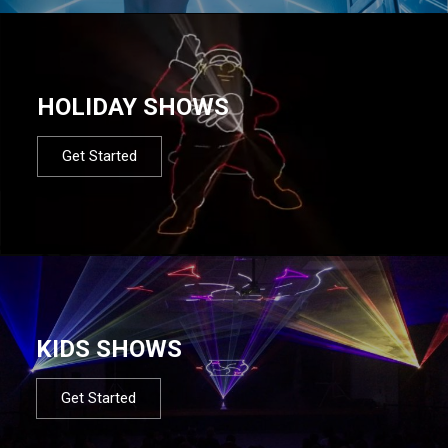
HOLIDAY SHOWS
Get Started
KIDS SHOWS
Get Started