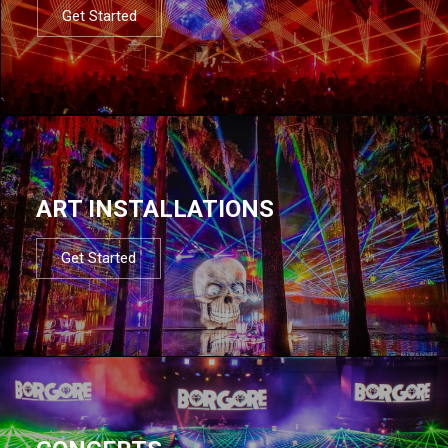
Get Started
ART INSTALLATIONS
Get Started