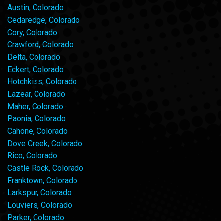
Austin, Colorado
Cedaredge, Colorado
Cory, Colorado
Crawford, Colorado
Delta, Colorado
Eckert, Colorado
Hotchkiss, Colorado
Lazear, Colorado
Maher, Colorado
Paonia, Colorado
Cahone, Colorado
Dove Creek, Colorado
Rico, Colorado
Castle Rock, Colorado
Franktown, Colorado
Larkspur, Colorado
Louviers, Colorado
Parker, Colorado