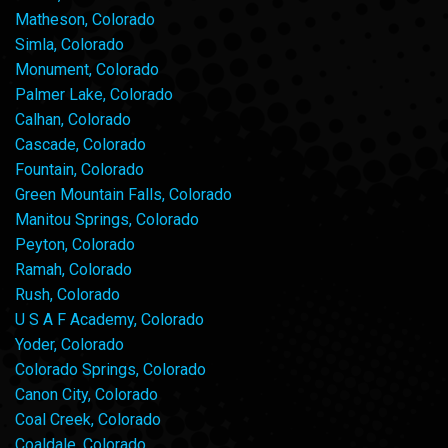
Matheson, Colorado
Simla, Colorado
Monument, Colorado
Palmer Lake, Colorado
Calhan, Colorado
Cascade, Colorado
Fountain, Colorado
Green Mountain Falls, Colorado
Manitou Springs, Colorado
Peyton, Colorado
Ramah, Colorado
Rush, Colorado
U S A F Academy, Colorado
Yoder, Colorado
Colorado Springs, Colorado
Canon City, Colorado
Coal Creek, Colorado
Coaldale, Colorado