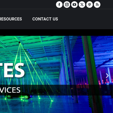
RESOURCES
CONTACT US