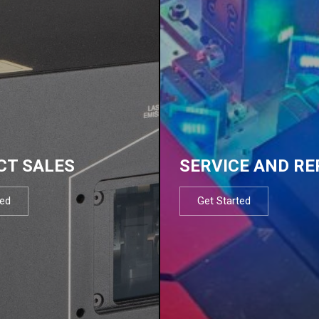
CT SALES
SERVICE AND RE
ted
Get Started