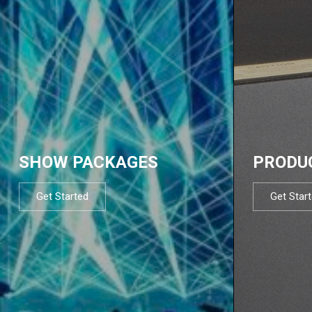
SHOW PACKAGES
PRODU
Get Started
Get Star