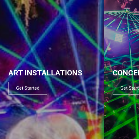
ART INSTALLATIONS
CONCE
Get Started
Get Star