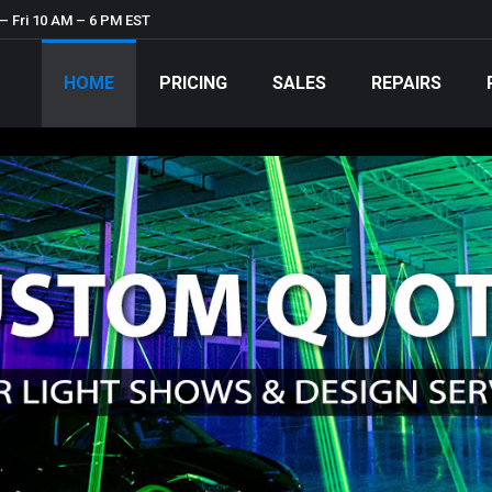
– Fri 10 AM – 6 PM EST
HOME
PRICING
SALES
REPAIRS