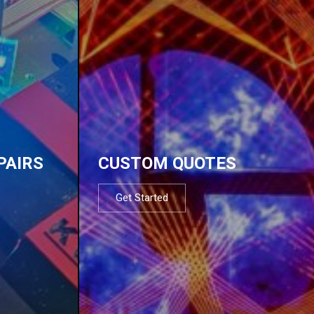
PAIRS
CUSTOM QUOTES
Get Started