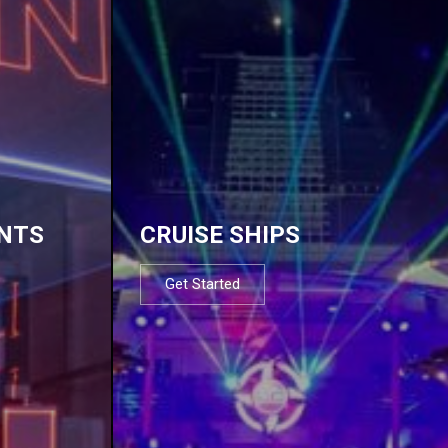
NTS
CRUISE SHIPS
Get Started