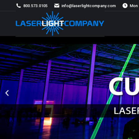
800.573.0105
info@laserlightcompany.com
Mon 