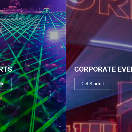
RTS
CORPORATE EVE
ted
Get Started