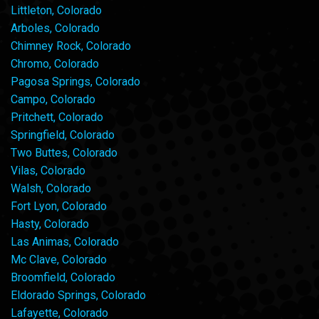
Littleton, Colorado
Arboles, Colorado
Chimney Rock, Colorado
Chromo, Colorado
Pagosa Springs, Colorado
Campo, Colorado
Pritchett, Colorado
Springfield, Colorado
Two Buttes, Colorado
Vilas, Colorado
Walsh, Colorado
Fort Lyon, Colorado
Hasty, Colorado
Las Animas, Colorado
Mc Clave, Colorado
Broomfield, Colorado
Eldorado Springs, Colorado
Lafayette, Colorado