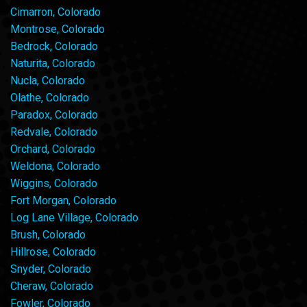
Cimarron, Colorado
Montrose, Colorado
Bedrock, Colorado
Naturita, Colorado
Nucla, Colorado
Olathe, Colorado
Paradox, Colorado
Redvale, Colorado
Orchard, Colorado
Weldona, Colorado
Wiggins, Colorado
Fort Morgan, Colorado
Log Lane Village, Colorado
Brush, Colorado
Hillrose, Colorado
Snyder, Colorado
Cheraw, Colorado
Fowler, Colorado