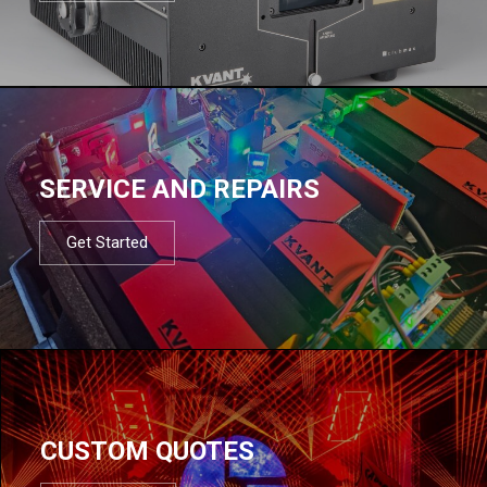
SERVICE AND REPAIRS
Get Started
CUSTOM QUOTES