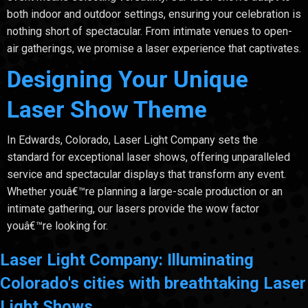
both indoor and outdoor settings, ensuring your celebration is
nothing short of spectacular. From intimate venues to open-
air gatherings, we promise a laser experience that captivates.
Designing Your Unique
Laser Show Theme
In Edwards, Colorado, Laser Light Company sets the
standard for exceptional laser shows, offering unparalleled
service and spectacular displays that transform any event.
Whether youâ€™re planning a large-scale production or an
intimate gathering, our lasers provide the wow factor
youâ€™re looking for.
Laser Light Company: Illuminating
Colorado's cities with breathtaking Laser
Light Shows.