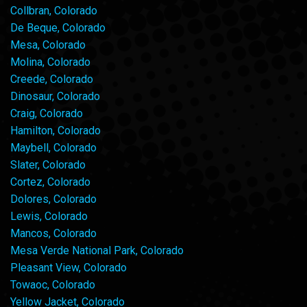
Collbran, Colorado
De Beque, Colorado
Mesa, Colorado
Molina, Colorado
Creede, Colorado
Dinosaur, Colorado
Craig, Colorado
Hamilton, Colorado
Maybell, Colorado
Slater, Colorado
Cortez, Colorado
Dolores, Colorado
Lewis, Colorado
Mancos, Colorado
Mesa Verde National Park, Colorado
Pleasant View, Colorado
Towaoc, Colorado
Yellow Jacket, Colorado