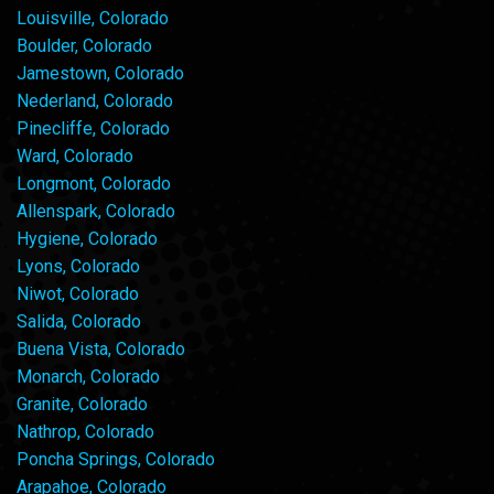
Louisville, Colorado
Boulder, Colorado
Jamestown, Colorado
Nederland, Colorado
Pinecliffe, Colorado
Ward, Colorado
Longmont, Colorado
Allenspark, Colorado
Hygiene, Colorado
Lyons, Colorado
Niwot, Colorado
Salida, Colorado
Buena Vista, Colorado
Monarch, Colorado
Granite, Colorado
Nathrop, Colorado
Poncha Springs, Colorado
Arapahoe, Colorado