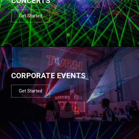
CONCERTS
Get Started
CORPORATE EVENTS
Get Started