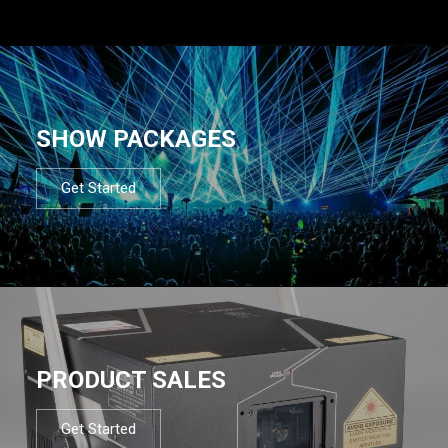
SHOW PACKAGES
Get Started
PRODUCT SALES
Get Started