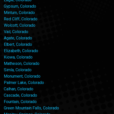
Gypsum, Colorado
Minturn, Colorado
Red Cliff, Colorado
Wolcott, Colorado
Vail, Colorado
Agate, Colorado
Elbert, Colorado
Elizabeth, Colorado
Kiowa, Colorado
Matheson, Colorado
Simla, Colorado
Monument, Colorado
Palmer Lake, Colorado
Calhan, Colorado
Cascade, Colorado
Fountain, Colorado
Green Mountain Falls, Colorado