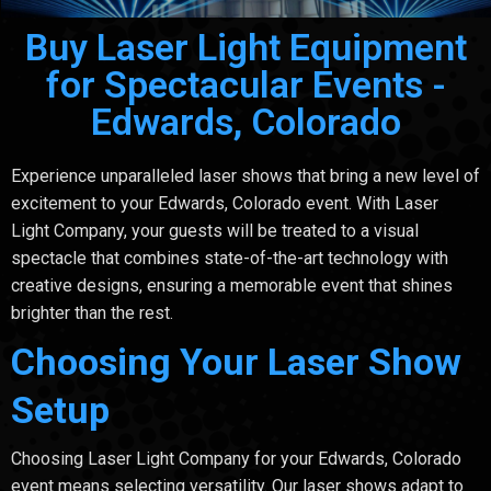
Buy Laser Light Equipment
for Spectacular Events -
Edwards, Colorado
Experience unparalleled laser shows that bring a new level of
excitement to your Edwards, Colorado event. With Laser
Light Company, your guests will be treated to a visual
spectacle that combines state-of-the-art technology with
creative designs, ensuring a memorable event that shines
brighter than the rest.
Choosing Your Laser Show
Setup
Choosing Laser Light Company for your Edwards, Colorado
event means selecting versatility. Our laser shows adapt to