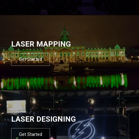
LASER MAPPING
Get Started
LASER DESIGNING
Get Started