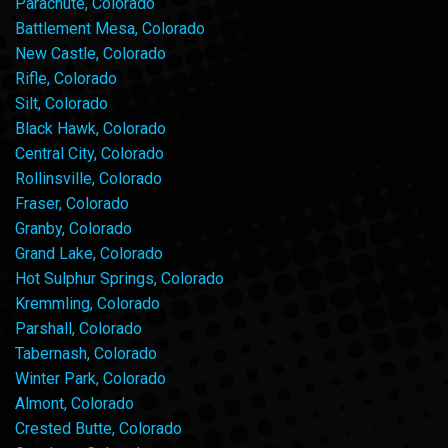
Parachute, Colorado
Battlement Mesa, Colorado
New Castle, Colorado
Rifle, Colorado
Silt, Colorado
Black Hawk, Colorado
Central City, Colorado
Rollinsville, Colorado
Fraser, Colorado
Granby, Colorado
Grand Lake, Colorado
Hot Sulphur Springs, Colorado
Kremmling, Colorado
Parshall, Colorado
Tabernash, Colorado
Winter Park, Colorado
Almont, Colorado
Crested Butte, Colorado