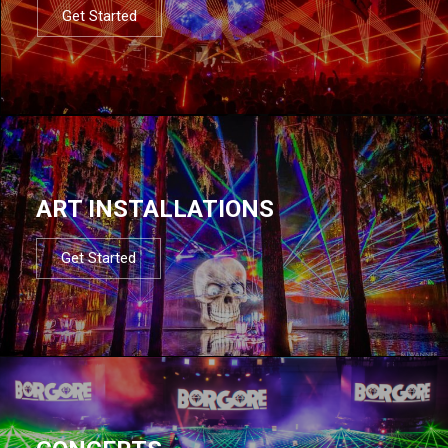
Get Started
ART INSTALLATIONS
Get Started