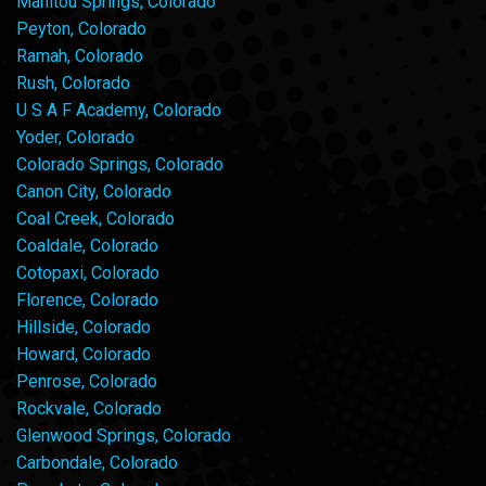
Manitou Springs, Colorado
Peyton, Colorado
Ramah, Colorado
Rush, Colorado
U S A F Academy, Colorado
Yoder, Colorado
Colorado Springs, Colorado
Canon City, Colorado
Coal Creek, Colorado
Coaldale, Colorado
Cotopaxi, Colorado
Florence, Colorado
Hillside, Colorado
Howard, Colorado
Penrose, Colorado
Rockvale, Colorado
Glenwood Springs, Colorado
Carbondale, Colorado