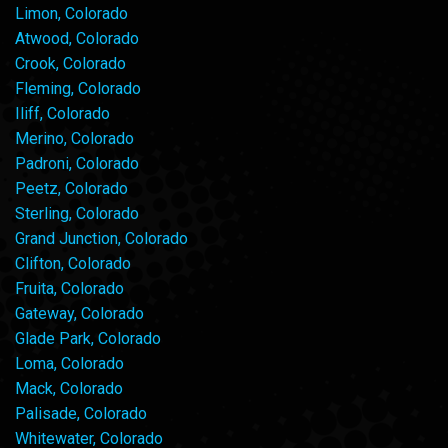
Limon, Colorado
Atwood, Colorado
Crook, Colorado
Fleming, Colorado
Iliff, Colorado
Merino, Colorado
Padroni, Colorado
Peetz, Colorado
Sterling, Colorado
Grand Junction, Colorado
Clifton, Colorado
Fruita, Colorado
Gateway, Colorado
Glade Park, Colorado
Loma, Colorado
Mack, Colorado
Palisade, Colorado
Whitewater, Colorado