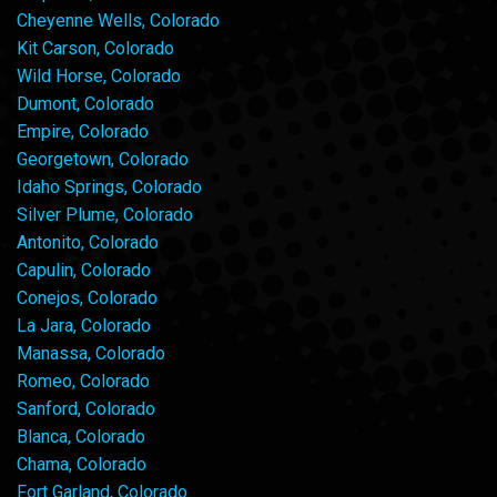
Cheyenne Wells, Colorado
Kit Carson, Colorado
Wild Horse, Colorado
Dumont, Colorado
Empire, Colorado
Georgetown, Colorado
Idaho Springs, Colorado
Silver Plume, Colorado
Antonito, Colorado
Capulin, Colorado
Conejos, Colorado
La Jara, Colorado
Manassa, Colorado
Romeo, Colorado
Sanford, Colorado
Blanca, Colorado
Chama, Colorado
Fort Garland, Colorado