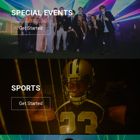
SPECIAL EVENTS
Get Started
SPORTS
Get Started