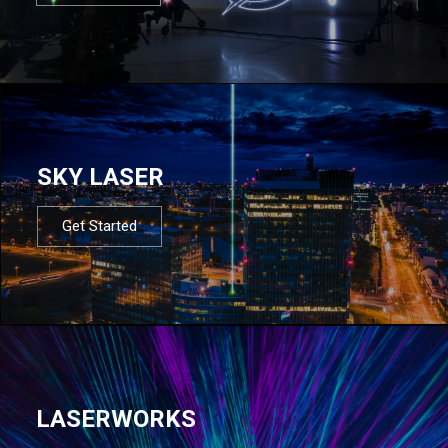
SKY LASER
Get Started
LASERWORKS