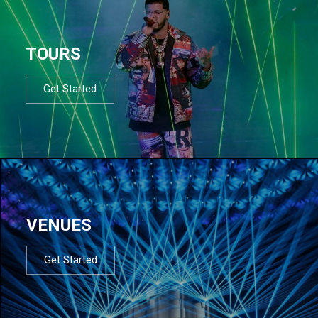
TOURS
Get Started
VENUES
Get Started