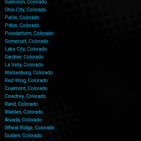
Gunnison, Colorado
Ohio City, Colorado
Parlin, Colorado
Pitkin, Colorado
Powderhorn, Colorado
Somerset, Colorado
Lake City, Colorado
Gardner, Colorado
La Veta, Colorado
Walsenburg, Colorado
Red Wing, Colorado
Coalmont, Colorado
Cowdrey, Colorado
Rand, Colorado
Walden, Colorado
Arvada, Colorado
Wheat Ridge, Colorado
Golden, Colorado