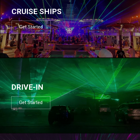
CRUISE SHIPS
Get Started
DRIVE-IN
Get Started