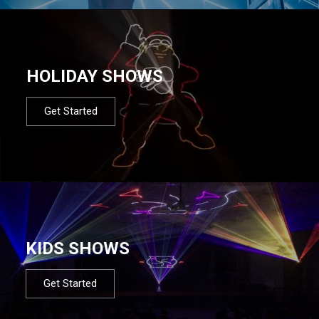
HOLIDAY SHOWS
Get Started
KIDS SHOWS
Get Started