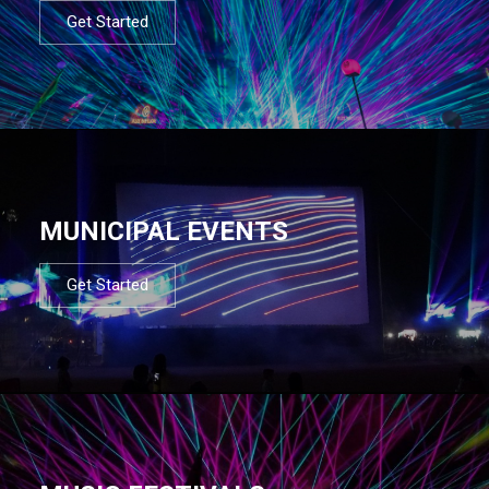
Get Started
MUNICIPAL EVENTS
Get Started