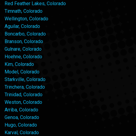
Red Feather Lakes, Colorado
Timnath, Colorado
Wellington, Colorado
Aguilar, Colorado
Boncarbo, Colorado
Branson, Colorado
Gulnare, Colorado
Hoehne, Colorado
Kim, Colorado
Model, Colorado
Starkville, Colorado
Trinchera, Colorado
Trinidad, Colorado
Weston, Colorado
Arriba, Colorado
Genoa, Colorado
Hugo, Colorado
Karval, Colorado