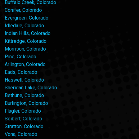
Buffalo Creek, Colorado
Conifer, Colorado
Evergreen, Colorado
Idledale, Colorado
Indian Hills, Colorado
Kittredge, Colorado
Morrison, Colorado
Pine, Colorado
Arlington, Colorado
Eads, Colorado
Haswell, Colorado
Sheridan Lake, Colorado
Bethune, Colorado
Burlington, Colorado
Flagler, Colorado
Seibert, Colorado
Stratton, Colorado
Vona, Colorado