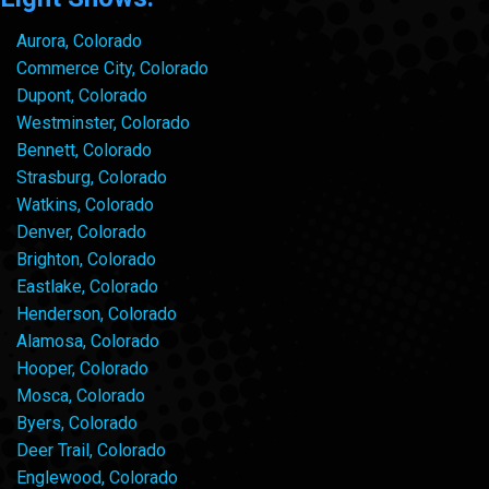
Aurora, Colorado
Commerce City, Colorado
Dupont, Colorado
Westminster, Colorado
Bennett, Colorado
Strasburg, Colorado
Watkins, Colorado
Denver, Colorado
Brighton, Colorado
Eastlake, Colorado
Henderson, Colorado
Alamosa, Colorado
Hooper, Colorado
Mosca, Colorado
Byers, Colorado
Deer Trail, Colorado
Englewood, Colorado