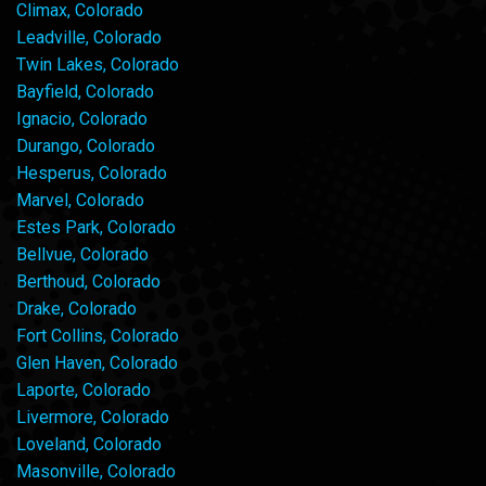
Climax, Colorado
Leadville, Colorado
Twin Lakes, Colorado
Bayfield, Colorado
Ignacio, Colorado
Durango, Colorado
Hesperus, Colorado
Marvel, Colorado
Estes Park, Colorado
Bellvue, Colorado
Berthoud, Colorado
Drake, Colorado
Fort Collins, Colorado
Glen Haven, Colorado
Laporte, Colorado
Livermore, Colorado
Loveland, Colorado
Masonville, Colorado