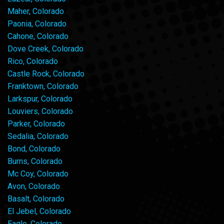
Maher, Colorado
Paonia, Colorado
Cahone, Colorado
Dove Creek, Colorado
Rico, Colorado
Castle Rock, Colorado
Franktown, Colorado
Larkspur, Colorado
Louviers, Colorado
Parker, Colorado
Sedalia, Colorado
Bond, Colorado
Burns, Colorado
Mc Coy, Colorado
Avon, Colorado
Basalt, Colorado
El Jebel, Colorado
Eagle, Colorado