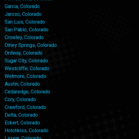
Garcia, Colorado
Jaroso, Colorado
San Luis, Colorado
San Pablo, Colorado
Crowley, Colorado
Olney Springs, Colorado
Ordway, Colorado
Sugar City, Colorado
Westcliffe, Colorado
Wetmore, Colorado
Austin, Colorado
Cedaredge, Colorado
Cory, Colorado
Crawford, Colorado
Delta, Colorado
Eckert, Colorado
Hotchkiss, Colorado
Lazear, Colorado