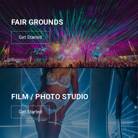
FAIR GROUNDS
Get Started
FILM / PHOTO STUDIO
Get Started