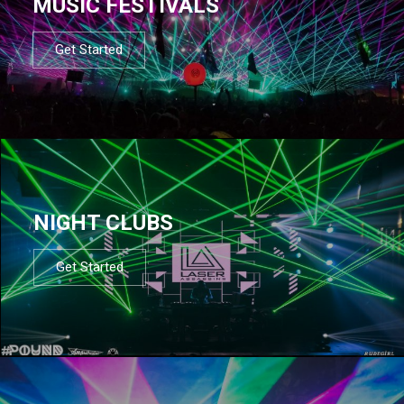
MUSIC FESTIVALS
Get Started
NIGHT CLUBS
Get Started