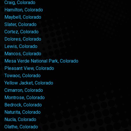
Craig, Colorado
Hamilton, Colorado
Maybell, Colorado
Slater, Colorado
Cortez, Colorado
Dolores, Colorado
Lewis, Colorado
Mancos, Colorado
Mesa Verde National Park, Colorado
Pleasant View, Colorado
Towaoc, Colorado
Yellow Jacket, Colorado
Cimarron, Colorado
Montrose, Colorado
Bedrock, Colorado
Naturita, Colorado
Nucla, Colorado
Olathe, Colorado