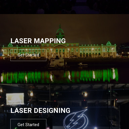
LASER MAPPING
Get Started
LASER DESIGNING
Get Started