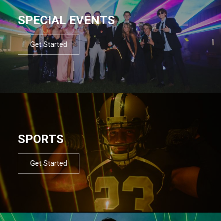
SPECIAL EVENTS
Get Started
SPORTS
Get Started