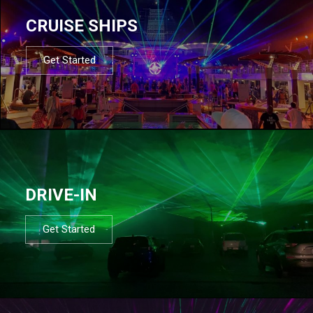
CRUISE SHIPS
Get Started
DRIVE-IN
Get Started