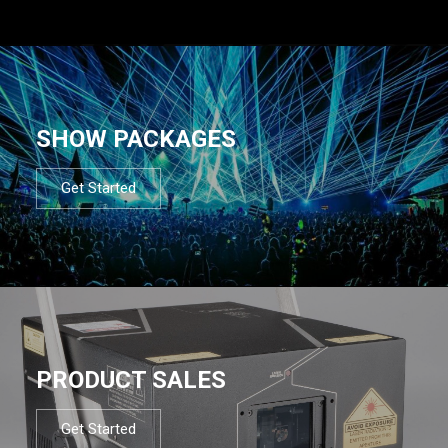
SHOW PACKAGES
Get Started
PRODUCT SALES
Get Started