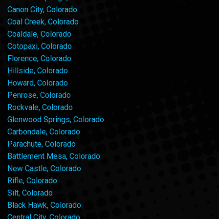
Canon City, Colorado
Coal Creek, Colorado
Coaldale, Colorado
Cotopaxi, Colorado
Florence, Colorado
Hillside, Colorado
Howard, Colorado
Penrose, Colorado
Rockvale, Colorado
Glenwood Springs, Colorado
Carbondale, Colorado
Parachute, Colorado
Battlement Mesa, Colorado
New Castle, Colorado
Rifle, Colorado
Silt, Colorado
Black Hawk, Colorado
Central City, Colorado