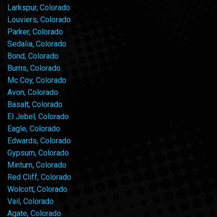
Larkspur, Colorado
Louviers, Colorado
Parker, Colorado
Sedalia, Colorado
Bond, Colorado
Burns, Colorado
Mc Coy, Colorado
Avon, Colorado
Basalt, Colorado
El Jebel, Colorado
Eagle, Colorado
Edwards, Colorado
Gypsum, Colorado
Minturn, Colorado
Red Cliff, Colorado
Wolcott, Colorado
Vail, Colorado
Agate, Colorado