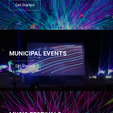
Get Started
MUNICIPAL EVENTS
Get Started