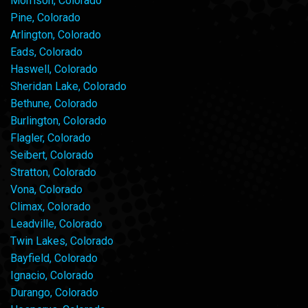
Morrison, Colorado
Pine, Colorado
Arlington, Colorado
Eads, Colorado
Haswell, Colorado
Sheridan Lake, Colorado
Bethune, Colorado
Burlington, Colorado
Flagler, Colorado
Seibert, Colorado
Stratton, Colorado
Vona, Colorado
Climax, Colorado
Leadville, Colorado
Twin Lakes, Colorado
Bayfield, Colorado
Ignacio, Colorado
Durango, Colorado