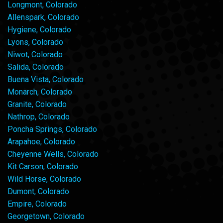
Longmont, Colorado
Allenspark, Colorado
Hygiene, Colorado
Lyons, Colorado
Niwot, Colorado
Salida, Colorado
Buena Vista, Colorado
Monarch, Colorado
Granite, Colorado
Nathrop, Colorado
Poncha Springs, Colorado
Arapahoe, Colorado
Cheyenne Wells, Colorado
Kit Carson, Colorado
Wild Horse, Colorado
Dumont, Colorado
Empire, Colorado
Georgetown, Colorado