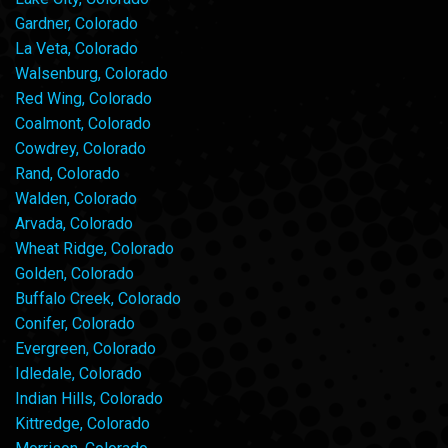
Gardner, Colorado
La Veta, Colorado
Walsenburg, Colorado
Red Wing, Colorado
Coalmont, Colorado
Cowdrey, Colorado
Rand, Colorado
Walden, Colorado
Arvada, Colorado
Wheat Ridge, Colorado
Golden, Colorado
Buffalo Creek, Colorado
Conifer, Colorado
Evergreen, Colorado
Idledale, Colorado
Indian Hills, Colorado
Kittredge, Colorado