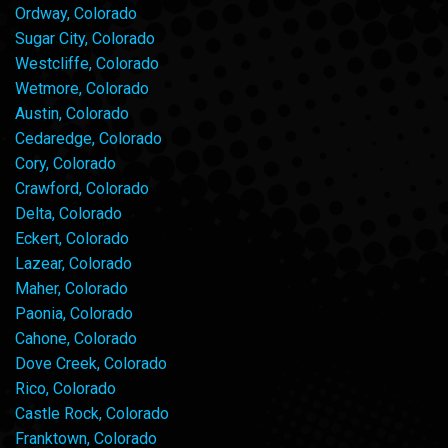
Ordway, Colorado
Sugar City, Colorado
Westcliffe, Colorado
Wetmore, Colorado
Austin, Colorado
Cedaredge, Colorado
Cory, Colorado
Crawford, Colorado
Delta, Colorado
Eckert, Colorado
Lazear, Colorado
Maher, Colorado
Paonia, Colorado
Cahone, Colorado
Dove Creek, Colorado
Rico, Colorado
Castle Rock, Colorado
Franktown, Colorado