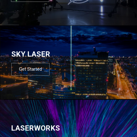
SKY LASER
Get Started
LASERWORKS