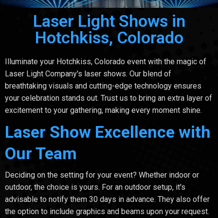
Laser Light Shows in
Hotchkiss, Colorado
Illuminate your Hotchkiss, Colorado event with the magic of
Laser Light Company's laser shows. Our blend of
breathtaking visuals and cutting-edge technology ensures
your celebration stands out. Trust us to bring an extra layer of
excitement to your gathering, making every moment shine.
Laser Show Excellence with
Our Team
Deciding on the setting for your event? Whether indoor or
outdoor, the choice is yours. For an outdoor setup, it's
advisable to notify them 30 days in advance. They also offer
the option to include graphics and beams upon your request.