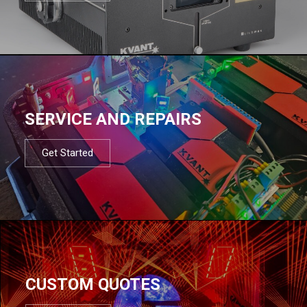
SERVICE AND REPAIRS
Get Started
CUSTOM QUOTES