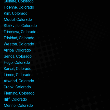
Gulnare, Colorado
Hoehne, Colorado
Kim, Colorado
Model, Colorado
Starkville, Colorado
Trinchera, Colorado
Trinidad, Colorado
Weston, Colorado
Arriba, Colorado
Genoa, Colorado
Hugo, Colorado
Karval, Colorado
Limon, Colorado
Atwood, Colorado
Crook, Colorado
Fleming, Colorado
Iliff, Colorado
Merino, Colorado