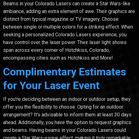
Beams in your Colorado Lasers can create a Star Wars-like
ambiance, adding an extra element of awe. Their graphics are
distinct from typical magazine or TV imagery. Choose
between single or multiple colors for a striking effect. When
seeking a personalized Colorado Lasers experience, you
have control over the laser power. Their laser light shows
span across every corner of Hotchkiss, Colorado,
encompassing cities such as Hotchkiss and More!
Complimentary Estimates
for Your Laser Event
If you're deciding between an indoor or outdoor setup, they
offer you the flexibility to choose. Opting for an outdoor
arrangement? It's advisable to inform them at least 30 days
ahead. Additionally, you have the option to request graphics
and beams. Having beams in your Colorado Lasers could
create a Star Wars-esque effect, making it truly remarkable.