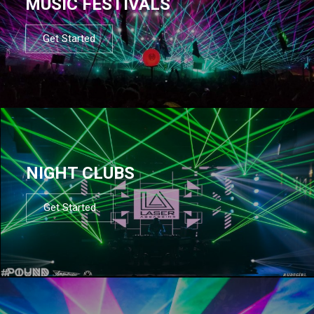
MUSIC FESTIVALS
Get Started
NIGHT CLUBS
Get Started