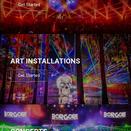
Get Started
ART INSTALLATIONS
Get Started