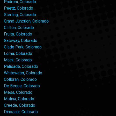
Padroni, Colorado
Peetz, Colorado
Sterling, Colorado
Grand Junction, Colorado
Clifton, Colorado
Fruita, Colorado
Gateway, Colorado
Glade Park, Colorado
Loma, Colorado
Mack, Colorado
Palisade, Colorado
Whitewater, Colorado
Collbran, Colorado
De Beque, Colorado
Mesa, Colorado
Molina, Colorado
Creede, Colorado
Dinosaur, Colorado