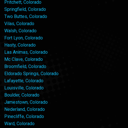
Pritchett, Colorado
Springfield, Colorado
Two Buttes, Colorado
Vilas, Colorado
Walsh, Colorado
Fort Lyon, Colorado
Hasty, Colorado
Las Animas, Colorado
Mc Clave, Colorado
Broomfield, Colorado
Eldorado Springs, Colorado
Lafayette, Colorado
Louisville, Colorado
Boulder, Colorado
Jamestown, Colorado
Nederland, Colorado
Pinecliffe, Colorado
Ward, Colorado