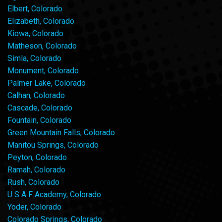
Elbert, Colorado
Elizabeth, Colorado
Kiowa, Colorado
Matheson, Colorado
Simla, Colorado
Monument, Colorado
Palmer Lake, Colorado
Calhan, Colorado
Cascade, Colorado
Fountain, Colorado
Green Mountain Falls, Colorado
Manitou Springs, Colorado
Peyton, Colorado
Ramah, Colorado
Rush, Colorado
U S A F Academy, Colorado
Yoder, Colorado
Colorado Springs, Colorado