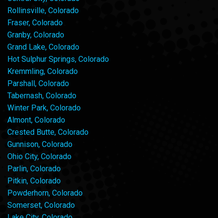
Rollinsville, Colorado
Fraser, Colorado
Granby, Colorado
Grand Lake, Colorado
Hot Sulphur Springs, Colorado
Kremmling, Colorado
Parshall, Colorado
Tabernash, Colorado
Winter Park, Colorado
Almont, Colorado
Crested Butte, Colorado
Gunnison, Colorado
Ohio City, Colorado
Parlin, Colorado
Pitkin, Colorado
Powderhorn, Colorado
Somerset, Colorado
Lake City, Colorado