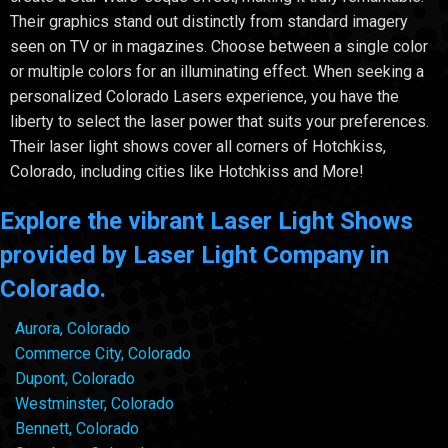
Their graphics stand out distinctly from standard imagery
seen on TV or in magazines. Choose between a single color
or multiple colors for an illuminating effect. When seeking a
personalized Colorado Lasers experience, you have the
liberty to select the laser power that suits your preferences.
Their laser light shows cover all corners of Hotchkiss,
Colorado, including cities like Hotchkiss and More!
Explore the vibrant Laser Light Shows
provided by Laser Light Company in
Colorado.
Aurora, Colorado
Commerce City, Colorado
Dupont, Colorado
Westminster, Colorado
Bennett, Colorado