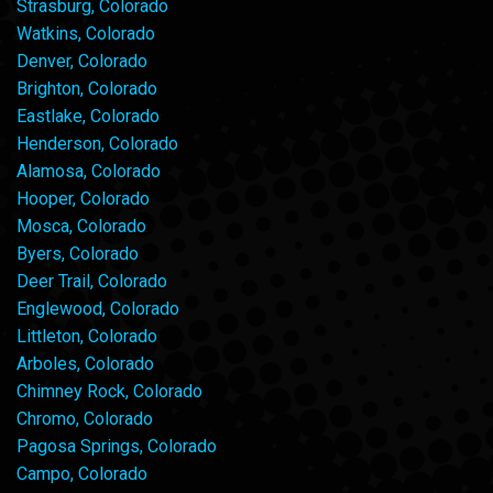
Strasburg, Colorado
Watkins, Colorado
Denver, Colorado
Brighton, Colorado
Eastlake, Colorado
Henderson, Colorado
Alamosa, Colorado
Hooper, Colorado
Mosca, Colorado
Byers, Colorado
Deer Trail, Colorado
Englewood, Colorado
Littleton, Colorado
Arboles, Colorado
Chimney Rock, Colorado
Chromo, Colorado
Pagosa Springs, Colorado
Campo, Colorado