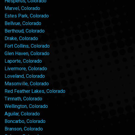
Hesperus, Colorado
Marvel, Colorado
Estes Park, Colorado
Bellvue, Colorado
Berthoud, Colorado
Drake, Colorado
Fort Collins, Colorado
Glen Haven, Colorado
Laporte, Colorado
Livermore, Colorado
Loveland, Colorado
Masonville, Colorado
Red Feather Lakes, Colorado
Timnath, Colorado
Wellington, Colorado
Aguilar, Colorado
Boncarbo, Colorado
Branson, Colorado