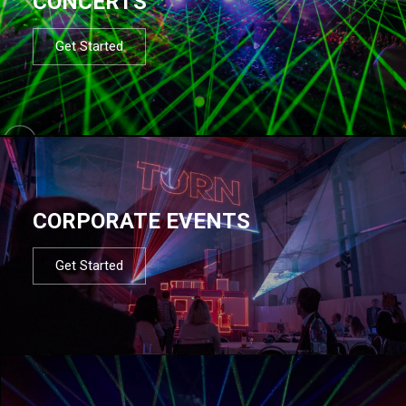
CONCERTS
Get Started
CORPORATE EVENTS
Get Started