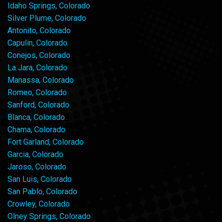
Idaho Springs, Colorado
Silver Plume, Colorado
Antonito, Colorado
Capulin, Colorado
Conejos, Colorado
La Jara, Colorado
Manassa, Colorado
Romeo, Colorado
Sanford, Colorado
Blanca, Colorado
Chama, Colorado
Fort Garland, Colorado
Garcia, Colorado
Jaroso, Colorado
San Luis, Colorado
San Pablo, Colorado
Crowley, Colorado
Olney Springs, Colorado