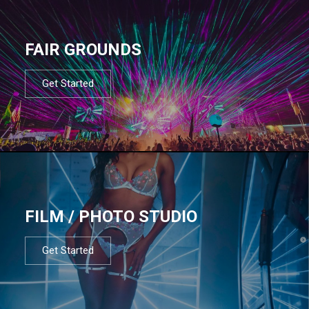
FAIR GROUNDS
Get Started
FILM / PHOTO STUDIO
Get Started