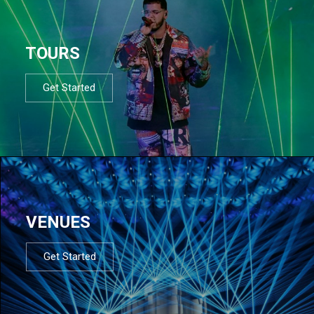
TOURS
Get Started
VENUES
Get Started