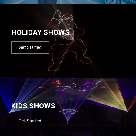
HOLIDAY SHOWS
Get Started
KIDS SHOWS
Get Started