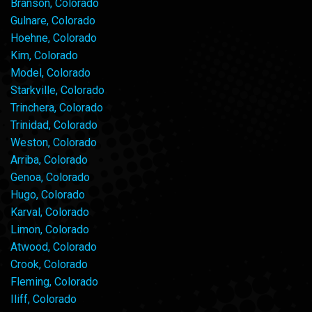
Branson, Colorado
Gulnare, Colorado
Hoehne, Colorado
Kim, Colorado
Model, Colorado
Starkville, Colorado
Trinchera, Colorado
Trinidad, Colorado
Weston, Colorado
Arriba, Colorado
Genoa, Colorado
Hugo, Colorado
Karval, Colorado
Limon, Colorado
Atwood, Colorado
Crook, Colorado
Fleming, Colorado
Iliff, Colorado