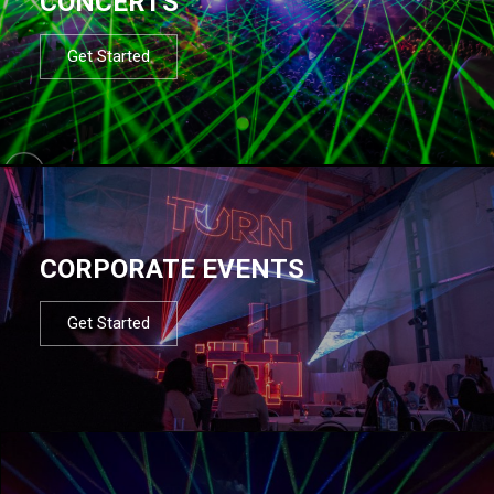
CONCERTS
Get Started
CORPORATE EVENTS
Get Started