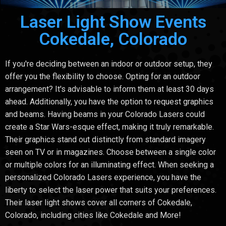
Laser Light Show Events
Cokedale, Colorado
If you're deciding between an indoor or outdoor setup, they
offer you the flexibility to choose. Opting for an outdoor
arrangement? It's advisable to inform them at least 30 days
ahead. Additionally, you have the option to request graphics
and beams. Having beams in your Colorado Lasers could
create a Star Wars-esque effect, making it truly remarkable.
Their graphics stand out distinctly from standard imagery
seen on TV or in magazines. Choose between a single color
or multiple colors for an illuminating effect. When seeking a
personalized Colorado Lasers experience, you have the
liberty to select the laser power that suits your preferences.
Their laser light shows cover all corners of Cokedale,
Colorado, including cities like Cokedale and More!