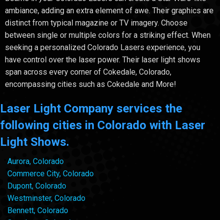
ambiance, adding an extra element of awe. Their graphics are
distinct from typical magazine or TV imagery. Choose
between single or multiple colors for a striking effect. When
seeking a personalized Colorado Lasers experience, you
have control over the laser power. Their laser light shows
span across every corner of Cokedale, Colorado,
encompassing cities such as Cokedale and More!
Laser Light Company services the
following cities in Colorado with Laser
Light Shows.
Aurora, Colorado
Commerce City, Colorado
Dupont, Colorado
Westminster, Colorado
Bennett, Colorado