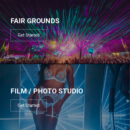
FAIR GROUNDS
Get Started
FILM / PHOTO STUDIO
Get Started