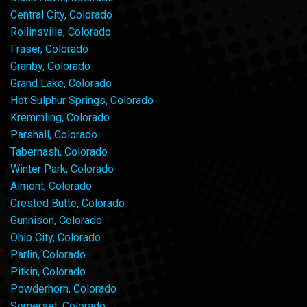
Central City, Colorado
Rollinsville, Colorado
Fraser, Colorado
Granby, Colorado
Grand Lake, Colorado
Hot Sulphur Springs, Colorado
Kremmling, Colorado
Parshall, Colorado
Tabernash, Colorado
Winter Park, Colorado
Almont, Colorado
Crested Butte, Colorado
Gunnison, Colorado
Ohio City, Colorado
Parlin, Colorado
Pitkin, Colorado
Powderhorn, Colorado
Somerset, Colorado