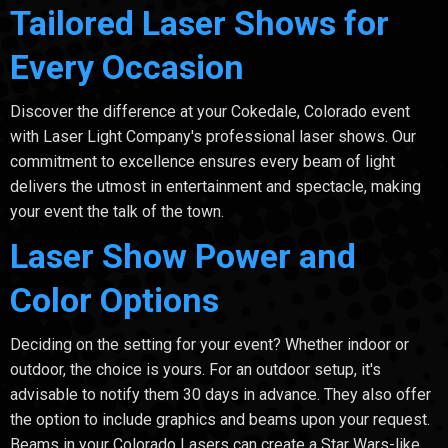
Tailored Laser Shows for
Every Occasion
Discover the difference at your Cokedale, Colorado event
with Laser Light Company's professional laser shows. Our
commitment to excellence ensures every beam of light
delivers the utmost in entertainment and spectacle, making
your event the talk of the town.
Laser Show Power and
Color Options
Deciding on the setting for your event? Whether indoor or
outdoor, the choice is yours. For an outdoor setup, it's
advisable to notify them 30 days in advance. They also offer
the option to include graphics and beams upon your request.
Beams in your Colorado Lasers can create a Star Wars-like