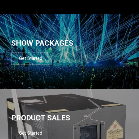
SHOW PACKAGES
Get Started
PRODUCT SALES
Get Started