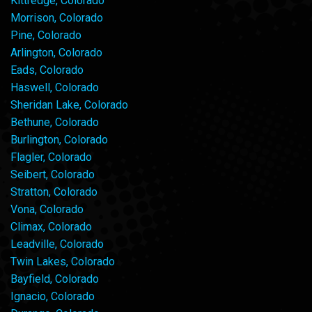
Kittredge, Colorado
Morrison, Colorado
Pine, Colorado
Arlington, Colorado
Eads, Colorado
Haswell, Colorado
Sheridan Lake, Colorado
Bethune, Colorado
Burlington, Colorado
Flagler, Colorado
Seibert, Colorado
Stratton, Colorado
Vona, Colorado
Climax, Colorado
Leadville, Colorado
Twin Lakes, Colorado
Bayfield, Colorado
Ignacio, Colorado