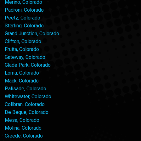
Merino, Colorado
Padroni, Colorado
Peetz, Colorado
Sterling, Colorado
Grand Junction, Colorado
Clifton, Colorado
Fruita, Colorado
Gateway, Colorado
Glade Park, Colorado
Loma, Colorado
Mack, Colorado
Palisade, Colorado
Whitewater, Colorado
Collbran, Colorado
De Beque, Colorado
Mesa, Colorado
Molina, Colorado
Creede, Colorado