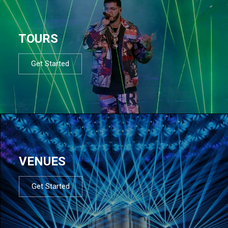
TOURS
Get Started
VENUES
Get Started