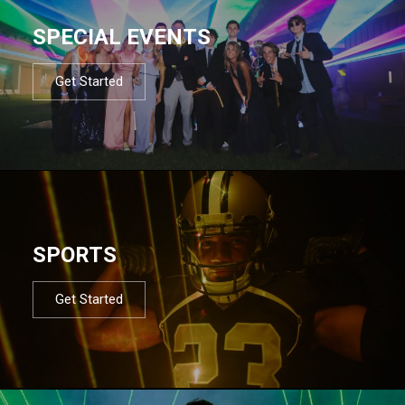
SPECIAL EVENTS
Get Started
SPORTS
Get Started