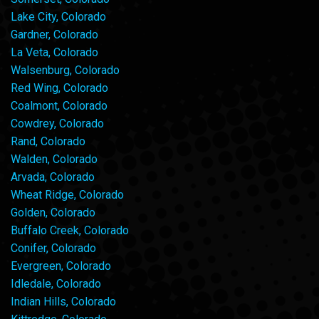
Lake City, Colorado
Gardner, Colorado
La Veta, Colorado
Walsenburg, Colorado
Red Wing, Colorado
Coalmont, Colorado
Cowdrey, Colorado
Rand, Colorado
Walden, Colorado
Arvada, Colorado
Wheat Ridge, Colorado
Golden, Colorado
Buffalo Creek, Colorado
Conifer, Colorado
Evergreen, Colorado
Idledale, Colorado
Indian Hills, Colorado