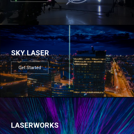
SKY LASER
Get Started
LASERWORKS