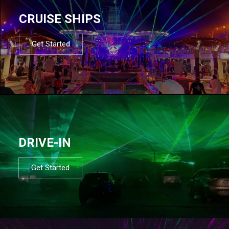
CRUISE SHIPS
Get Started
DRIVE-IN
Get Started