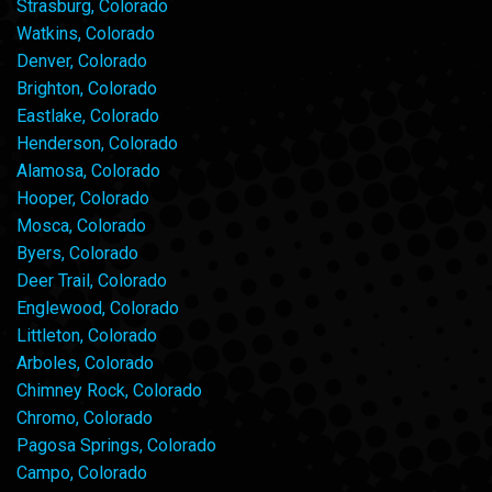
Strasburg, Colorado
Watkins, Colorado
Denver, Colorado
Brighton, Colorado
Eastlake, Colorado
Henderson, Colorado
Alamosa, Colorado
Hooper, Colorado
Mosca, Colorado
Byers, Colorado
Deer Trail, Colorado
Englewood, Colorado
Littleton, Colorado
Arboles, Colorado
Chimney Rock, Colorado
Chromo, Colorado
Pagosa Springs, Colorado
Campo, Colorado