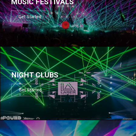
MUSIC FESTIVALS
Get Started
NIGHT CLUBS
Get Started