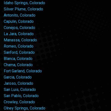
Idaho Springs, Colorado
Silver Plume, Colorado
Antonito, Colorado
Capulin, Colorado
Conejos, Colorado
La Jara, Colorado
Manassa, Colorado
Romeo, Colorado
Sanford, Colorado
Blanca, Colorado
Chama, Colorado
Fort Garland, Colorado
Garcia, Colorado
Jaroso, Colorado
San Luis, Colorado
San Pablo, Colorado
Crowley, Colorado
Olney Springs, Colorado