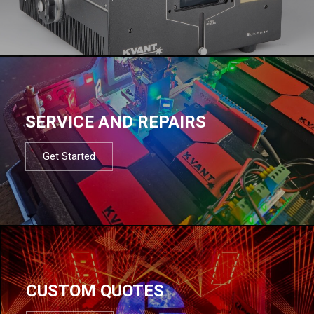
SERVICE AND REPAIRS
Get Started
CUSTOM QUOTES