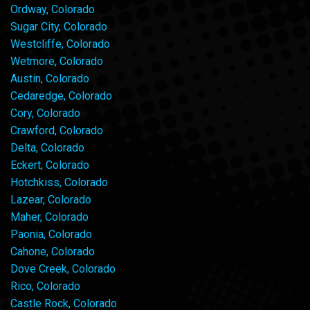
Ordway, Colorado
Sugar City, Colorado
Westcliffe, Colorado
Wetmore, Colorado
Austin, Colorado
Cedaredge, Colorado
Cory, Colorado
Crawford, Colorado
Delta, Colorado
Eckert, Colorado
Hotchkiss, Colorado
Lazear, Colorado
Maher, Colorado
Paonia, Colorado
Cahone, Colorado
Dove Creek, Colorado
Rico, Colorado
Castle Rock, Colorado