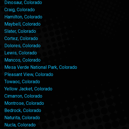
Dinosaur, Colorado
Craig, Colorado
Hamilton, Colorado
Maybell, Colorado
Slater, Colorado
Cortez, Colorado
Dolores, Colorado
Lewis, Colorado
Mancos, Colorado
Mesa Verde National Park, Colorado
Pleasant View, Colorado
Towaoc, Colorado
Yellow Jacket, Colorado
Cimarron, Colorado
Montrose, Colorado
Bedrock, Colorado
Naturita, Colorado
Nucla, Colorado