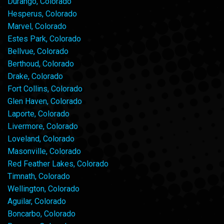
Durango, Colorado
Hesperus, Colorado
Marvel, Colorado
Estes Park, Colorado
Bellvue, Colorado
Berthoud, Colorado
Drake, Colorado
Fort Collins, Colorado
Glen Haven, Colorado
Laporte, Colorado
Livermore, Colorado
Loveland, Colorado
Masonville, Colorado
Red Feather Lakes, Colorado
Timnath, Colorado
Wellington, Colorado
Aguilar, Colorado
Boncarbo, Colorado