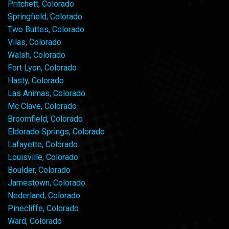
Pritchett, Colorado
Springfield, Colorado
Two Buttes, Colorado
Vilas, Colorado
Walsh, Colorado
Fort Lyon, Colorado
Hasty, Colorado
Las Animas, Colorado
Mc Clave, Colorado
Broomfield, Colorado
Eldorado Springs, Colorado
Lafayette, Colorado
Louisville, Colorado
Boulder, Colorado
Jamestown, Colorado
Nederland, Colorado
Pinecliffe, Colorado
Ward, Colorado