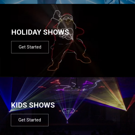
HOLIDAY SHOWS
Get Started
KIDS SHOWS
Get Started