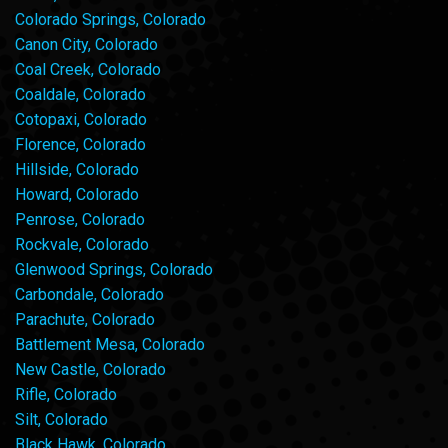
Colorado Springs, Colorado
Canon City, Colorado
Coal Creek, Colorado
Coaldale, Colorado
Cotopaxi, Colorado
Florence, Colorado
Hillside, Colorado
Howard, Colorado
Penrose, Colorado
Rockvale, Colorado
Glenwood Springs, Colorado
Carbondale, Colorado
Parachute, Colorado
Battlement Mesa, Colorado
New Castle, Colorado
Rifle, Colorado
Silt, Colorado
Black Hawk, Colorado