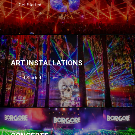
Get Started
ART INSTALLATIONS
Get Started