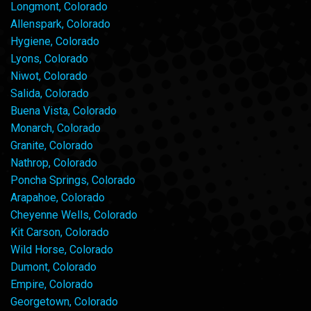
Longmont, Colorado
Allenspark, Colorado
Hygiene, Colorado
Lyons, Colorado
Niwot, Colorado
Salida, Colorado
Buena Vista, Colorado
Monarch, Colorado
Granite, Colorado
Nathrop, Colorado
Poncha Springs, Colorado
Arapahoe, Colorado
Cheyenne Wells, Colorado
Kit Carson, Colorado
Wild Horse, Colorado
Dumont, Colorado
Empire, Colorado
Georgetown, Colorado