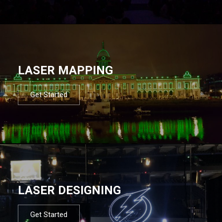
LASER MAPPING
Get Started
LASER DESIGNING
Get Started