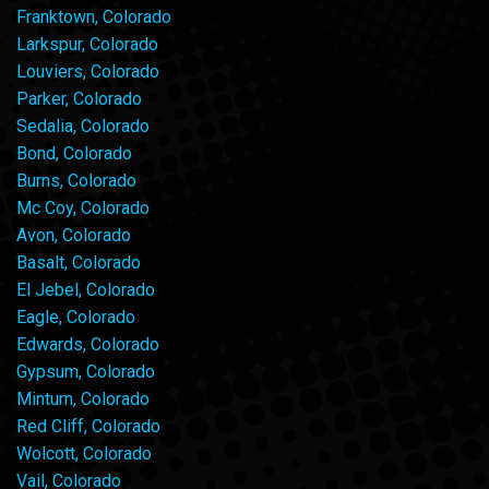
Franktown, Colorado
Larkspur, Colorado
Louviers, Colorado
Parker, Colorado
Sedalia, Colorado
Bond, Colorado
Burns, Colorado
Mc Coy, Colorado
Avon, Colorado
Basalt, Colorado
El Jebel, Colorado
Eagle, Colorado
Edwards, Colorado
Gypsum, Colorado
Minturn, Colorado
Red Cliff, Colorado
Wolcott, Colorado
Vail, Colorado