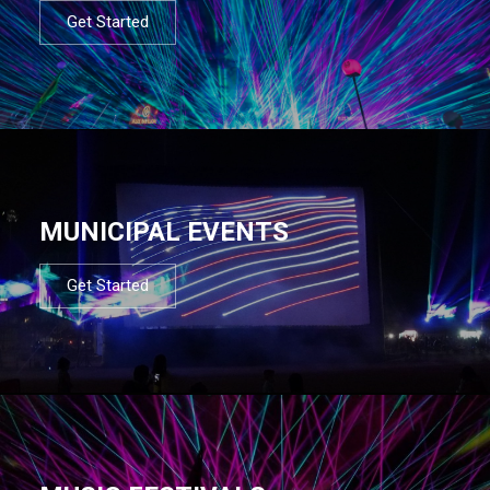
Get Started
MUNICIPAL EVENTS
Get Started