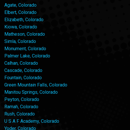
Agate, Colorado
Elbert, Colorado
Elizabeth, Colorado
Kiowa, Colorado
Matheson, Colorado
Simla, Colorado
Monument, Colorado
Palmer Lake, Colorado
Calhan, Colorado
Cascade, Colorado
Fountain, Colorado
Green Mountain Falls, Colorado
Manitou Springs, Colorado
Peyton, Colorado
Ramah, Colorado
Rush, Colorado
U S A F Academy, Colorado
Yoder, Colorado