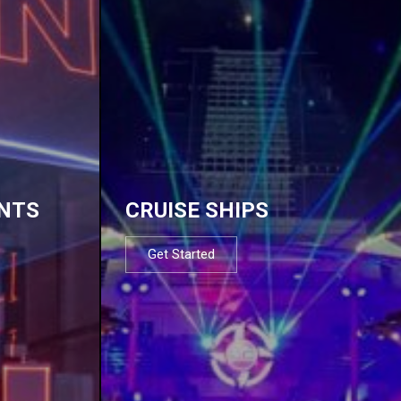
NTS
CRUISE SHIPS
Get Started