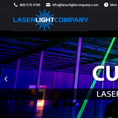
800.573.0105
info@laserlightcompany.com
Mon 