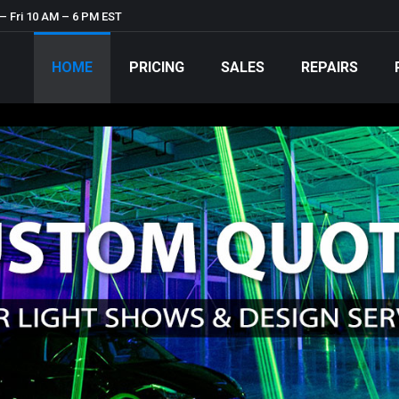
– Fri 10 AM – 6 PM EST
HOME
PRICING
SALES
REPAIRS