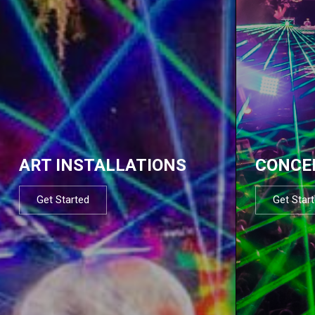
ART INSTALLATIONS
CONCE
Get Started
Get Star