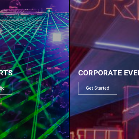
RTS
CORPORATE EVE
ted
Get Started