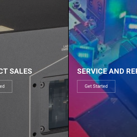
CT SALES
SERVICE AND RE
ted
Get Started