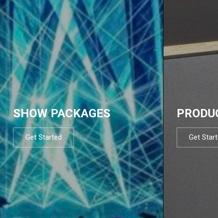
SHOW PACKAGES
PRODU
Get Started
Get Star