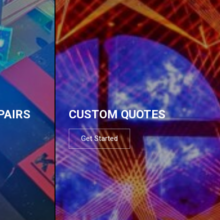
PAIRS
CUSTOM QUOTES
Get Started