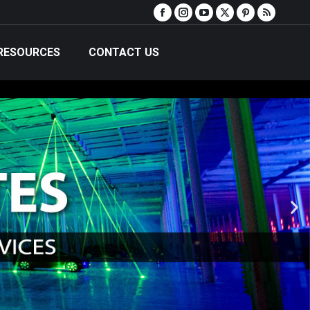
RESOURCES
CONTACT US